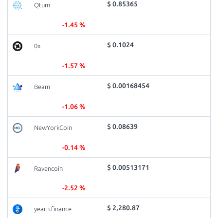
$ 0.85365
Qtum
-1.45 %
$ 0.1024
0x
-1.57 %
$ 0.00168454
Beam
-1.06 %
$ 0.08639
NewYorkCoin
-0.14 %
$ 0.00513171
Ravencoin
-2.52 %
$ 2,280.87
yearn.finance