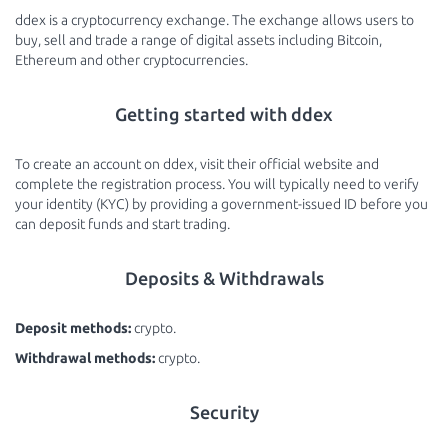
ddex is a cryptocurrency exchange. The exchange allows users to
buy, sell and trade a range of digital assets including Bitcoin,
Ethereum and other cryptocurrencies.
Getting started with ddex
To create an account on ddex, visit their official website and
complete the registration process. You will typically need to verify
your identity (KYC) by providing a government-issued ID before you
can deposit funds and start trading.
Deposits & Withdrawals
Deposit methods:
crypto.
Withdrawal methods:
crypto.
Security