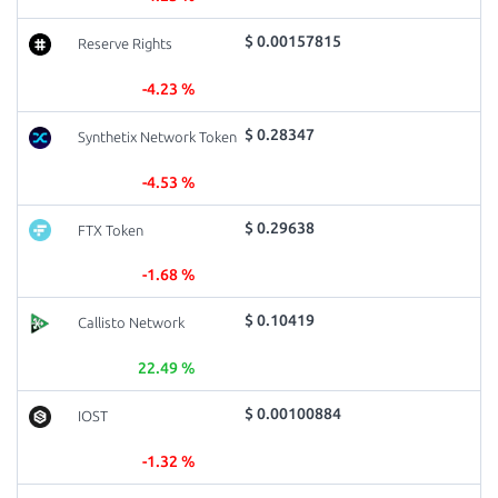
$ 0.00157815
Reserve Rights
-4.23 %
$ 0.28347
Synthetix Network Token
-4.53 %
$ 0.29638
FTX Token
-1.68 %
$ 0.10419
Callisto Network
22.49 %
$ 0.00100884
IOST
-1.32 %