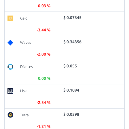
-0.03 %
$ 0.07345
Celo
-3.44 %
$ 0.34356
Waves
-2.00 %
$ 0.055
DNotes
0.00 %
$ 0.1094
Lisk
-2.34 %
$ 0.0598
Terra
-1.21 %