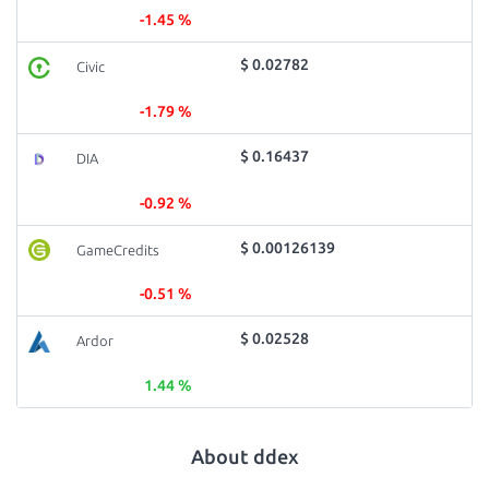
-1.45 %
$ 0.02782
Civic
-1.79 %
$ 0.16437
DIA
-0.92 %
$ 0.00126139
GameCredits
-0.51 %
$ 0.02528
Ardor
1.44 %
About ddex