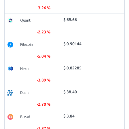
-3.26 %
$ 69.66
Quant
-2.23 %
$ 0.90144
Filecoin
-5.04 %
$ 0.82285
Nexo
-3.89 %
$ 38.40
Dash
-2.70 %
$ 3.84
Bread
-1.87 %