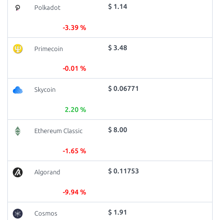
$ 1.14
Polkadot
-3.39 %
$ 3.48
Primecoin
-0.01 %
$ 0.06771
Skycoin
2.20 %
$ 8.00
Ethereum Classic
-1.65 %
$ 0.11753
Algorand
-9.94 %
$ 1.91
Cosmos