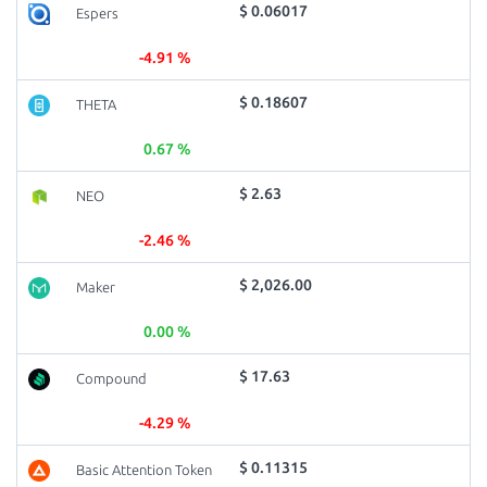
$ 0.06017
Espers
-4.91 %
$ 0.18607
THETA
0.67 %
$ 2.63
NEO
-2.46 %
$ 2,026.00
Maker
0.00 %
$ 17.63
Compound
-4.29 %
$ 0.11315
Basic Attention Token