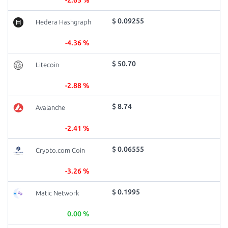
-2.65 %
$ 0.09255
Hedera Hashgraph
-4.36 %
$ 50.70
Litecoin
-2.88 %
$ 8.74
Avalanche
-2.41 %
$ 0.06555
Crypto.com Coin
-3.26 %
$ 0.1995
Matic Network
0.00 %