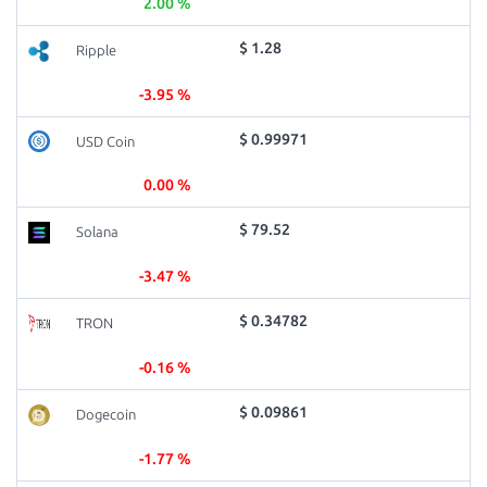
2.00 %
$ 1.28
Ripple
-3.95 %
$ 0.99971
USD Coin
0.00 %
$ 79.52
Solana
-3.47 %
$ 0.34782
TRON
-0.16 %
$ 0.09861
Dogecoin
-1.77 %