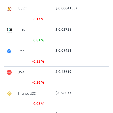
$ 0.00041557
BLAST
-6.17 %
$ 0.03758
ICON
0.81 %
$ 0.09451
Storj
-0.55 %
$ 0.43619
UMA
-0.36 %
$ 0.98077
Binance USD
-0.03 %