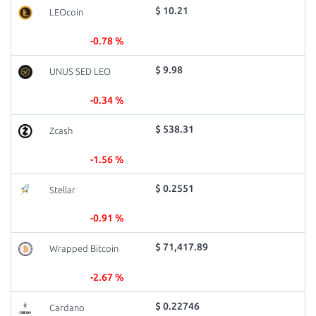
$ 10.21
LEOcoin
-0.78 %
$ 9.98
UNUS SED LEO
-0.34 %
$ 538.31
Zcash
-1.56 %
$ 0.2551
Stellar
-0.91 %
$ 71,417.89
Wrapped Bitcoin
-2.67 %
$ 0.22746
Cardano