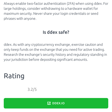
Always enable two-factor authentication (2FA) when using ddex. For
large holdings, consider withdrawing to a hardware wallet for
maximum security. Never share your login credentials or seed
phrases with anyone.
Is ddex safe?
ddex. As with any cryptocurrency exchange, exercise caution and
only keep funds on the exchange that you need for active trading.
Research the exchange's security history and regulatory standing in
your jurisdiction before depositing significant amounts.
Rating
3.2/5
DDEX.IO