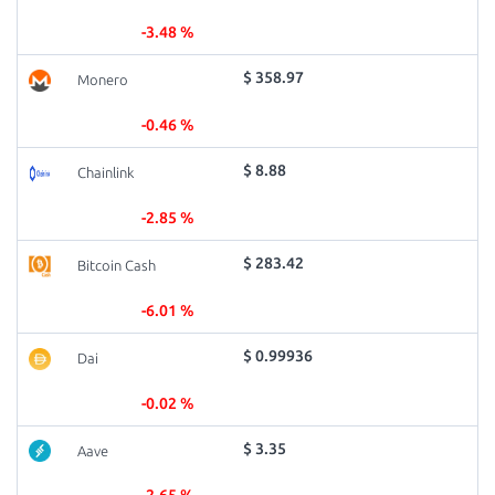
-3.48 %
$ 358.97
Monero
-0.46 %
$ 8.88
Chainlink
-2.85 %
$ 283.42
Bitcoin Cash
-6.01 %
$ 0.99936
Dai
-0.02 %
$ 3.35
Aave