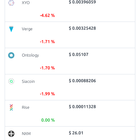
$ 0.00396059
XYO
-4.62 %
$ 0.00325428
Verge
-1.71 %
$ 0.05107
Ontology
-1.70 %
$ 0.00088206
Siacoin
-1.99 %
$ 0.00011328
Rise
0.00 %
$ 26.01
NXM