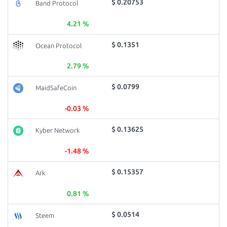
$ 0.20753
Band Protocol
4.21 %
$ 0.1351
Ocean Protocol
2.79 %
$ 0.0799
MaidSafeCoin
-0.03 %
$ 0.13625
Kyber Network
-1.48 %
$ 0.15357
Ark
0.81 %
$ 0.0514
Steem