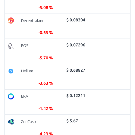
-5.08 %
$ 0.08304
Decentraland
-0.65 %
$ 0.07296
EOS
-5.70 %
$ 0.68827
Helium
-3.63 %
$ 0.12211
ERA
-1.42 %
$ 5.67
ZenCash
-4.23 %