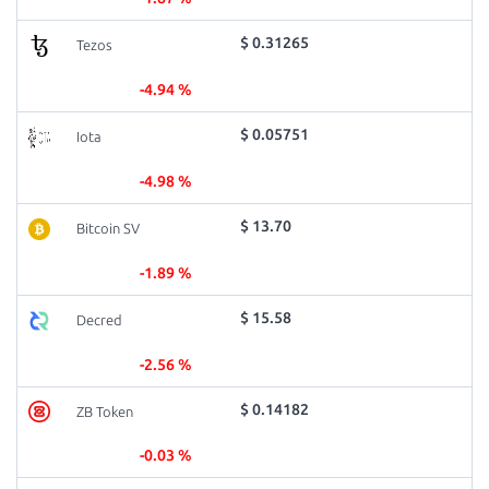
$ 0.31265
Tezos
-4.94 %
$ 0.05751
Iota
-4.98 %
$ 13.70
Bitcoin SV
-1.89 %
$ 15.58
Decred
-2.56 %
$ 0.14182
ZB Token
-0.03 %