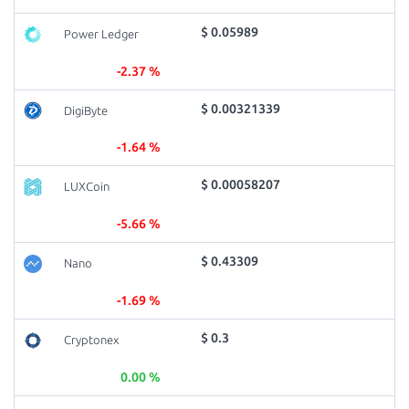
$ 0.05989
Power Ledger
-2.37 %
$ 0.00321339
DigiByte
-1.64 %
$ 0.00058207
LUXCoin
-5.66 %
$ 0.43309
Nano
-1.69 %
$ 0.3
Cryptonex
0.00 %