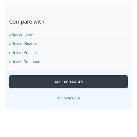
Compare with
ddex vs Exmo
ddex vs Binance
ddex vs Kraken
ddex vs Coinbase
ALL EXCHANGES
ALL WALLETS