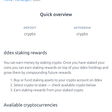
Quick overview
DEPOSIT
WITHDRAW
crypto
crypto
ddex staking rewards
You can earn money by staking crypto. Once you have staked your
coins you can earn staking rewards on top of your ddex holdings and
grow them by compounding future rewards.
Buy or fund staking assets to your crypto account on ddex
Select crypto to stake — check available crypto below
Earn staking rewards from your staked crypto
Available cryptocurrencies