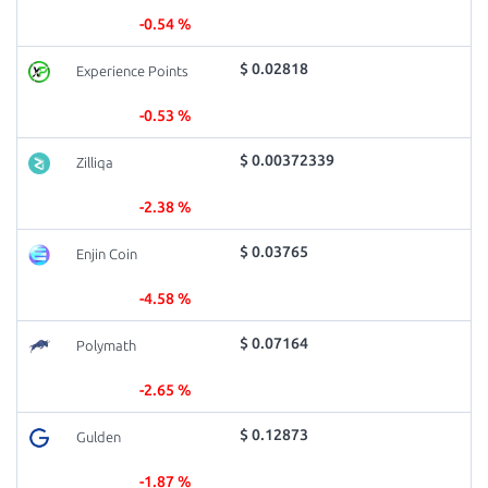
-0.54 %
$ 0.02818
Experience Points
-0.53 %
$ 0.00372339
Zilliqa
-2.38 %
$ 0.03765
Enjin Coin
-4.58 %
$ 0.07164
Polymath
-2.65 %
$ 0.12873
Gulden
-1.87 %