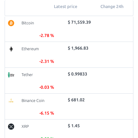
Latest price
Change 24h
$ 71,559.39
Bitcoin
-2.78 %
$ 1,966.83
Ethereum
-2.31 %
$ 0.99833
Tether
-0.03 %
$ 681.02
Binance Coin
-6.15 %
$ 1.45
XRP