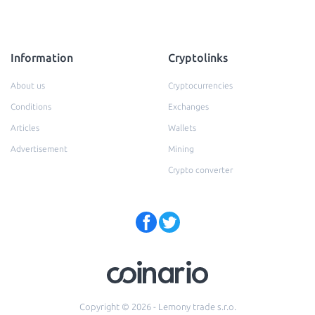
Information
Cryptolinks
About us
Cryptocurrencies
Conditions
Exchanges
Articles
Wallets
Advertisement
Mining
Crypto converter
Copyright © 2026 - Lemony trade s.r.o.