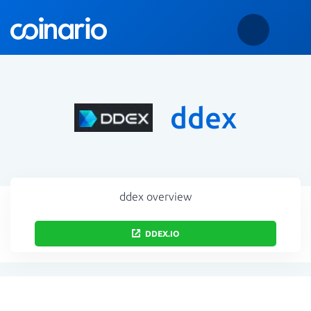
ddex
ddex overview
DDEX.IO