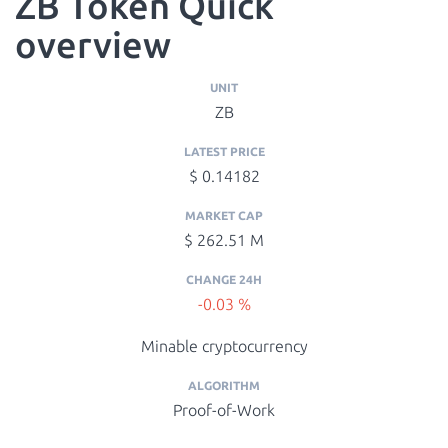
ZB Token Quick
overview
UNIT
ZB
LATEST PRICE
$ 0.14182
MARKET CAP
$ 262.51 M
CHANGE 24H
-0.03 %
Minable cryptocurrency
ALGORITHM
Proof-of-Work