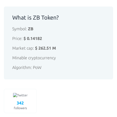
What is ZB Token?
Symbol:
ZB
Price:
$ 0.14182
Market cap:
$ 262.51 M
Minable cryptocurrency
Algorithm: PoW
342
followers