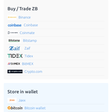
Buy / Trade ZB
Binance
Coinbase
Coinmate
Bitstamp
Zaif
Tidex
BitMEX
Crypto.com
Store in wallet
Jaxx
Bitcoin wallet