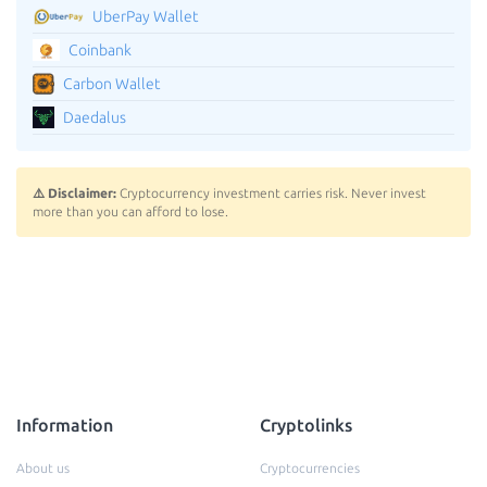
UberPay Wallet
Coinbank
Carbon Wallet
Daedalus
⚠️ Disclaimer:
Cryptocurrency investment carries risk. Never invest
more than you can afford to lose.
Information
Cryptolinks
About us
Cryptocurrencies