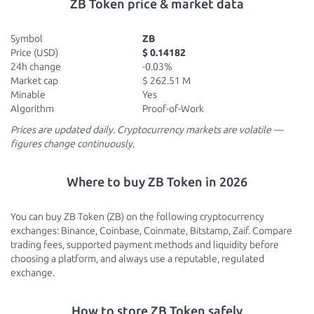
ZB Token price & market data
Symbol
ZB
Price (USD)
$ 0.14182
24h change
-0.03%
Market cap
$ 262.51 M
Minable
Yes
Algorithm
Proof-of-Work
Prices are updated daily. Cryptocurrency markets are volatile —
figures change continuously.
Where to buy ZB Token in 2026
You can buy ZB Token (ZB) on the following cryptocurrency
exchanges: Binance, Coinbase, Coinmate, Bitstamp, Zaif. Compare
trading fees, supported payment methods and liquidity before
choosing a platform, and always use a reputable, regulated
exchange.
How to store ZB Token safely