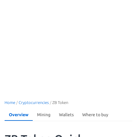
Home
/
Cryptocurrencies
/
ZB Token
Overview
Mining
Wallets
Where to buy