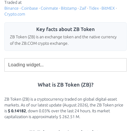
Traded at
Binance
·
Coinbase
·
Coinmate
·
Bitstamp
·
Zaif
·
Tidex
·
BitMEX
·
Crypto.com
Key facts about ZB Token
ZB Token (ZB) is an exchange token and the native currency
of the ZB.COM crypto exchange.
What is ZB Token (ZB)?
ZB Token (ZB) is a cryptocurrency traded on global digital-asset
markets. As of our latest update (August 2026), the ZB Token price
is
$ 0.14182
, down 0.03% over the last 24 hours. Its market
capitalization is approximately $ 262.51 M.