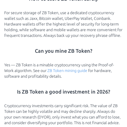
For secure storage of ZB Token, use a dedicated cryptocurrency
wallet such as Jaxx, Bitcoin wallet, UberPay Wallet, Coinbank.
Hardware wallets offer the highest level of security for long-term
holding, while software and mobile wallets are more convenient for
frequent transactions. Always back up your recovery phrase offline.
Can you mine ZB Token?
Yes — ZB Token is a minable cryptocurrency using the Proof-of-
Work algorithm. See our
ZB Token mining guide
for hardware,
software and profitability details.
Is ZB Token a good investment in 2026?
Cryptocurrency investments carry significant risk. The value of ZB
Token can be highly volatile and may decline sharply. Always do
your own research (DYOR), only invest what you can afford to lose,
and consider diversifying your portfolio. This is not financial advice.