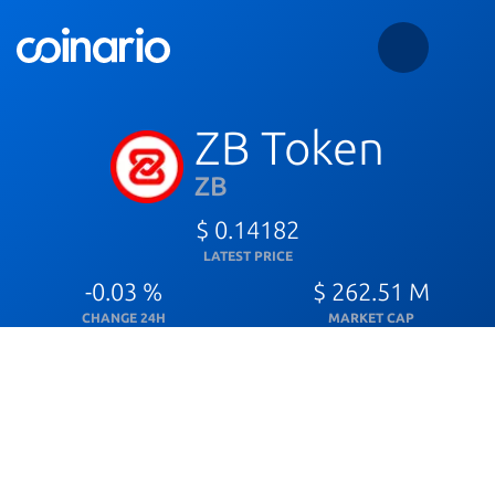
ZB Token
ZB
$ 0.14182
LATEST PRICE
-0.03 %
$ 262.51 M
CHANGE 24H
MARKET CAP