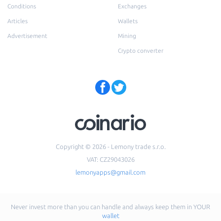
Conditions
Exchanges
Articles
Wallets
Advertisement
Mining
Crypto converter
Copyright © 2026 - Lemony trade s.r.o.
VAT: CZ29043026
lemonyapps@gmail.com
Never invest more than you can handle and always keep them in YOUR
wallet