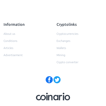
Information
Cryptolinks
About us
Cryptocurrencies
Conditions
Exchanges
Articles
Wallets
Advertisement
Mining
Crypto converter