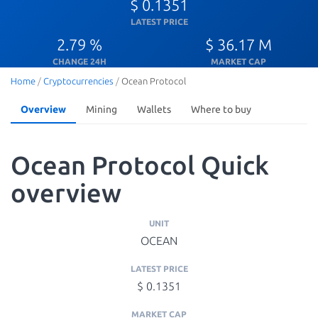
$ 0.1351
LATEST PRICE
2.79 %
$ 36.17 M
CHANGE 24H
MARKET CAP
Home
/
Cryptocurrencies
/
Ocean Protocol
Overview
Mining
Wallets
Where to buy
Ocean Protocol Quick
overview
UNIT
OCEAN
LATEST PRICE
$ 0.1351
MARKET CAP