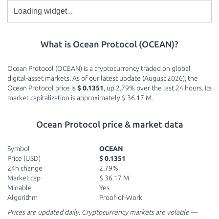
What is Ocean Protocol (OCEAN)?
Ocean Protocol (OCEAN) is a cryptocurrency traded on global
digital-asset markets. As of our latest update (August 2026), the
Ocean Protocol price is
$ 0.1351
, up 2.79% over the last 24 hours. Its
market capitalization is approximately $ 36.17 M.
Ocean Protocol price & market data
Symbol
OCEAN
Price (USD)
$ 0.1351
24h change
2.79%
Market cap
$ 36.17 M
Minable
Yes
Algorithm
Proof-of-Work
Prices are updated daily. Cryptocurrency markets are volatile —