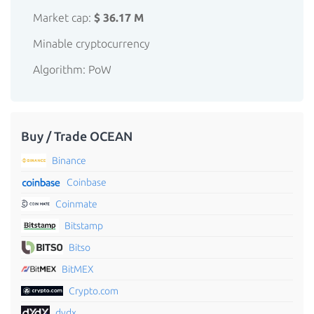
Market cap:
$ 36.17 M
Minable cryptocurrency
Algorithm: PoW
Buy / Trade OCEAN
Binance
Coinbase
Coinmate
Bitstamp
Bitso
BitMEX
Crypto.com
dydx