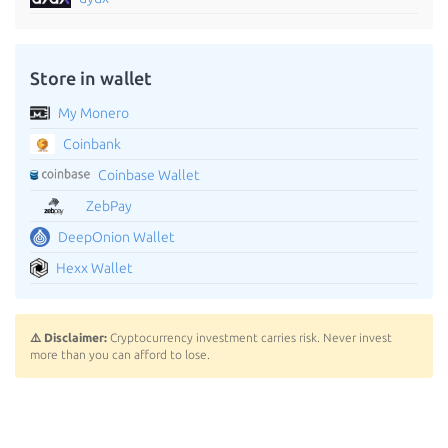
Store in wallet
My Monero
Coinbank
Coinbase Wallet
ZebPay
DeepOnion Wallet
Hexx Wallet
⚠️ Disclaimer:
Cryptocurrency investment carries risk. Never invest
more than you can afford to lose.