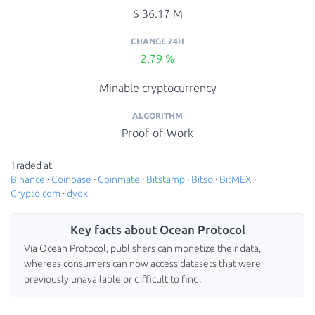
$ 36.17 M
CHANGE 24H
2.79 %
Minable cryptocurrency
ALGORITHM
Proof-of-Work
Traded at
Binance
·
Coinbase
·
Coinmate
·
Bitstamp
·
Bitso
·
BitMEX
·
Crypto.com
·
dydx
Key facts about Ocean Protocol
Via Ocean Protocol, publishers can monetize their data,
whereas consumers can now access datasets that were
previously unavailable or difficult to find.