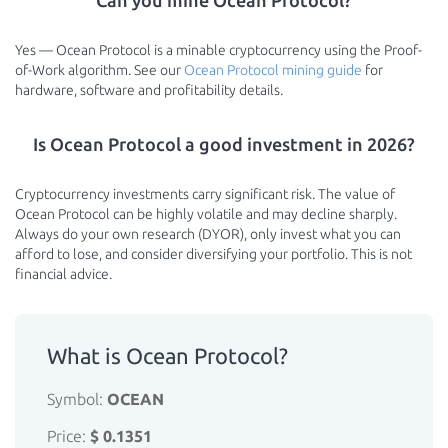
Can you mine Ocean Protocol?
Yes — Ocean Protocol is a minable cryptocurrency using the Proof-
of-Work algorithm. See our
Ocean Protocol mining guide
for
hardware, software and profitability details.
Is Ocean Protocol a good investment in 2026?
Cryptocurrency investments carry significant risk. The value of
Ocean Protocol can be highly volatile and may decline sharply.
Always do your own research (DYOR), only invest what you can
afford to lose, and consider diversifying your portfolio. This is not
financial advice.
What is Ocean Protocol?
Symbol:
OCEAN
Price:
$ 0.1351