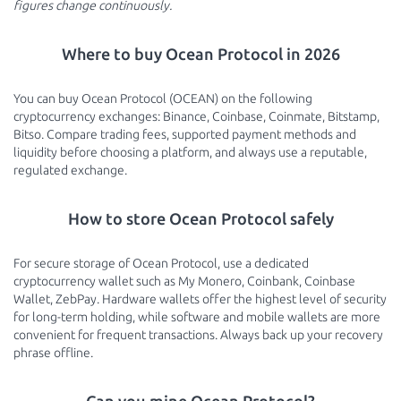
figures change continuously.
Where to buy Ocean Protocol in 2026
You can buy Ocean Protocol (OCEAN) on the following
cryptocurrency exchanges: Binance, Coinbase, Coinmate, Bitstamp,
Bitso. Compare trading fees, supported payment methods and
liquidity before choosing a platform, and always use a reputable,
regulated exchange.
How to store Ocean Protocol safely
For secure storage of Ocean Protocol, use a dedicated
cryptocurrency wallet such as My Monero, Coinbank, Coinbase
Wallet, ZebPay. Hardware wallets offer the highest level of security
for long-term holding, while software and mobile wallets are more
convenient for frequent transactions. Always back up your recovery
phrase offline.