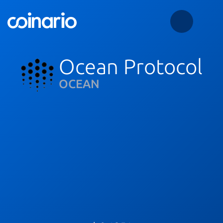
Ocean Protocol
OCEAN