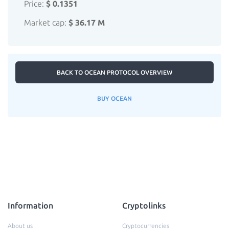
Price:
$ 0.1351
Market cap:
$ 36.17 M
BACK TO OCEAN PROTOCOL OVERVIEW
BUY OCEAN
Information
Cryptolinks
About us
Cryptocurrencies