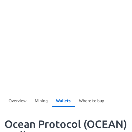
Overview
Mining
Wallets
Where to buy
Ocean Protocol (OCEAN)