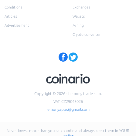
Conditions
Exchanges
Articles
Wallets
Advertisement
Mining
Crypto converter
Copyright © 2026 - Lemony trade s.r.o.
VAT: CZ29043026
lemonyapps@gmail.com
Never invest more than you can handle and always keep them in YOUR