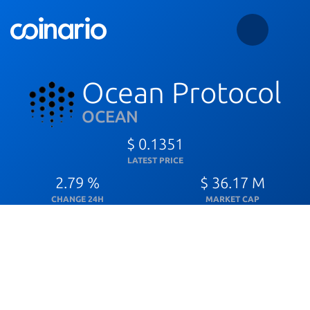
Ocean Protocol
OCEAN
$ 0.1351
LATEST PRICE
2.79 %
$ 36.17 M
CHANGE 24H
MARKET CAP