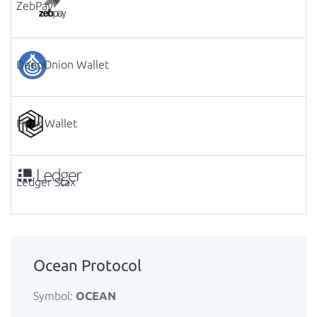
ZebPay
DeepOnion Wallet
Hexx Wallet
Ledger Stax
Ocean Protocol
Symbol:
OCEAN