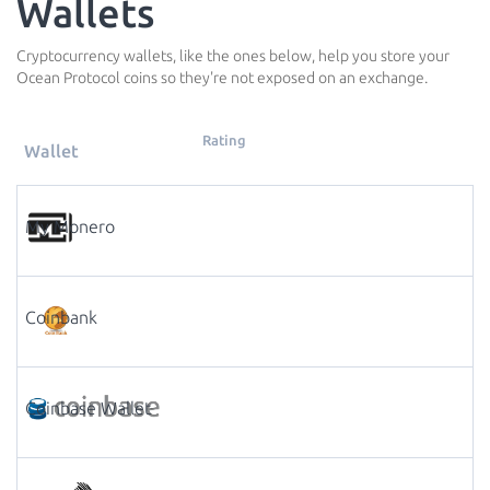
Wallets
Cryptocurrency wallets, like the ones below, help you store your
Ocean Protocol coins so they're not exposed on an exchange.
Rating
Wallet
My Monero
Coinbank
Coinbase Wallet