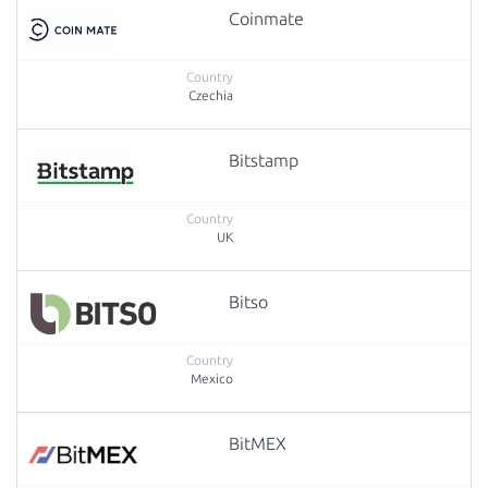
Coinmate
Czechia
Bitstamp
UK
Bitso
Mexico
BitMEX