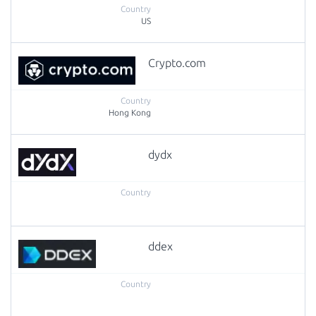
US
Crypto.com
Hong Kong
dydx
ddex