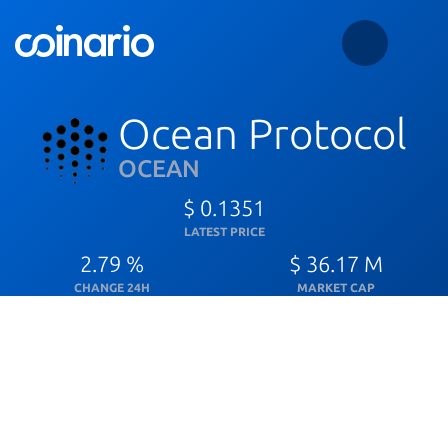
Ocean Protocol
OCEAN
$ 0.1351
LATEST PRICE
2.79 %
$ 36.17 M
CHANGE 24H
MARKET CAP