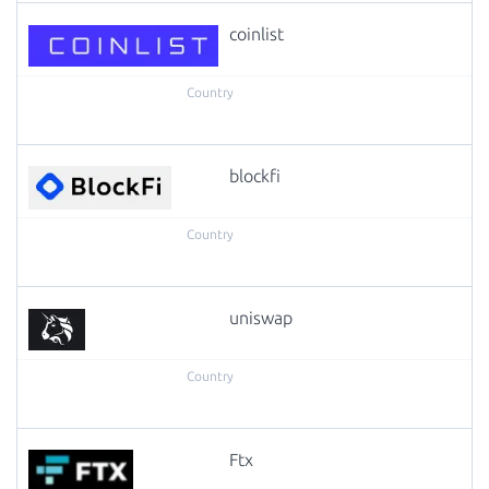
coinlist
blockfi
uniswap
Ftx