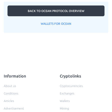
BACK TO OCEAN PROTOCOL OVERVIEW
WALLETS FOR OCEAN
Information
Cryptolinks
About us
Cryptocurrencies
Conditions
Exchanges
Articles
Wallets
Advertisement
Mining