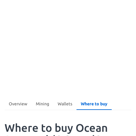
Overview
Mining
Wallets
Where to buy
Where to buy Ocean