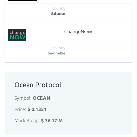
Bahamas
ChangeNOW
Seychelles
Ocean Protocol
Symbol:
OCEAN
Price:
$ 0.1351
Market cap:
$ 36.17 M