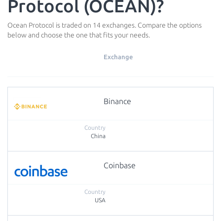
Protocol (OCEAN)?
Ocean Protocol is traded on 14 exchanges. Compare the options
below and choose the one that fits your needs.
Exchange
Binance
China
Coinbase
USA