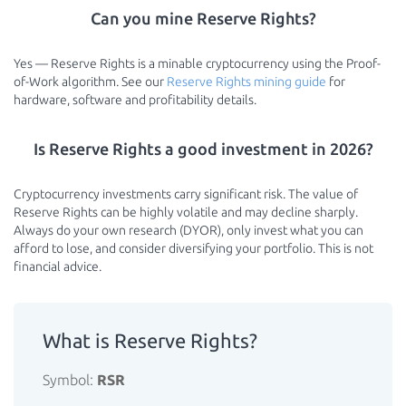
Can you mine Reserve Rights?
Yes — Reserve Rights is a minable cryptocurrency using the Proof-
of-Work algorithm. See our
Reserve Rights mining guide
for
hardware, software and profitability details.
Is Reserve Rights a good investment in 2026?
Cryptocurrency investments carry significant risk. The value of
Reserve Rights can be highly volatile and may decline sharply.
Always do your own research (DYOR), only invest what you can
afford to lose, and consider diversifying your portfolio. This is not
financial advice.
What is Reserve Rights?
Symbol:
RSR