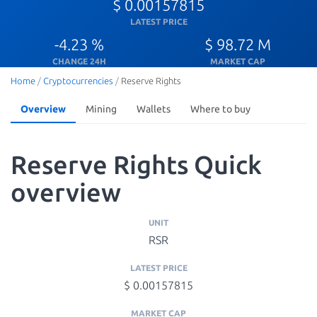
$ 0.00157815
LATEST PRICE
-4.23 %
$ 98.72 M
CHANGE 24H
MARKET CAP
Home
/
Cryptocurrencies
/
Reserve Rights
Overview
Mining
Wallets
Where to buy
Reserve Rights Quick
overview
UNIT
RSR
LATEST PRICE
$ 0.00157815
MARKET CAP