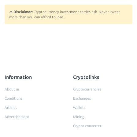
⚠️ Disclaimer:
Cryptocurrency investment carries risk. Never invest
more than you can afford to lose.
Information
Cryptolinks
About us
Cryptocurrencies
Conditions
Exchanges
Articles
Wallets
Advertisement
Mining
Crypto converter