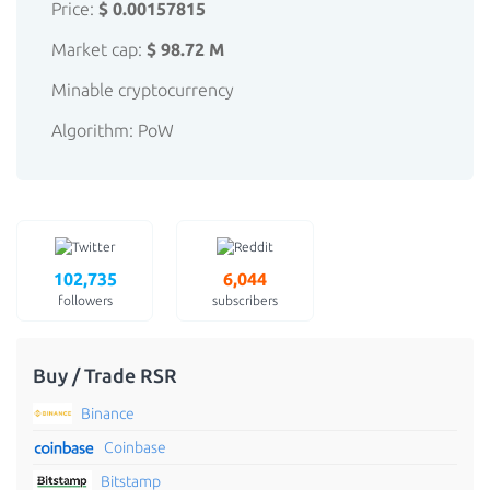
Price:
$ 0.00157815
Market cap:
$ 98.72 M
Minable cryptocurrency
Algorithm: PoW
102,735
6,044
followers
subscribers
Buy / Trade RSR
Binance
Coinbase
Bitstamp