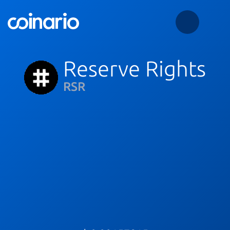
Reserve Rights
RSR