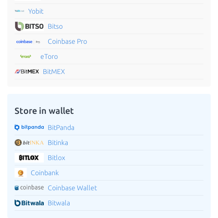
Yobit
Bitso
Coinbase Pro
eToro
BitMEX
Store in wallet
BitPanda
Bitinka
Bitlox
Coinbank
Coinbase Wallet
Bitwala