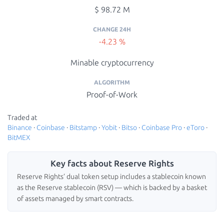
$ 98.72 M
CHANGE 24H
-4.23 %
Minable cryptocurrency
ALGORITHM
Proof-of-Work
Traded at
Binance
·
Coinbase
·
Bitstamp
·
Yobit
·
Bitso
·
Coinbase Pro
·
eToro
·
BitMEX
Key facts about Reserve Rights
Reserve Rights’ dual token setup includes a stablecoin known
as the Reserve stablecoin (RSV) — which is backed by a basket
of assets managed by smart contracts.