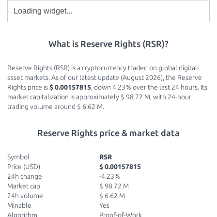
What is Reserve Rights (RSR)?
Reserve Rights (RSR) is a cryptocurrency traded on global digital-
asset markets. As of our latest update (August 2026), the Reserve
Rights price is
$ 0.00157815
, down 4.23% over the last 24 hours. Its
market capitalization is approximately $ 98.72 M, with 24-hour
trading volume around $ 6.62 M.
Reserve Rights price & market data
Symbol
RSR
Price (USD)
$ 0.00157815
24h change
-4.23%
Market cap
$ 98.72 M
24h volume
$ 6.62 M
Minable
Yes
Algorithm
Proof-of-Work