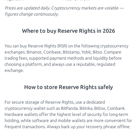
Prices are updated daily. Cryptocurrency markets are volatile —
figures change continuously.
Where to buy Reserve Rights in 2026
You can buy Reserve Rights (RSR) on the following cryptocurrency
exchanges: Binance, Coinbase, Bitstamp, Yobit, Bitso. Compare
trading fees, supported payment methods and liquidity before
choosing a platform, and always use a reputable, regulated
exchange.
How to store Reserve Rights safely
For secure storage of Reserve Rights, use a dedicated
cryptocurrency wallet such as BitPanda, Bitinka, Bitlox, Coinbank.
Hardware wallets offer the highest level of security for long-term
holding, while software and mobile wallets are more convenient for
frequent transactions. Always back up your recovery phrase offline.