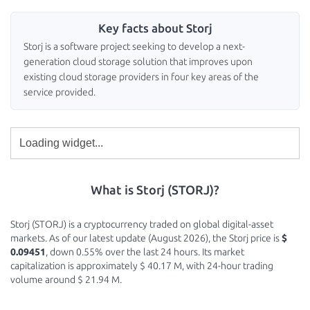
Key facts about Storj
Storj is a software project seeking to develop a next-
generation cloud storage solution that improves upon
existing cloud storage providers in four key areas of the
service provided.
What is Storj (STORJ)?
Storj (STORJ) is a cryptocurrency traded on global digital-asset
markets. As of our latest update (August 2026), the Storj price is
$
0.09451
, down 0.55% over the last 24 hours. Its market
capitalization is approximately $ 40.17 M, with 24-hour trading
volume around $ 21.94 M.