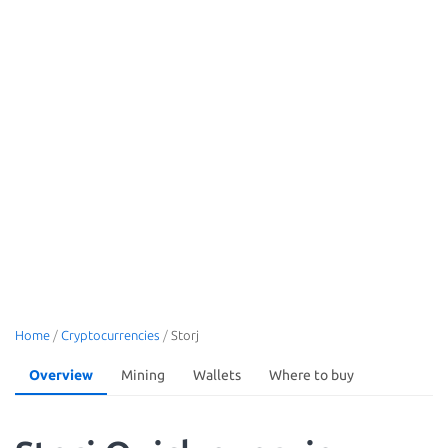
Home
/
Cryptocurrencies
/
Storj
Overview
Mining
Wallets
Where to buy