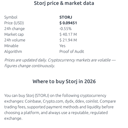
Storj price & market data
Symbol
STORJ
Price (USD)
$ 0.09451
24h change
-0.55%
Market cap
$ 40.17 M
24h volume
$ 21.94 M
Minable
Yes
Algorithm
Proof of Audit
Prices are updated daily. Cryptocurrency markets are volatile —
figures change continuously.
Where to buy Storj in 2026
You can buy Storj (STORJ) on the following cryptocurrency
exchanges: Coinbase, Crypto.com, dydx, ddex, coinlist. Compare
trading fees, supported payment methods and liquidity before
choosing a platform, and always use a reputable, regulated
exchange.