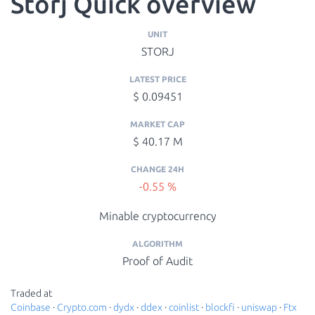
Storj Quick overview
UNIT
STORJ
LATEST PRICE
$ 0.09451
MARKET CAP
$ 40.17 M
CHANGE 24H
-0.55 %
Minable cryptocurrency
ALGORITHM
Proof of Audit
Traded at
Coinbase
·
Crypto.com
·
dydx
·
ddex
·
coinlist
·
blockfi
·
uniswap
·
Ftx