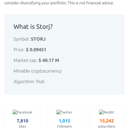
consider diversifying your portfolio. This is not financial advice.
What is Storj?
Symbol:
STORJ
Price:
$ 0.09451
Market cap:
$ 40.17 M
Minable cryptocurrency
Algorithm: PoA
7,810
1,015
15,242
likes
followers
subscribers