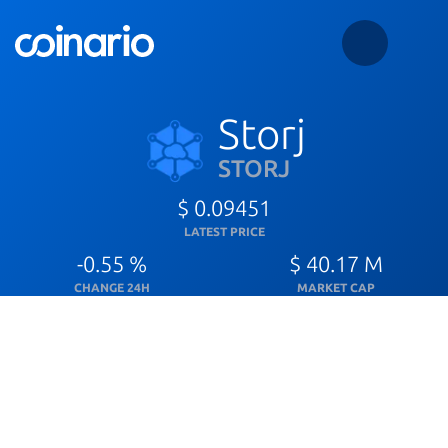
Storj
STORJ
$ 0.09451
LATEST PRICE
-0.55 %
$ 40.17 M
CHANGE 24H
MARKET CAP