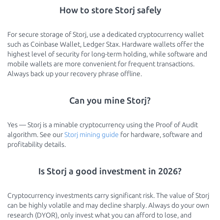
How to store Storj safely
For secure storage of Storj, use a dedicated cryptocurrency wallet
such as Coinbase Wallet, Ledger Stax. Hardware wallets offer the
highest level of security for long-term holding, while software and
mobile wallets are more convenient for frequent transactions.
Always back up your recovery phrase offline.
Can you mine Storj?
Yes — Storj is a minable cryptocurrency using the Proof of Audit
algorithm. See our
Storj mining guide
for hardware, software and
profitability details.
Is Storj a good investment in 2026?
Cryptocurrency investments carry significant risk. The value of Storj
can be highly volatile and may decline sharply. Always do your own
research (DYOR), only invest what you can afford to lose, and