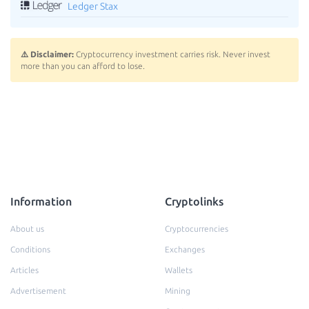
Ledger Stax
⚠️ Disclaimer:
Cryptocurrency investment carries risk. Never invest
more than you can afford to lose.
Information
Cryptolinks
About us
Cryptocurrencies
Conditions
Exchanges
Articles
Wallets
Advertisement
Mining