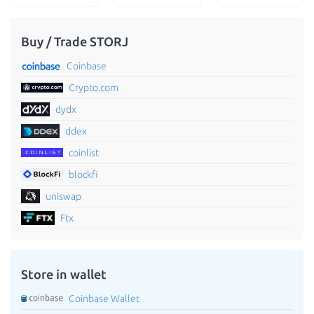
Buy / Trade STORJ
Coinbase
Crypto.com
dydx
ddex
coinlist
blockfi
uniswap
Ftx
Store in wallet
Coinbase Wallet