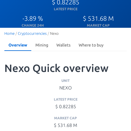
$ 0.82285
LATEST PRICE
-3.89 %
$ 531.68 M
CHANGE 24H
MARKET CAP
Home
/
Cryptocurrencies
/
Nexo
Overview
Mining
Wallets
Where to buy
Nexo Quick overview
UNIT
NEXO
LATEST PRICE
$ 0.82285
MARKET CAP
$ 531.68 M