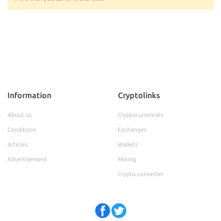
Information
Cryptolinks
About us
Cryptocurrencies
Conditions
Exchanges
Articles
Wallets
Advertisement
Mining
Crypto converter