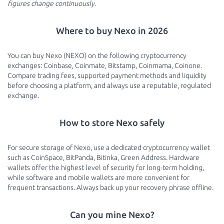
figures change continuously.
Where to buy Nexo in 2026
You can buy Nexo (NEXO) on the following cryptocurrency
exchanges: Coinbase, Coinmate, Bitstamp, Coinmama, Coinone.
Compare trading fees, supported payment methods and liquidity
before choosing a platform, and always use a reputable, regulated
exchange.
How to store Nexo safely
For secure storage of Nexo, use a dedicated cryptocurrency wallet
such as CoinSpace, BitPanda, Bitinka, Green Address. Hardware
wallets offer the highest level of security for long-term holding,
while software and mobile wallets are more convenient for
frequent transactions. Always back up your recovery phrase offline.
Can you mine Nexo?