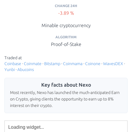
CHANGE 24H
-3.89 %
Minable cryptocurrency
ALGORITHM
Proof-of-Stake
Traded at
Coinbase
·
Coinmate
·
Bitstamp
·
Coinmama
·
Coinone
·
WavesDEX
·
Yunbi
·
Abucoins
Key facts about Nexo
Most recently, Nexo has launched the much-anticipated Earn
on Crypto, giving clients the opportunity to earn up to 8%
interest on their crypto.