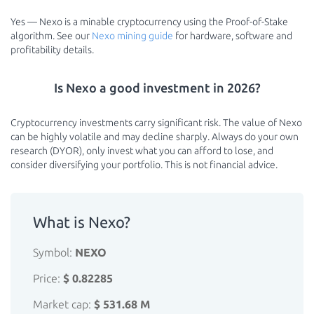
Yes — Nexo is a minable cryptocurrency using the Proof-of-Stake
algorithm. See our
Nexo mining guide
for hardware, software and
profitability details.
Is Nexo a good investment in 2026?
Cryptocurrency investments carry significant risk. The value of Nexo
can be highly volatile and may decline sharply. Always do your own
research (DYOR), only invest what you can afford to lose, and
consider diversifying your portfolio. This is not financial advice.
What is Nexo?
Symbol:
NEXO
Price:
$ 0.82285
Market cap:
$ 531.68 M