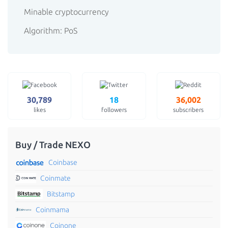
Minable cryptocurrency
Algorithm: PoS
30,789
18
36,002
likes
followers
subscribers
Buy / Trade NEXO
Coinbase
Coinmate
Bitstamp
Coinmama
Coinone