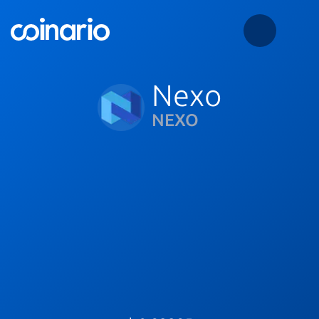
Nexo
NEXO