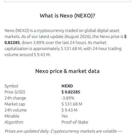
What is Nexo (NEXO)?
Nexo (NEXO) is a cryptocurrency traded on global digital-asset
markets. As of our latest update (August 2026), the Nexo price is
$
0.82285
, down 3.89% over the last 24 hours. Its market
capitalization is approximately $ 531.68 M, with 24-hour trading
volume around $ 9.43 M.
Nexo price & market data
Symbol
NEXO
Price (USD)
$ 0.82285
24h change
-3.89%
Market cap
$ 531.68 M
24h volume
$ 9.43 M
Minable
Yes
Algorithm
Proof-of-Stake
Prices are updated daily. Cryptocurrency markets are volatile —