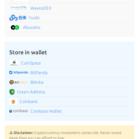
WavesDEX
Yunbi
Abucoins
Store in wallet
CoinSpace
BitPanda
Bitinka
Green Address
Coinbank
Coinbase Wallet
⚠️ Disclaimer:
Cryptocurrency investment carries risk. Never invest
more than you can afford to lose.