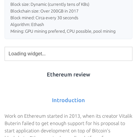
Block size: Dynamic (currently tens of KBs)
Blockchain size: Over 200GB in 2017
Block mined: Circa every 30 seconds
Algorithm: Ethash
Mining: GPU mining prefered, CPU possible, pool mining
Ethereum review
Introduction
Work on Ethereum started in 2013, when its creator Vitalik
Buterin failed to get enough support for his proposal to
start application development on top of Bitcoin’s