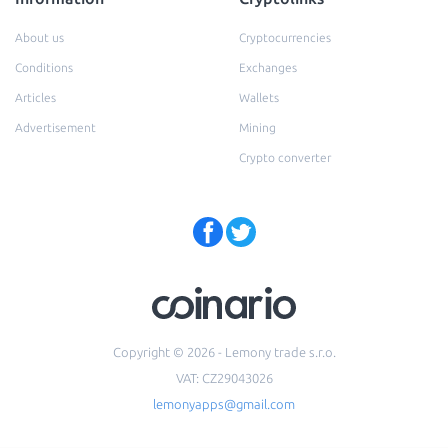
About us
Cryptocurrencies
Conditions
Exchanges
Articles
Wallets
Advertisement
Mining
Crypto converter
Copyright © 2026 - Lemony trade s.r.o.
VAT: CZ29043026
lemonyapps@gmail.com