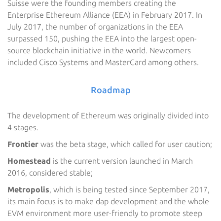
Suisse were the founding members creating the
Enterprise Ethereum Alliance (EEA) in February 2017. In
July 2017, the number of organizations in the EEA
surpassed 150, pushing the EEA into the largest open-
source blockchain initiative in the world. Newcomers
included Cisco Systems and MasterCard among others.
Roadmap
The development of Ethereum was originally divided into
4 stages.
Frontier
was the beta stage, which called for user caution;
Homestead
is the current version launched in March
2016, considered stable;
Metropolis
, which is being tested since September 2017,
its main focus is to make dap development and the whole
EVM environment more user-friendly to promote steep