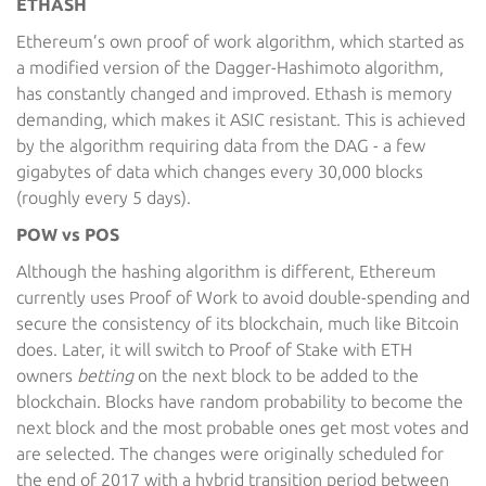
ETHASH
Ethereum’s own proof of work algorithm, which started as
a modified version of the Dagger-Hashimoto algorithm,
has constantly changed and improved. Ethash is memory
demanding, which makes it ASIC resistant. This is achieved
by the algorithm requiring data from the DAG - a few
gigabytes of data which changes every 30,000 blocks
(roughly every 5 days).
POW vs POS
Although the hashing algorithm is different, Ethereum
currently uses Proof of Work to avoid double-spending and
secure the consistency of its blockchain, much like Bitcoin
does. Later, it will switch to Proof of Stake with ETH
owners
betting
on the next block to be added to the
blockchain. Blocks have random probability to become the
next block and the most probable ones get most votes and
are selected. The changes were originally scheduled for
the end of 2017 with a hybrid transition period between