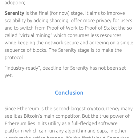
adoption;
Serenity
is the final (for now) stage. It aims to improve
scalability by adding sharding, offer more privacy for users
and to switch from Proof of Work to Proof of Stake; the so-
called “virtual mining” which consumes less resources
while keeping the network secure and agreeing on a single
sequence of blocks. The Serenity stage is to make the
protocol
“industry-ready”, deadline for Serenity has not been set
yet.
Conclusion
Since Ethereum is the second-largest cryptocurrency many
see it as Bitcoin’s main competitor. But the true power of
Ethereum lies in its utility as a full-fledged software
platform which can run any algorithm and daps, in other