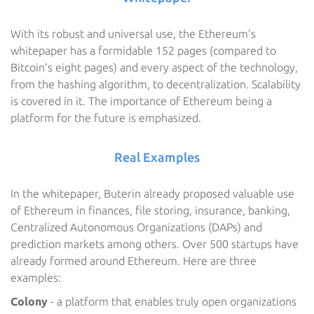
With its robust and universal use, the Ethereum’s
whitepaper has a formidable 152 pages (compared to
Bitcoin’s eight pages) and every aspect of the technology,
from the hashing algorithm, to decentralization. Scalability
is covered in it. The importance of Ethereum being a
platform for the future is emphasized.
Real Examples
In the whitepaper, Buterin already proposed valuable use
of Ethereum in finances, file storing, insurance, banking,
Centralized Autonomous Organizations (DAPs) and
prediction markets among others. Over 500 startups have
already formed around Ethereum. Here are three
examples:
Colony
- a platform that enables truly open organizations