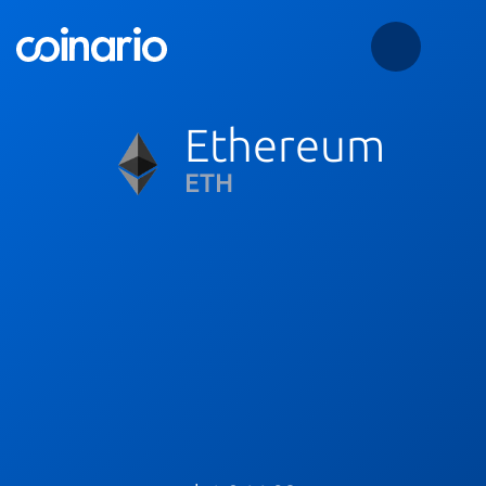
Ethereum
ETH