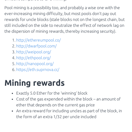
Pool mining is a possibility too, and probably a wise one with the
ever-increasing mining difficulty, but most pools don’t pay out
rewards for uncle blocks (stale blocks not on the longest chain, but
still included on the side to neutralize the effect of network lag on
the dispersion of mining rewards, thereby increasing security).
http://ethereumpool.co/
http://dwarfpool.com/
http://weipool.org/
http://ethpool.org/
http://nanopool.org/
https://eth.suprnova.cc/
Mining rewards
Exactly 5.0 Ether for the ‘winning’ block
Cost of the gas expended within the block – an amount of
ether that depends on the current gas price
An extra reward for including uncles as part of the block, in
the form of an extra 1/32 per uncle included