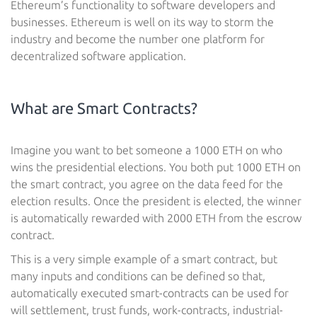
Ethereum’s functionality to software developers and
businesses. Ethereum is well on its way to storm the
industry and become the number one platform for
decentralized software application.
What are Smart Contracts?
Imagine you want to bet someone a 1000 ETH on who
wins the presidential elections. You both put 1000 ETH on
the smart contract, you agree on the data feed for the
election results. Once the president is elected, the winner
is automatically rewarded with 2000 ETH from the escrow
contract.
This is a very simple example of a smart contract, but
many inputs and conditions can be defined so that,
automatically executed smart-contracts can be used for
will settlement, trust funds, work-contracts, industrial-