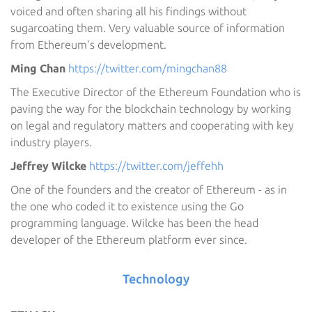
voiced and often sharing all his findings without
sugarcoating them. Very valuable source of information
from Ethereum’s development.
Ming Chan
https://twitter.com/mingchan88
The Executive Director of the Ethereum Foundation who is
paving the way for the blockchain technology by working
on legal and regulatory matters and cooperating with key
industry players.
Jeffrey Wilcke
https://twitter.com/jeffehh
One of the founders and the creator of Ethereum - as in
the one who coded it to existence using the Go
programming language. Wilcke has been the head
developer of the Ethereum platform ever since.
Technology