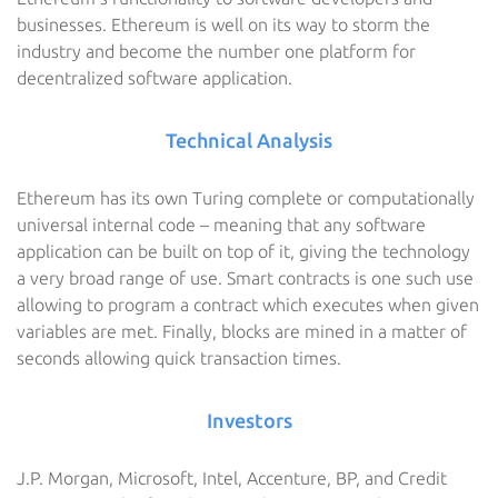
businesses. Ethereum is well on its way to storm the
industry and become the number one platform for
decentralized software application.
Technical Analysis
Ethereum has its own Turing complete or computationally
universal internal code – meaning that any software
application can be built on top of it, giving the technology
a very broad range of use. Smart contracts is one such use
allowing to program a contract which executes when given
variables are met. Finally, blocks are mined in a matter of
seconds allowing quick transaction times.
Investors
J.P. Morgan, Microsoft, Intel, Accenture, BP, and Credit