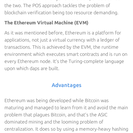
the two. The POS approach tackles the problem of
blockchain verification being too resource demanding.
The Ethereum Virtual Machine (EVM)
As it was mentioned before, Ethereum is a platform for
applications, not just a virtual currency with a ledger of
transactions. This is achieved by the EVM, the runtime
environment which executes smart contracts and is run on
every Ethereum node. It’s the Turing-complete language
upon which daps are built.
Advantages
Ethereum was being developed while Bitcoin was
maturing and managed to learn from it and avoid the main
problem that plagues Bitcoin, and that’s the ASIC
dominated mining and the looming problem of
centralization. It does so by using a memory-heavy hashing