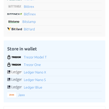
Bittrex
Bitfinex
Bitstamp
BitYard
Store in wallet
Trezor Model T
Trezor One
Ledger Nano X
Ledger Nano S
Ledger Blue
Jaxx