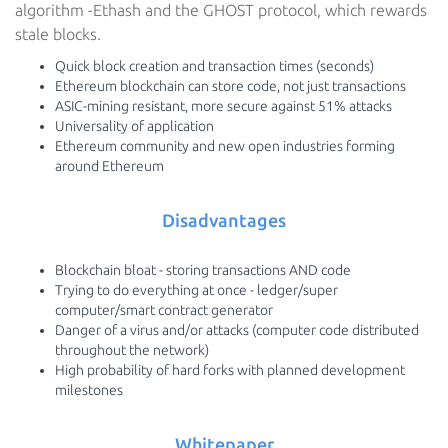
algorithm -Ethash and the GHOST protocol, which rewards
stale blocks.
Quick block creation and transaction times (seconds)
Ethereum blockchain can store code, not just transactions
ASIC-mining resistant, more secure against 51% attacks
Universality of application
Ethereum community and new open industries forming
around Ethereum
Disadvantages
Blockchain bloat - storing transactions AND code
Trying to do everything at once - ledger/super
computer/smart contract generator
Danger of a virus and/or attacks (computer code distributed
throughout the network)
High probability of hard forks with planned development
milestones
Whitepaper