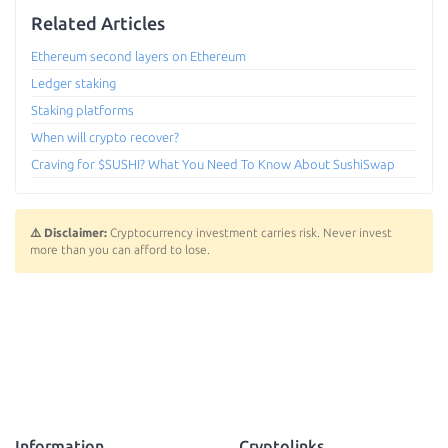
Related Articles
Ethereum second layers on Ethereum
Ledger staking
Staking platforms
When will crypto recover?
Craving for $SUSHI? What You Need To Know About SushiSwap
⚠️ Disclaimer:
Cryptocurrency investment carries risk. Never invest
more than you can afford to lose.
Information
Cryptolinks