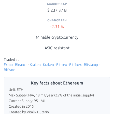
MARKET CAP
$ 237.37 B
CHANGE 24H
-2.31 %
Minable cryptocurrency
ASIC resistant
Traded at
Exmo
·
Binance
·
Kraken
·
Kraken
·
Bittrex
·
Bitfinex
·
Bitstamp
·
BitYard
Key facts about Ethereum
Unit: ETH
Max Supply: N/A, 18 mil/year (25% of the initial supply)
Current Supply: 95+ MIL
Created in 2015
Created by Vitalik Buterin