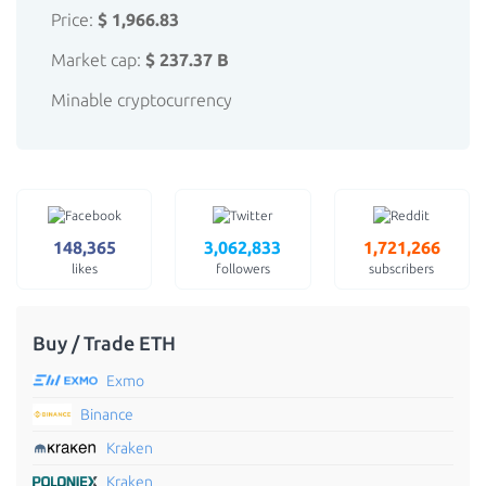
Price:
$ 1,966.83
Market cap:
$ 237.37 B
Minable cryptocurrency
148,365
3,062,833
1,721,266
likes
followers
subscribers
Buy / Trade ETH
Exmo
Binance
Kraken
Kraken