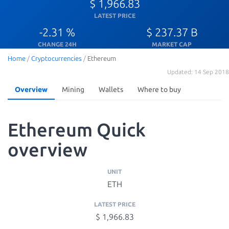
$ 1,966.83
LATEST PRICE
-2.31 %
$ 237.37 B
CHANGE 24H
MARKET CAP
Home
/
Cryptocurrencies
/
Ethereum
Updated: 14 Sep 2018
Overview
Mining
Wallets
Where to buy
Ethereum Quick
overview
UNIT
ETH
LATEST PRICE
$ 1,966.83