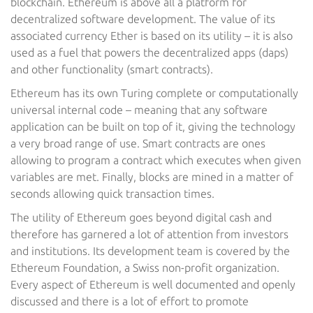
blockchain. Ethereum is above all a platform for
decentralized software development. The value of its
associated currency Ether is based on its utility – it is also
used as a fuel that powers the decentralized apps (daps)
and other functionality (smart contracts).
Ethereum has its own Turing complete or computationally
universal internal code – meaning that any software
application can be built on top of it, giving the technology
a very broad range of use. Smart contracts are ones
allowing to program a contract which executes when given
variables are met. Finally, blocks are mined in a matter of
seconds allowing quick transaction times.
The utility of Ethereum goes beyond digital cash and
therefore has garnered a lot of attention from investors
and institutions. Its development team is covered by the
Ethereum Foundation, a Swiss non-profit organization.
Every aspect of Ethereum is well documented and openly
discussed and there is a lot of effort to promote