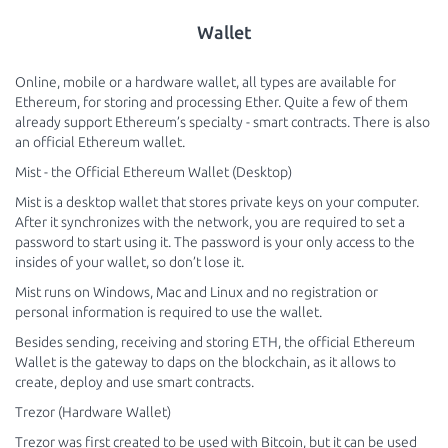
Wallet
Online, mobile or a hardware wallet, all types are available for
Ethereum, for storing and processing Ether. Quite a few of them
already support Ethereum’s specialty - smart contracts. There is also
an official Ethereum wallet.
Mist - the Official Ethereum Wallet (Desktop)
Mist is a desktop wallet that stores private keys on your computer.
After it synchronizes with the network, you are required to set a
password to start using it. The password is your only access to the
insides of your wallet, so don’t lose it.
Mist runs on Windows, Mac and Linux and no registration or
personal information is required to use the wallet.
Besides sending, receiving and storing ETH, the official Ethereum
Wallet is the gateway to daps on the blockchain, as it allows to
create, deploy and use smart contracts.
Trezor (Hardware Wallet)
Trezor was first created to be used with Bitcoin, but it can be used