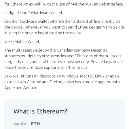
for Ethereum as well, with the use of MyEtherWallet web interface.
Ledger Nano S (Hardware Wallet)
Another hardware wallet where Ether is stored offline directly on
the device. Whenever you want to spend Ether, Ledger Nano S signs
it using the private key stored on the device.
Jaxx (Mobile Wallet)
The multi-asset wallet by the Canadian company Decentral,
supports multiple cryptocurrencies and ETH is one of them. Jaxx is
elegantly designed and features robust security. Private keys never
leave the device. Jaxx supports smart contracts.
Jaxx wallet runs on desktops on Windows, Mac OS, Linux or as an
extension in Chrome and Firefox, it also has a mobile app for both
Apple and Android.
What is Ethereum?
Symbol:
ETH