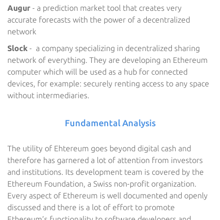
Augur
- a prediction market tool that creates very
accurate forecasts with the power of a decentralized
network
Slock
- a company specializing in decentralized sharing
network of everything. They are developing an Ethereum
computer which will be used as a hub for connected
devices, for example: securely renting access to any space
without intermediaries.
Fundamental Analysis
The utility of Ehtereum goes beyond digital cash and
therefore has garnered a lot of attention from investors
and institutions. Its development team is covered by the
Ethereum Foundation, a Swiss non-profit organization.
Every aspect of Ethereum is well documented and openly
discussed and there is a lot of effort to promote
Ethereum’s functionality to software developers and