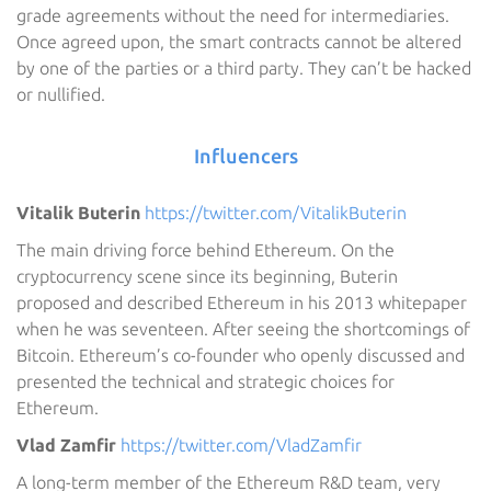
grade agreements without the need for intermediaries.
Once agreed upon, the smart contracts cannot be altered
by one of the parties or a third party. They can’t be hacked
or nullified.
Influencers
Vitalik Buterin
https://twitter.com/VitalikButerin
The main driving force behind Ethereum. On the
cryptocurrency scene since its beginning, Buterin
proposed and described Ethereum in his 2013 whitepaper
when he was seventeen. After seeing the shortcomings of
Bitcoin. Ethereum’s co-founder who openly discussed and
presented the technical and strategic choices for
Ethereum.
Vlad Zamfir
https://twitter.com/VladZamfir
A long-term member of the Ethereum R&D team, very