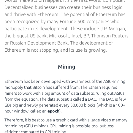
words make action happen. It’s the first World Computer.
Decentralized businesses can create their business logic
and thrive with Ethereum. The potential of Ethereum has
been recognized by many Fortune 500 companies who
participate in its development. These include J.P. Morgan,
the biggest US bank, Microsoft, Intel, BP, Thomson Reuters
or Russian Development Bank. The development of
Ethereum is not stopping, and its use is growing.
Mining
Ethereum has been developed with awareness of the ASIC-mining
monopoly that Bitcoin has suffered from. The Ethash requires
miners to work with a big amount of data subsets, ruling out ASICs
from the equation. The data subset is called a DAC. The DAC is few
GBs big and newly generated every 30,000 blocks (which is a 100+
hour window, called an
epoch
).
Therefore, it is best to use a graphic card with a large video memory
for mining (GPU mining). CPU mining is possible too, but less
efficient compared to GPU mining.