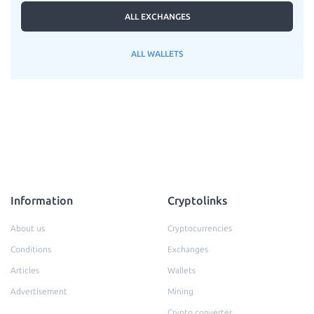
ALL EXCHANGES
ALL WALLETS
Information
Cryptolinks
About us
Cryptocurrencies
Conditions
Exchanges
Articles
Wallets
Advertisement
Mining
Crypto converter