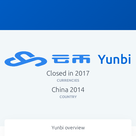
Yunbi
Closed in 2017
CURRENCIES
China 2014
COUNTRY
Yunbi overview