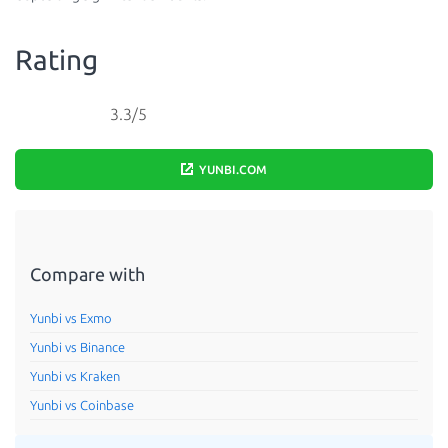
Rating
3.3/5
YUNBI.COM
Compare with
Yunbi vs Exmo
Yunbi vs Binance
Yunbi vs Kraken
Yunbi vs Coinbase