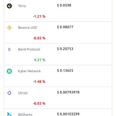
$ 0.0598
Terra
-1.21 %
$ 0.98077
Binance USD
-0.03 %
$ 0.20753
Band Protocol
4.21 %
$ 0.13625
Kyber Network
-1.48 %
$ 0.00793978
Utrust
-0.03 %
$ 0.00103299
BitShares