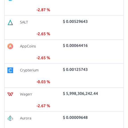
-2.87 %
$ 0.00529643
SALT
-2.65 %
$ 0.00064416
AppCoins
-2.65 %
$ 0.00125743
Crypterium
-0.03 %
$ 5,998,306,242.44
Wagerr
-2.67 %
$ 0.00009648
Aurora