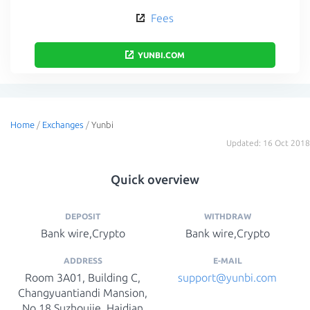
Fees
YUNBI.COM
Home
/
Exchanges
/
Yunbi
Updated: 16 Oct 2018
Quick overview
DEPOSIT
WITHDRAW
Bank wire,Crypto
Bank wire,Crypto
ADDRESS
E-MAIL
Room 3A01, Building C,
s​upport@yunbi.com​
Changyuantiandi Mansion,
No.18 Suzhoujie, Haidian