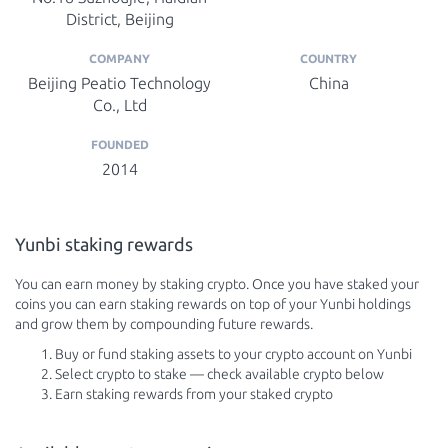
District, Beijing
COMPANY
COUNTRY
Beijing Peatio Technology
China
Co., Ltd
FOUNDED
2014
Yunbi staking rewards
You can earn money by staking crypto. Once you have staked your
coins you can earn staking rewards on top of your Yunbi holdings
and grow them by compounding future rewards.
Buy or fund staking assets to your crypto account on Yunbi
Select crypto to stake — check available crypto below
Earn staking rewards from your staked crypto