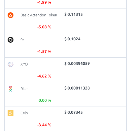
-1.89 %
$ 0.11315
Basic Attention Token
-5.08 %
$ 0.1024
0x
-1.57 %
$ 0.00396059
XYO
-4.62 %
$ 0.00011328
Rise
0.00 %
$ 0.07345
Celo
-3.44 %