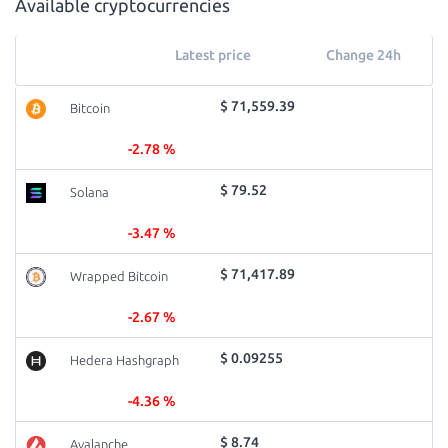
Available cryptocurrencies
Latest price
Change 24h
$ 71,559.39
Bitcoin
-2.78 %
$ 79.52
Solana
-3.47 %
$ 71,417.89
Wrapped Bitcoin
-2.67 %
$ 0.09255
Hedera Hashgraph
-4.36 %
$ 8.74
Avalanche