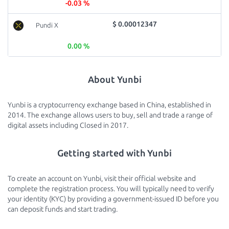
-0.03 %
$ 0.00012347
Pundi X
0.00 %
About Yunbi
Yunbi is a cryptocurrency exchange based in China, established in
2014. The exchange allows users to buy, sell and trade a range of
digital assets including Closed in 2017.
Getting started with Yunbi
To create an account on Yunbi, visit their official website and
complete the registration process. You will typically need to verify
your identity (KYC) by providing a government-issued ID before you
can deposit funds and start trading.