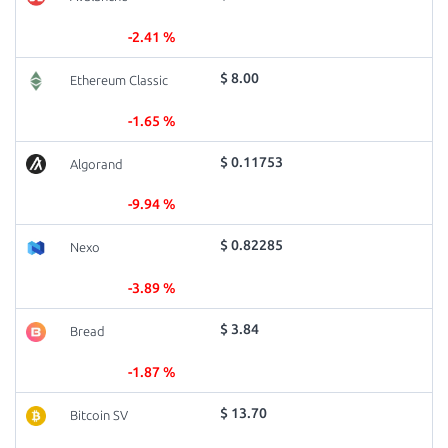
-2.41 %
$ 8.00
Ethereum Classic
-1.65 %
$ 0.11753
Algorand
-9.94 %
$ 0.82285
Nexo
-3.89 %
$ 3.84
Bread
-1.87 %
$ 13.70
Bitcoin SV