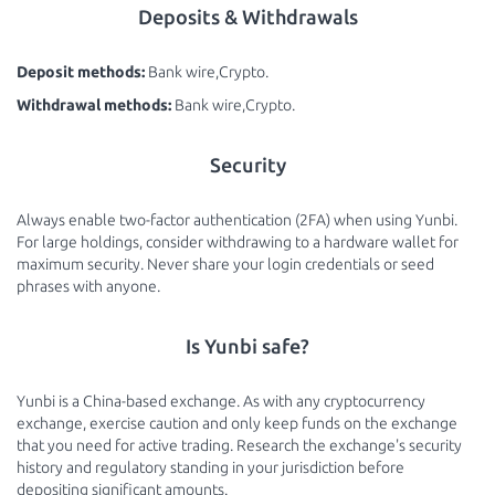
Deposits & Withdrawals
Deposit methods:
Bank wire,Crypto.
Withdrawal methods:
Bank wire,Crypto.
Security
Always enable two-factor authentication (2FA) when using Yunbi.
For large holdings, consider withdrawing to a hardware wallet for
maximum security. Never share your login credentials or seed
phrases with anyone.
Is Yunbi safe?
Yunbi is a China-based exchange. As with any cryptocurrency
exchange, exercise caution and only keep funds on the exchange
that you need for active trading. Research the exchange's security
history and regulatory standing in your jurisdiction before
depositing significant amounts.