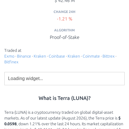
$ 42.46 M
CHANGE 24H
-1.21 %
ALGORITHM
Proof-of-Stake
Traded at
Exmo
·
Binance
·
Kraken
·
Coinbase
·
Kraken
·
Coinmate
·
Bittrex
·
Bitfinex
What is Terra (LUNA)?
Terra (LUNA) is a cryptocurrency traded on global digital-asset
markets. As of our latest update (August 2026), the Terra price is
$
0.0598
, down 1.21% over the last 24 hours. Its market capitalization