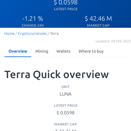
$ 0.0598
LATEST PRICE
-1.21 %
$ 42.46 M
CHANGE 24H
MARKET CAP
Home
/
Cryptocurrencies
/
Terra
Updated: 09 Feb 2022
Overview
Mining
Wallets
Where to buy
Terra Quick overview
UNIT
LUNA
LATEST PRICE
$ 0.0598
MARKET CAP