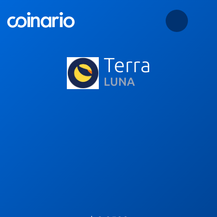
Terra
LUNA