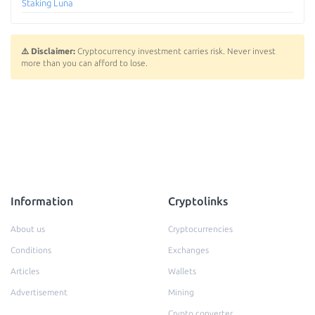
Staking Luna
⚠️ Disclaimer:
Cryptocurrency investment carries risk. Never invest
more than you can afford to lose.
Information
Cryptolinks
About us
Cryptocurrencies
Conditions
Exchanges
Articles
Wallets
Advertisement
Mining
Crypto converter