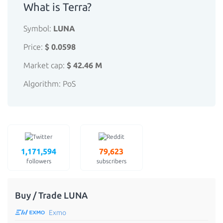
What is Terra?
Symbol:
LUNA
Price:
$ 0.0598
Market cap:
$ 42.46 M
Algorithm: PoS
1,171,594
79,623
followers
subscribers
Buy / Trade LUNA
Exmo