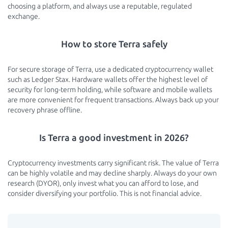
choosing a platform, and always use a reputable, regulated
exchange.
How to store Terra safely
For secure storage of Terra, use a dedicated cryptocurrency wallet
such as Ledger Stax. Hardware wallets offer the highest level of
security for long-term holding, while software and mobile wallets
are more convenient for frequent transactions. Always back up your
recovery phrase offline.
Is Terra a good investment in 2026?
Cryptocurrency investments carry significant risk. The value of Terra
can be highly volatile and may decline sharply. Always do your own
research (DYOR), only invest what you can afford to lose, and
consider diversifying your portfolio. This is not financial advice.