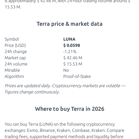
is approximately $ 42.46 M, with 24-hour trading volume around $
15.53 M.
Terra price & market data
Symbol
LUNA
Price (USD)
$ 0.0598
24h change
-1.21%
Market cap
$ 42.46 M
24h volume
$ 15.53 M
Minable
No
Algorithm
Proof-of-Stake
Prices are updated daily. Cryptocurrency markets are volatile —
figures change continuously.
Where to buy Terra in 2026
You can buy Terra (LUNA) on the following cryptocurrency
exchanges: Exmo, Binance, Kraken, Coinbase, Kraken. Compare
trading fees, supported payment methods and liquidity before