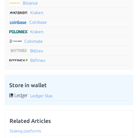
Binance
Kraken
Coinbase
Kraken
Coinmate
Bittrex
Bitfinex
Store in wallet
Ledger Stax
Related Articles
Staking platforms