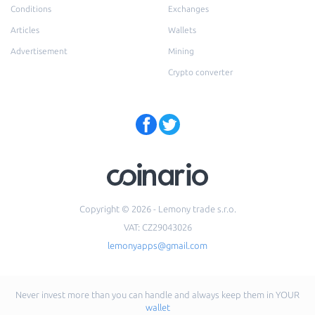
Conditions
Exchanges
Articles
Wallets
Advertisement
Mining
Crypto converter
Copyright © 2026 - Lemony trade s.r.o.
VAT: CZ29043026
lemonyapps@gmail.com
Never invest more than you can handle and always keep them in YOUR
wallet