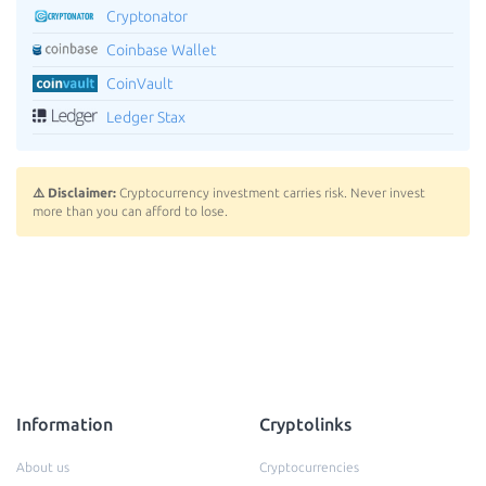
Cryptonator
Coinbase Wallet
CoinVault
Ledger Stax
⚠️ Disclaimer:
Cryptocurrency investment carries risk. Never invest
more than you can afford to lose.
Information
Cryptolinks
About us
Cryptocurrencies