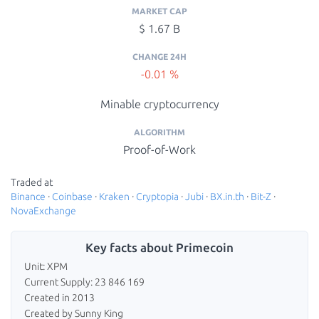
MARKET CAP
$ 1.67 B
CHANGE 24H
-0.01 %
Minable cryptocurrency
ALGORITHM
Proof-of-Work
Traded at
Binance
·
Coinbase
·
Kraken
·
Cryptopia
·
Jubi
·
BX.in.th
·
Bit-Z
·
NovaExchange
Key facts about Primecoin
Unit: XPM
Current Supply: 23 846 169
Created in 2013
Created by Sunny King