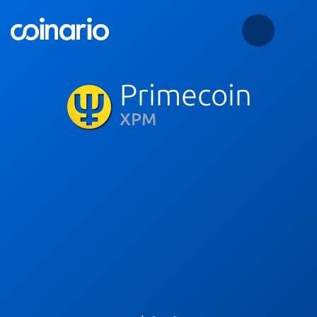
Primecoin
XPM