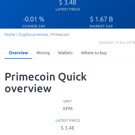
$ 3.48
LATEST PRICE
-0.01 %
$ 1.67 B
CHANGE 24H
MARKET CAP
Home
/
Cryptocurrencies
/
Primecoin
Updated: 14 Sep 2018
Overview
Mining
Wallets
Where to buy
Primecoin Quick
overview
UNIT
XPM
LATEST PRICE
$ 3.48