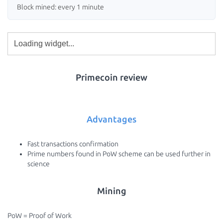
Block mined: every 1 minute
Primecoin review
Advantages
Fast transactions confirmation
Prime numbers found in PoW scheme can be used further in
science
Mining
PoW = Proof of Work