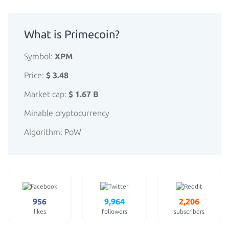
What is Primecoin?
Symbol:
XPM
Price:
$ 3.48
Market cap:
$ 1.67 B
Minable cryptocurrency
Algorithm: PoW
956
9,964
2,206
likes
followers
subscribers