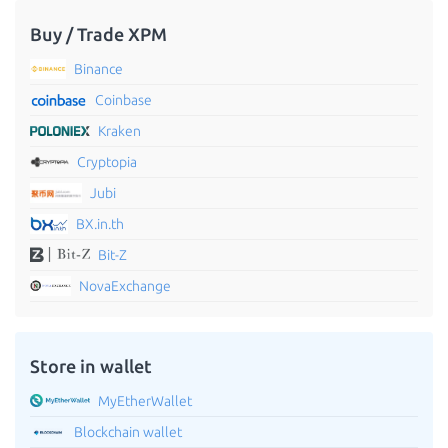
Buy / Trade XPM
Binance
Coinbase
Kraken
Cryptopia
Jubi
BX.in.th
Bit-Z
NovaExchange
Store in wallet
MyEtherWallet
Blockchain wallet