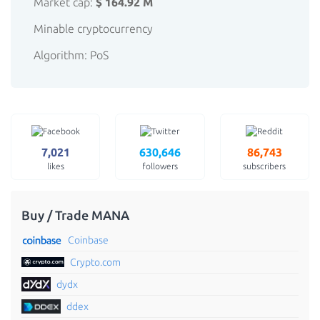
Market cap:
$ 164.92 M
Minable cryptocurrency
Algorithm: PoS
7,021
630,646
86,743
likes
followers
subscribers
Buy / Trade MANA
Coinbase
Crypto.com
dydx
ddex