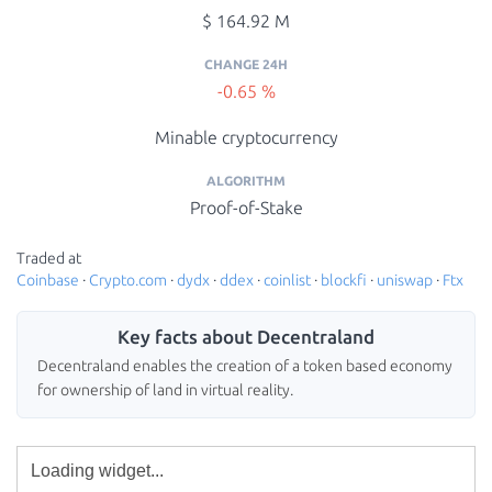
$ 164.92 M
CHANGE 24H
-0.65 %
Minable cryptocurrency
ALGORITHM
Proof-of-Stake
Traded at
Coinbase
·
Crypto.com
·
dydx
·
ddex
·
coinlist
·
blockfi
·
uniswap
·
Ftx
Key facts about Decentraland
Decentraland enables the creation of a token based economy
for ownership of land in virtual reality.