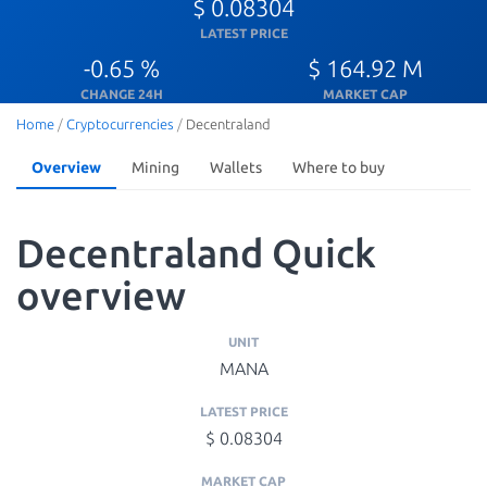
$ 0.08304
LATEST PRICE
-0.65 %
$ 164.92 M
CHANGE 24H
MARKET CAP
Home
/
Cryptocurrencies
/
Decentraland
Overview
Mining
Wallets
Where to buy
Decentraland Quick
overview
UNIT
MANA
LATEST PRICE
$ 0.08304
MARKET CAP