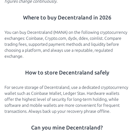
figures change continuously.
Where to buy Decentraland in 2026
You can buy Decentraland (MANA) on the following cryptocurrency
exchanges: Coinbase, Crypto.com, dydx, ddex, coinlist. Compare
trading fees, supported payment methods and liquidity before
choosing a platform, and always use a reputable, regulated
exchange.
How to store Decentraland safely
For secure storage of Decentraland, use a dedicated cryptocurrency
wallet such as Coinbase Wallet, Ledger Stax. Hardware wallets
offer the highest level of security for long-term holding, while
software and mobile wallets are more convenient for frequent
transactions. Always back up your recovery phrase offline.
Can you mine Decentraland?