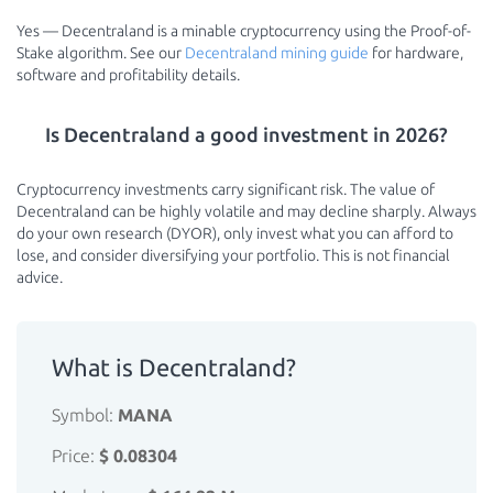
Yes — Decentraland is a minable cryptocurrency using the Proof-of-
Stake algorithm. See our
Decentraland mining guide
for hardware,
software and profitability details.
Is Decentraland a good investment in 2026?
Cryptocurrency investments carry significant risk. The value of
Decentraland can be highly volatile and may decline sharply. Always
do your own research (DYOR), only invest what you can afford to
lose, and consider diversifying your portfolio. This is not financial
advice.
What is Decentraland?
Symbol:
MANA
Price:
$ 0.08304