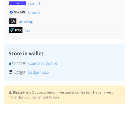
coinlist
blockfi
uniswap
Ftx
Store in wallet
Coinbase Wallet
Ledger Stax
⚠️ Disclaimer:
Cryptocurrency investment carries risk. Never invest
more than you can afford to lose.