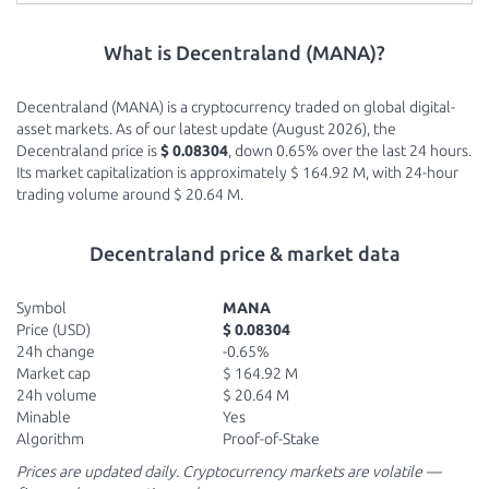
What is Decentraland (MANA)?
Decentraland (MANA) is a cryptocurrency traded on global digital-
asset markets. As of our latest update (August 2026), the
Decentraland price is
$ 0.08304
, down 0.65% over the last 24 hours.
Its market capitalization is approximately $ 164.92 M, with 24-hour
trading volume around $ 20.64 M.
Decentraland price & market data
Symbol
MANA
Price (USD)
$ 0.08304
24h change
-0.65%
Market cap
$ 164.92 M
24h volume
$ 20.64 M
Minable
Yes
Algorithm
Proof-of-Stake
Prices are updated daily. Cryptocurrency markets are volatile —