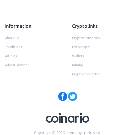
Information
Cryptolinks
About us
Cryptocurrencies
Conditions
Exchanges
Articles
Wallets
Advertisement
Mining
Crypto converter
Copyright © 2026 - Lemony trade s.r.o.