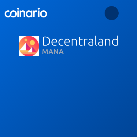
Decentraland
MANA