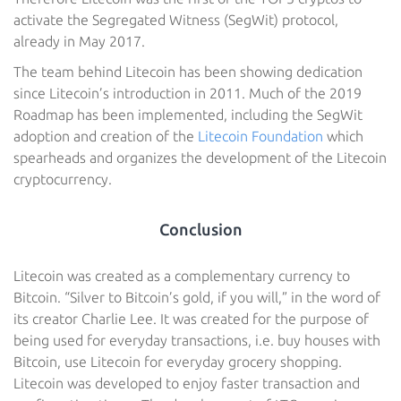
activate the Segregated Witness (SegWit) protocol,
already in May 2017.
The team behind Litecoin has been showing dedication
since Litecoin’s introduction in 2011. Much of the 2019
Roadmap has been implemented, including the SegWit
adoption and creation of the
Litecoin Foundation
which
spearheads and organizes the development of the Litecoin
cryptocurrency.
Conclusion
Litecoin was created as a complementary currency to
Bitcoin. “Silver to Bitcoin’s gold, if you will,” in the word of
its creator Charlie Lee. It was created for the purpose of
being used for everyday transactions, i.e. buy houses with
Bitcoin, use Litecoin for everyday grocery shopping.
Litecoin was developed to enjoy faster transaction and