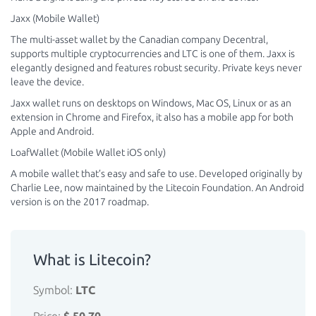
Jaxx (Mobile Wallet)
The multi-asset wallet by the Canadian company Decentral,
supports multiple cryptocurrencies and LTC is one of them. Jaxx is
elegantly designed and features robust security. Private keys never
leave the device.
Jaxx wallet runs on desktops on Windows, Mac OS, Linux or as an
extension in Chrome and Firefox, it also has a mobile app for both
Apple and Android.
LoafWallet (Mobile Wallet iOS only)
A mobile wallet that’s easy and safe to use. Developed originally by
Charlie Lee, now maintained by the Litecoin Foundation. An Android
version is on the 2017 roadmap.
What is Litecoin?
Symbol:
LTC