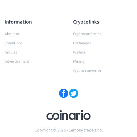
Information
Cryptolinks
About us
Cryptocurrencies
Conditions
Exchanges
Articles
Wallets
Advertisement
Mining
Crypto converter
Copyright © 2026 - Lemony trade s.r.o.