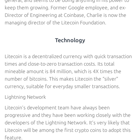
general, and seems to be doing anything in his power to
keep them growing. Former Google employee, and ex-
Director of Engineering at Coinbase, Charlie is now the
managing director of the Litecoin Foundation.
Technology
Litecoin is a decentralized currency with quick transaction
times and close-to-zero transaction costs. Its total
mineable amount is 84 million, which is 4X times the
number of bitcoins. This makes Litecoin the “silver”
currency, suitable for everyday smaller transactions.
Lightning Network
Litecoin’s development team have always been
progressive and they have been working closely with the
developers of the Lightning Network. It’s very likely that
Litecoin will be among the first crypto coins to adopt this
feature.