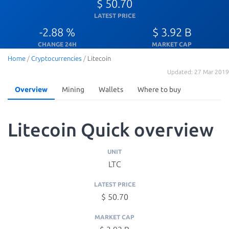
$ 50.70
LATEST PRICE
-2.88 %
$ 3.92 B
CHANGE 24H
MARKET CAP
Home
/
Cryptocurrencies
/
Litecoin
Updated: 27 Mar 2019
Overview
Mining
Wallets
Where to buy
Litecoin Quick overview
UNIT
LTC
LATEST PRICE
$ 50.70
MARKET CAP