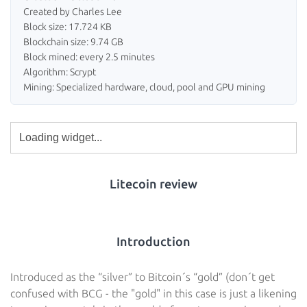
Created by Charles Lee
Block size: 17.724 KB
Blockchain size: 9.74 GB
Block mined: every 2.5 minutes
Algorithm: Scrypt
Mining: Specialized hardware, cloud, pool and GPU mining
Litecoin review
Introduction
Introduced as the “silver” to Bitcoin´s “gold” (don´t get
confused with BCG - the "gold" in this case is just a likening