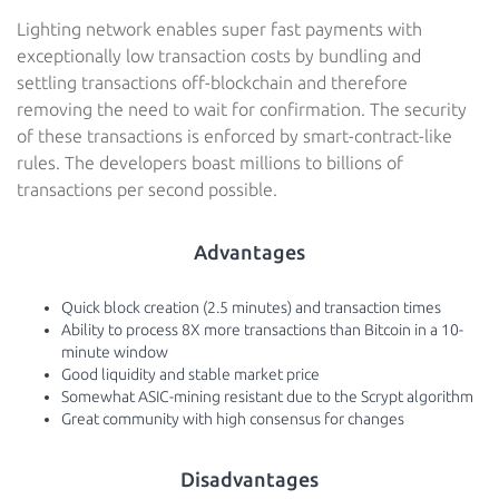
Lighting network enables super fast payments with
exceptionally low transaction costs by bundling and
settling transactions off-blockchain and therefore
removing the need to wait for confirmation. The security
of these transactions is enforced by smart-contract-like
rules. The developers boast millions to billions of
transactions per second possible.
Advantages
Quick block creation (2.5 minutes) and transaction times
Ability to process 8X more transactions than Bitcoin in a 10-
minute window
Good liquidity and stable market price
Somewhat ASIC-mining resistant due to the Scrypt algorithm
Great community with high consensus for changes
Disadvantages