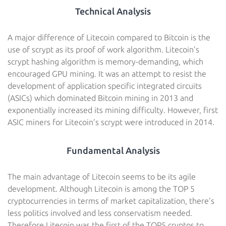
Technical Analysis
A major difference of Litecoin compared to Bitcoin is the
use of scrypt as its proof of work algorithm. Litecoin’s
scrypt hashing algorithm is memory-demanding, which
encouraged GPU mining. It was an attempt to resist the
development of application specific integrated circuits
(ASICs) which dominated Bitcoin mining in 2013 and
exponentially increased its mining difficulty. However, first
ASIC miners for Litecoin’s scrypt were introduced in 2014.
Fundamental Analysis
The main advantage of Litecoin seems to be its agile
development. Although Litecoin is among the TOP 5
cryptocurrencies in terms of market capitalization, there’s
less politics involved and less conservatism needed.
Therefore Litecoin was the first of the TOP5 cryptos to