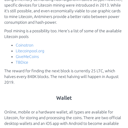
specific devices for Litecoin mining were introduced in 2013. While
it’s still possible, and even economically viable to use graphic cards
to mine Litecoin, Antminers provide a better ratio between power
consumption and hash-power.
Pool mining is a possibility too. Here’s a list of some of the available
Litecoin pools
Coinotron
Litecoinpool.org
GiveMeCoins
TBDice
The reward for finding the next block is currently 25 LTC, which
halves every 840K blocks. The next halving will happen in August
2019.
Wallet
Online, mobile or a hardware wallet, all types are available for
Litecoin, for storing and processing the coins. There are two official
desktop wallets and an iOS app with Android to become available