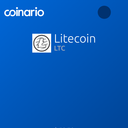
Litecoin
LTC