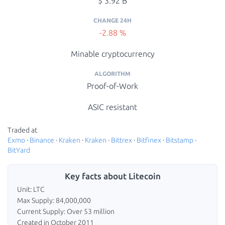
$ 3.92 B
CHANGE 24H
-2.88 %
Minable cryptocurrency
ALGORITHM
Proof-of-Work
ASIC resistant
Traded at
Exmo
·
Binance
·
Kraken
·
Kraken
·
Bittrex
·
Bitfinex
·
Bitstamp
·
BitYard
Key facts about Litecoin
Unit: LTC
Max Supply: 84,000,000
Current Supply: Over 53 million
Created in October 2011