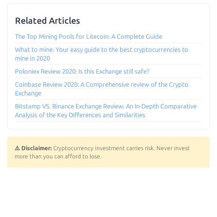
Related Articles
The Top Mining Pools for Litecoin: A Complete Guide
What to mine: Your easy guide to the best cryptocurrencies to
mine in 2020
Poloniex Review 2020: Is this Exchange still safe?
Coinbase Review 2020: A Comprehensive review of the Crypto
Exchange
Bitstamp VS. Binance Exchange Review: An In-Depth Comparative
Analysis of the Key Differences and Similarities
⚠️ Disclaimer:
Cryptocurrency investment carries risk. Never invest
more than you can afford to lose.