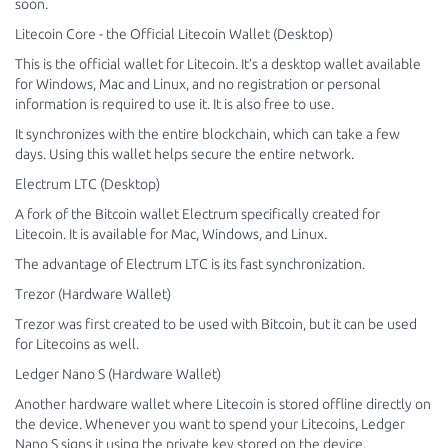
soon.
Litecoin Core - the Official Litecoin Wallet (Desktop)
This is the official wallet for Litecoin. It’s a desktop wallet available
for Windows, Mac and Linux, and no registration or personal
information is required to use it. It is also free to use.
It synchronizes with the entire blockchain, which can take a few
days. Using this wallet helps secure the entire network.
Electrum LTC (Desktop)
A fork of the Bitcoin wallet Electrum specifically created for
Litecoin. It is available for Mac, Windows, and Linux.
The advantage of Electrum LTC is its fast synchronization.
Trezor (Hardware Wallet)
Trezor was first created to be used with Bitcoin, but it can be used
for Litecoins as well.
Ledger Nano S (Hardware Wallet)
Another hardware wallet where Litecoin is stored offline directly on
the device. Whenever you want to spend your Litecoins, Ledger
Nano S signs it using the private key stored on the device.