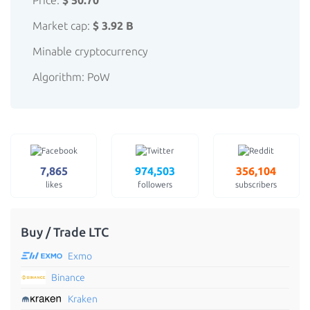
Price:
$ 50.70
Market cap:
$ 3.92 B
Minable cryptocurrency
Algorithm: PoW
7,865
974,503
356,104
likes
followers
subscribers
Buy / Trade LTC
Exmo
Binance
Kraken