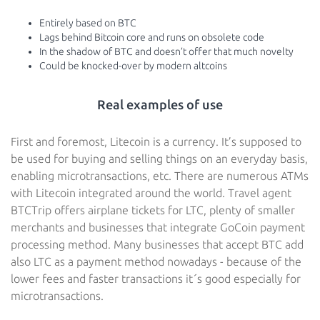
Entirely based on BTC
Lags behind Bitcoin core and runs on obsolete code
In the shadow of BTC and doesn’t offer that much novelty
Could be knocked-over by modern altcoins
Real examples of use
First and foremost, Litecoin is a currency. It’s supposed to
be used for buying and selling things on an everyday basis,
enabling microtransactions, etc. There are numerous ATMs
with Litecoin integrated around the world. Travel agent
BTCTrip offers airplane tickets for LTC, plenty of smaller
merchants and businesses that integrate GoCoin payment
processing method. Many businesses that accept BTC add
also LTC as a payment method nowadays - because of the
lower fees and faster transactions it´s good especially for
microtransactions.