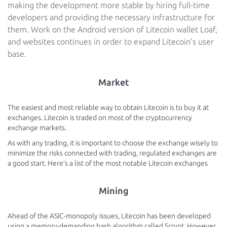
making the development more stable by hiring full-time
developers and providing the necessary infrastructure for
them. Work on the Android version of Litecoin wallet Loaf,
and websites continues in order to expand Litecoin’s user
base.
Market
The easiest and most reliable way to obtain Litecoin is to buy it at
exchanges. Litecoin is traded on most of the cryptocurrency
exchange markets.
As with any trading, it is important to choose the exchange wisely to
minimize the risks connected with trading, regulated exchanges are
a good start. Here’s a list of the most notable Litecoin exchanges
Mining
Ahead of the ASIC-monopoly issues, Litecoin has been developed
using a memory-demanding hash algorithm called Scrypt. However,