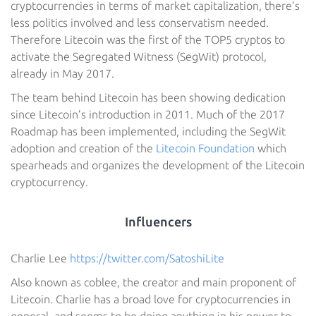
cryptocurrencies in terms of market capitalization, there’s
less politics involved and less conservatism needed.
Therefore Litecoin was the first of the TOP5 cryptos to
activate the Segregated Witness (SegWit) protocol,
already in May 2017.
The team behind Litecoin has been showing dedication
since Litecoin’s introduction in 2011. Much of the 2017
Roadmap has been implemented, including the SegWit
adoption and creation of the
Litecoin Foundation
which
spearheads and organizes the development of the Litecoin
cryptocurrency.
Influencers
Charlie Lee
https://twitter.com/SatoshiLite
Also known as coblee, the creator and main proponent of
Litecoin. Charlie has a broad love for cryptocurrencies in