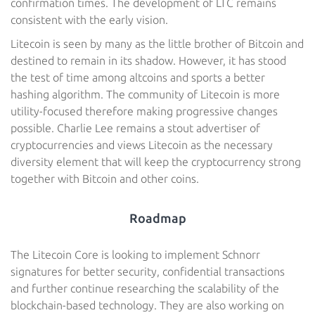
confirmation times. The development of LTC remains
consistent with the early vision.
Litecoin is seen by many as the little brother of Bitcoin and
destined to remain in its shadow. However, it has stood
the test of time among altcoins and sports a better
hashing algorithm. The community of Litecoin is more
utility-focused therefore making progressive changes
possible. Charlie Lee remains a stout advertiser of
cryptocurrencies and views Litecoin as the necessary
diversity element that will keep the cryptocurrency strong
together with Bitcoin and other coins.
Roadmap
The Litecoin Core is looking to implement Schnorr
signatures for better security, confidential transactions
and further continue researching the scalability of the
blockchain-based technology. They are also working on