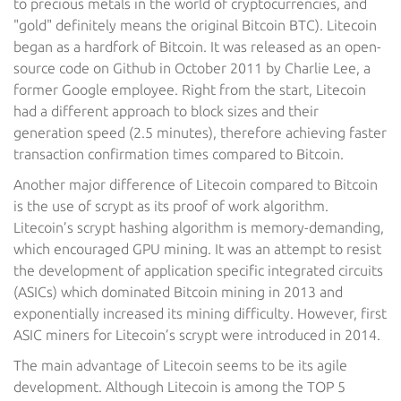
to precious metals in the world of cryptocurrencies, and
"gold" definitely means the original Bitcoin BTC). Litecoin
began as a hardfork of Bitcoin. It was released as an open-
source code on Github in October 2011 by Charlie Lee, a
former Google employee. Right from the start, Litecoin
had a different approach to block sizes and their
generation speed (2.5 minutes), therefore achieving faster
transaction confirmation times compared to Bitcoin.
Another major difference of Litecoin compared to Bitcoin
is the use of scrypt as its proof of work algorithm.
Litecoin’s scrypt hashing algorithm is memory-demanding,
which encouraged GPU mining. It was an attempt to resist
the development of application specific integrated circuits
(ASICs) which dominated Bitcoin mining in 2013 and
exponentially increased its mining difficulty. However, first
ASIC miners for Litecoin’s scrypt were introduced in 2014.
The main advantage of Litecoin seems to be its agile
development. Although Litecoin is among the TOP 5