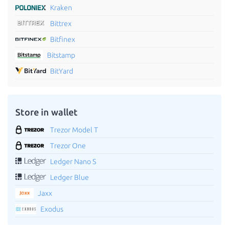
Kraken
Bittrex
Bitfinex
Bitstamp
BitYard
Store in wallet
Trezor Model T
Trezor One
Ledger Nano S
Ledger Blue
Jaxx
Exodus