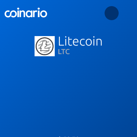
Litecoin
LTC