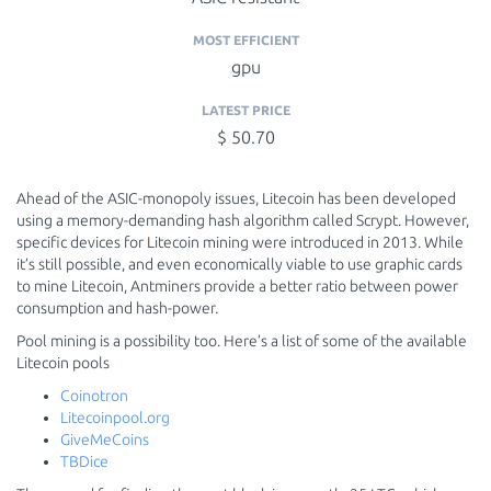
MOST EFFICIENT
gpu
LATEST PRICE
$ 50.70
Ahead of the ASIC-monopoly issues, Litecoin has been developed
using a memory-demanding hash algorithm called Scrypt. However,
specific devices for Litecoin mining were introduced in 2013. While
it’s still possible, and even economically viable to use graphic cards
to mine Litecoin, Antminers provide a better ratio between power
consumption and hash-power.
Pool mining is a possibility too. Here’s a list of some of the available
Litecoin pools
Coinotron
Litecoinpool.org
GiveMeCoins
TBDice