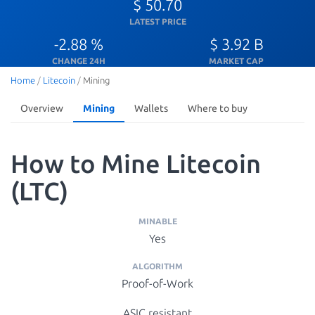
$ 50.70
LATEST PRICE
-2.88 %
$ 3.92 B
CHANGE 24H
MARKET CAP
Home
/
Litecoin
/
Mining
Overview
Mining
Wallets
Where to buy
How to Mine Litecoin
(LTC)
MINABLE
Yes
ALGORITHM
Proof-of-Work
ASIC resistant