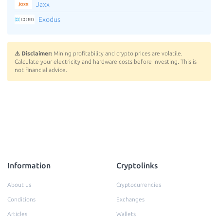
Jaxx
Exodus
⚠️ Disclaimer:
Mining profitability and crypto prices are volatile.
Calculate your electricity and hardware costs before investing. This is
not financial advice.
Information
Cryptolinks
About us
Cryptocurrencies
Conditions
Exchanges
Articles
Wallets