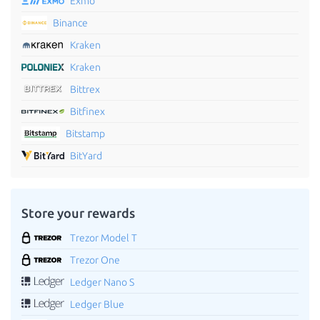
Exmo
Binance
Kraken
Kraken
Bittrex
Bitfinex
Bitstamp
BitYard
Store your rewards
Trezor Model T
Trezor One
Ledger Nano S
Ledger Blue