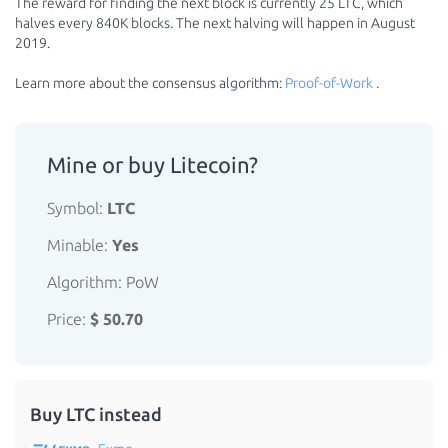
The reward for finding the next block is currently 25 LTC, which
halves every 840K blocks. The next halving will happen in August
2019.
Learn more about the consensus algorithm:
Proof-of-Work
.
Mine or buy Litecoin?
Symbol:
LTC
Minable:
Yes
Algorithm: PoW
Price:
$ 50.70
Buy LTC instead