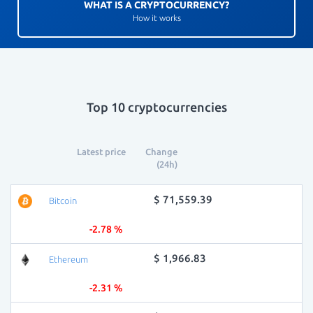
WHAT IS A CRYPTOCURRENCY?
How it works
Top 10 cryptocurrencies
Latest price
Change
(24h)
$ 71,559.39
Bitcoin
-2.78 %
$ 1,966.83
Ethereum
-2.31 %