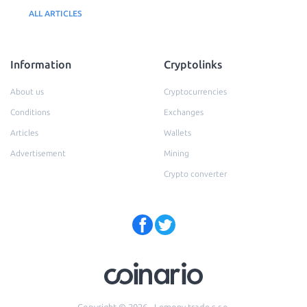
ALL ARTICLES
Information
Cryptolinks
About us
Cryptocurrencies
Conditions
Exchanges
Articles
Wallets
Advertisement
Mining
Crypto converter
Copyright © 2026 - Lemony trade s.r.o.