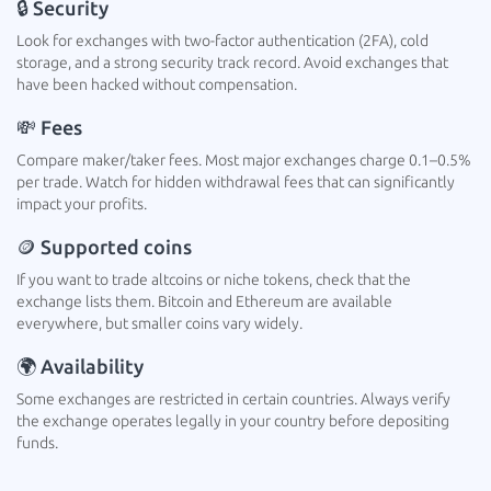
🔒 Security
Look for exchanges with two-factor authentication (2FA), cold
storage, and a strong security track record. Avoid exchanges that
have been hacked without compensation.
💸 Fees
Compare maker/taker fees. Most major exchanges charge 0.1–0.5%
per trade. Watch for hidden withdrawal fees that can significantly
impact your profits.
🪙 Supported coins
If you want to trade altcoins or niche tokens, check that the
exchange lists them. Bitcoin and Ethereum are available
everywhere, but smaller coins vary widely.
🌍 Availability
Some exchanges are restricted in certain countries. Always verify
the exchange operates legally in your country before depositing
funds.