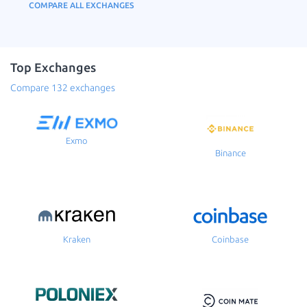
COMPARE ALL EXCHANGES
Top Exchanges
Compare 132 exchanges
Exmo
Binance
Kraken
Coinbase