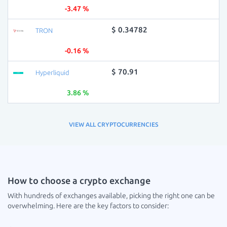
-3.47 %
$ 0.34782
TRON
-0.16 %
$ 70.91
Hyperliquid
3.86 %
VIEW ALL CRYPTOCURRENCIES
How to choose a crypto exchange
With hundreds of exchanges available, picking the right one can be
overwhelming. Here are the key factors to consider: