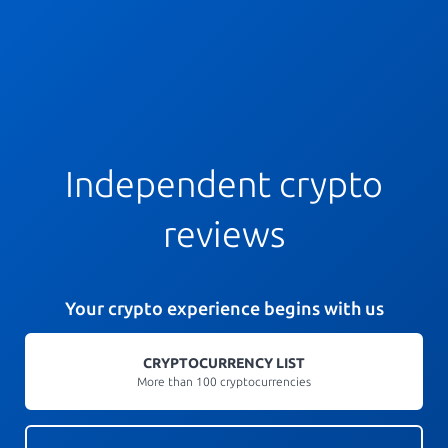
Independent crypto
reviews
Your crypto experience begins with us
CRYPTOCURRENCY LIST
More than 100 cryptocurrencies