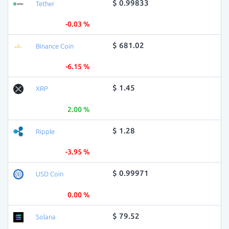
$ 0.99833
Tether
-0.03 %
$ 681.02
Binance Coin
-6.15 %
$ 1.45
XRP
2.00 %
$ 1.28
Ripple
-3.95 %
$ 0.99971
USD Coin
0.00 %
$ 79.52
Solana