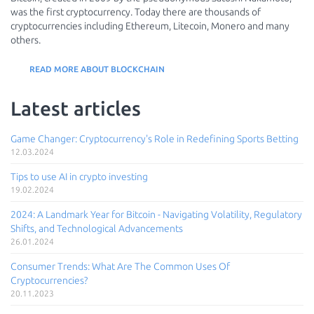
was the first cryptocurrency. Today there are thousands of
cryptocurrencies including Ethereum, Litecoin, Monero and many
others.
READ MORE ABOUT BLOCKCHAIN
Latest articles
Game Changer: Cryptocurrency's Role in Redefining Sports Betting
12.03.2024
Tips to use AI in crypto investing
19.02.2024
2024: A Landmark Year for Bitcoin - Navigating Volatility, Regulatory
Shifts, and Technological Advancements
26.01.2024
Consumer Trends: What Are The Common Uses Of
Cryptocurrencies?
20.11.2023