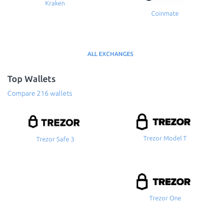
Kraken
Coinmate
ALL EXCHANGES
Top Wallets
Compare 216 wallets
Trezor Model T
Trezor Safe 3
Trezor One