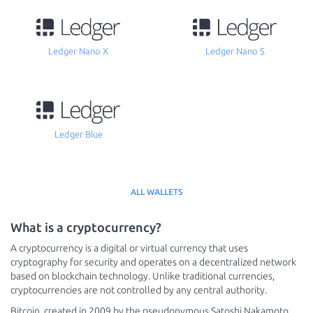
Ledger Nano X
Ledger Nano S
Ledger Blue
ALL WALLETS
What is a cryptocurrency?
A cryptocurrency is a digital or virtual currency that uses
cryptography for security and operates on a decentralized network
based on blockchain technology. Unlike traditional currencies,
cryptocurrencies are not controlled by any central authority.
Bitcoin, created in 2009 by the pseudonymous Satoshi Nakamoto,