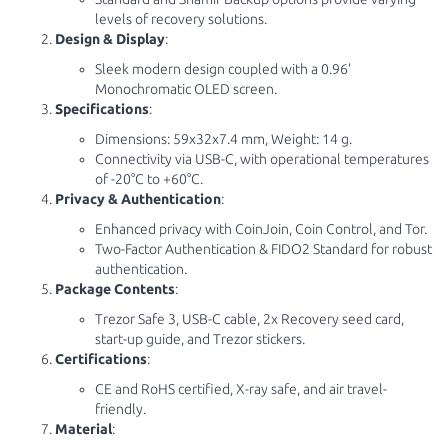
levels of recovery solutions.
Design & Display
:
Sleek modern design coupled with a 0.96'
Monochromatic OLED screen.
Specifications
:
Dimensions: 59x32x7.4 mm, Weight: 14 g.
Connectivity via USB-C, with operational temperatures
of -20°C to +60°C.
Privacy & Authentication
:
Enhanced privacy with CoinJoin, Coin Control, and Tor.
Two-Factor Authentication & FIDO2 Standard for robust
authentication.
Package Contents
:
Trezor Safe 3, USB-C cable, 2x Recovery seed card,
start-up guide, and Trezor stickers.
Certifications
:
CE and RoHS certified, X-ray safe, and air travel-
friendly.
Material
: