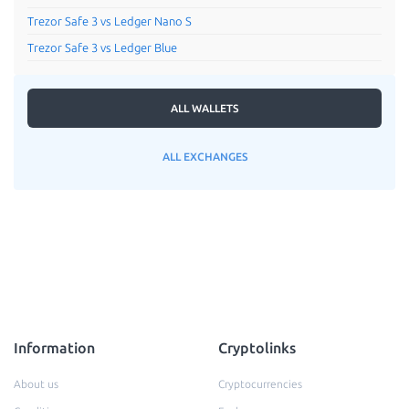
Trezor Safe 3 vs Ledger Nano S
Trezor Safe 3 vs Ledger Blue
ALL WALLETS
ALL EXCHANGES
Information
Cryptolinks
About us
Cryptocurrencies