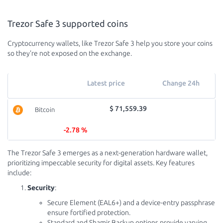
Trezor Safe 3 supported coins
Cryptocurrency wallets, like Trezor Safe 3 help you store your coins
so they're not exposed on the exchange.
Latest price
Change 24h
$ 71,559.39
Bitcoin
-2.78 %
The Trezor Safe 3 emerges as a next-generation hardware wallet,
prioritizing impeccable security for digital assets. Key features
include:
Security
:
Secure Element (EAL6+) and a device-entry passphrase
ensure fortified protection.
Standard and Shamir Backup options provide varying