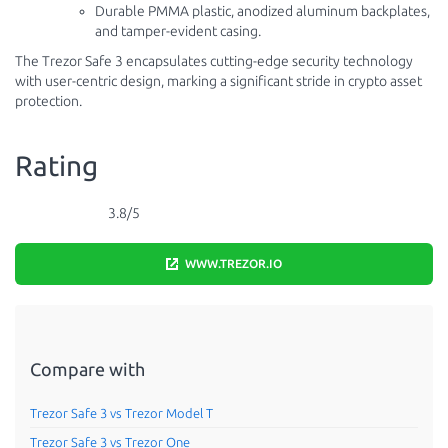
Durable PMMA plastic, anodized aluminum backplates,
and tamper-evident casing.
The Trezor Safe 3 encapsulates cutting-edge security technology
with user-centric design, marking a significant stride in crypto asset
protection.
Rating
3.8/5
WWW.TREZOR.IO
Compare with
Trezor Safe 3 vs Trezor Model T
Trezor Safe 3 vs Trezor One