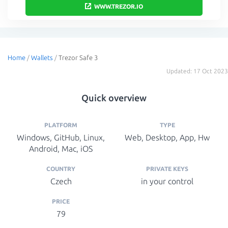
WWW.TREZOR.IO
Home
/
Wallets
/
Trezor Safe 3
Updated: 17 Oct 2023
Quick overview
PLATFORM
TYPE
Windows, GitHub, Linux,
Web, Desktop, App, Hw
Android, Mac, iOS
COUNTRY
PRIVATE KEYS
Czech
in your control
PRICE
79