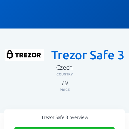
Trezor Safe 3
Czech
COUNTRY
79
PRICE
Trezor Safe 3 overview