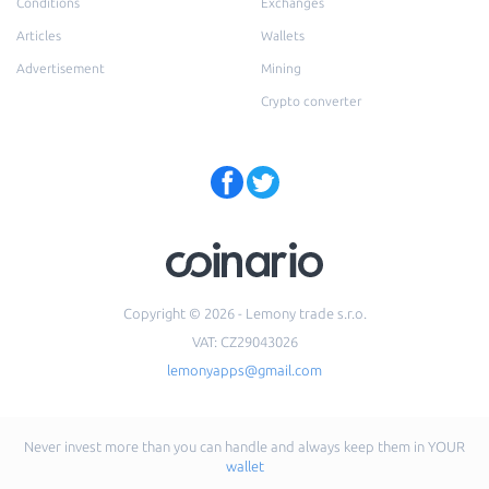
Conditions
Exchanges
Articles
Wallets
Advertisement
Mining
Crypto converter
Copyright © 2026 - Lemony trade s.r.o.
VAT: CZ29043026
lemonyapps@gmail.com
Never invest more than you can handle and always keep them in YOUR
wallet