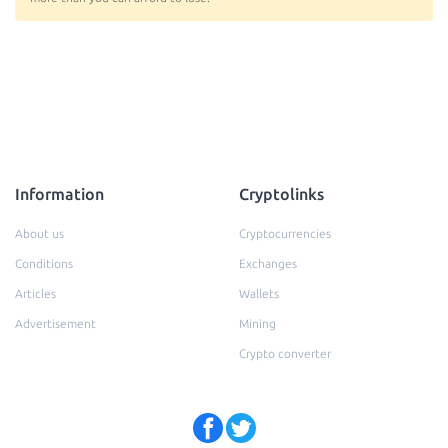
Information
Cryptolinks
About us
Cryptocurrencies
Conditions
Exchanges
Articles
Wallets
Advertisement
Mining
Crypto converter