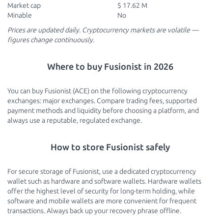
Market cap
$ 17.62 M
Minable
No
Prices are updated daily. Cryptocurrency markets are volatile —
figures change continuously.
Where to buy Fusionist in 2026
You can buy Fusionist (ACE) on the following cryptocurrency
exchanges: major exchanges. Compare trading fees, supported
payment methods and liquidity before choosing a platform, and
always use a reputable, regulated exchange.
How to store Fusionist safely
For secure storage of Fusionist, use a dedicated cryptocurrency
wallet such as hardware and software wallets. Hardware wallets
offer the highest level of security for long-term holding, while
software and mobile wallets are more convenient for frequent
transactions. Always back up your recovery phrase offline.