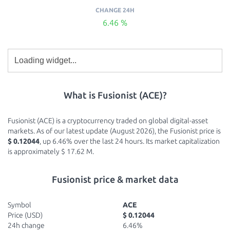
CHANGE 24H
6.46 %
What is Fusionist (ACE)?
Fusionist (ACE) is a cryptocurrency traded on global digital-asset
markets. As of our latest update (August 2026), the Fusionist price is
$ 0.12044
, up 6.46% over the last 24 hours. Its market capitalization
is approximately $ 17.62 M.
Fusionist price & market data
Symbol
ACE
Price (USD)
$ 0.12044
24h change
6.46%