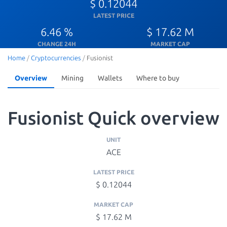
$ 0.12044
LATEST PRICE
6.46 %
$ 17.62 M
CHANGE 24H
MARKET CAP
Home
/
Cryptocurrencies
/
Fusionist
Overview
Mining
Wallets
Where to buy
Fusionist Quick overview
UNIT
ACE
LATEST PRICE
$ 0.12044
MARKET CAP
$ 17.62 M