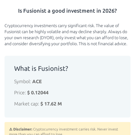
Is Fusionist a good investment in 2026?
Cryptocurrency investments carry significant risk. The value of
Fusionist can be highly volatile and may decline sharply. Always do
your own research (DYOR), only invest what you can afford to lose,
and consider diversifying your portfolio. This is not financial advice.
What is Fusionist?
Symbol:
ACE
Price:
$ 0.12044
Market cap:
$ 17.62 M
⚠️ Disclaimer:
Cryptocurrency investment carries risk. Never invest
more than you can afford to lose.