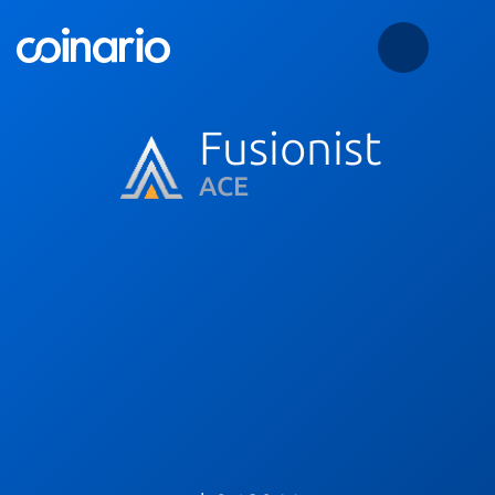
Fusionist
ACE