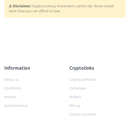
⚠️ Disclaimer:
Cryptocurrency investment carries risk. Never invest
more than you can afford to lose.
Information
Cryptolinks
About us
Cryptocurrencies
Conditions
Exchanges
Articles
Wallets
Advertisement
Mining
Crypto converter