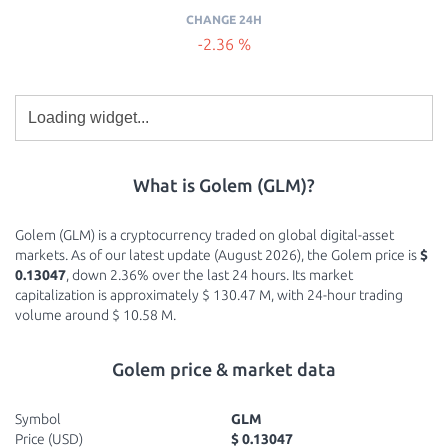
CHANGE 24H
-2.36 %
What is Golem (GLM)?
Golem (GLM) is a cryptocurrency traded on global digital-asset
markets. As of our latest update (August 2026), the Golem price is
$
0.13047
, down 2.36% over the last 24 hours. Its market
capitalization is approximately $ 130.47 M, with 24-hour trading
volume around $ 10.58 M.
Golem price & market data
Symbol
GLM
Price (USD)
$ 0.13047