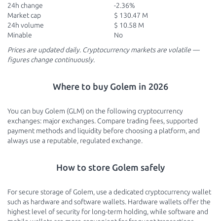
24h change
-2.36%
Market cap
$ 130.47 M
24h volume
$ 10.58 M
Minable
No
Prices are updated daily. Cryptocurrency markets are volatile —
figures change continuously.
Where to buy Golem in 2026
You can buy Golem (GLM) on the following cryptocurrency
exchanges: major exchanges. Compare trading fees, supported
payment methods and liquidity before choosing a platform, and
always use a reputable, regulated exchange.
How to store Golem safely
For secure storage of Golem, use a dedicated cryptocurrency wallet
such as hardware and software wallets. Hardware wallets offer the
highest level of security for long-term holding, while software and