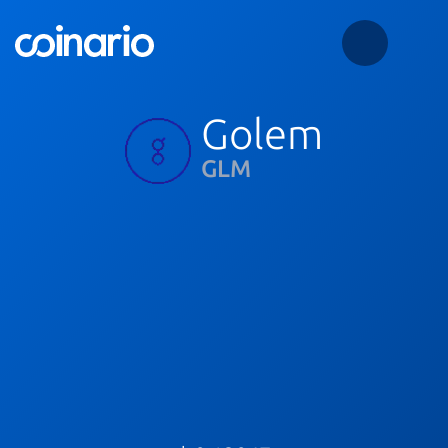
Golem
GLM