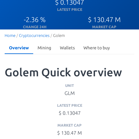
$ 0.13047
LATEST PRICE
-2.36 %
$ 130.47 M
CHANGE 24H
MARKET CAP
Home
/
Cryptocurrencies
/
Golem
Overview
Mining
Wallets
Where to buy
Golem Quick overview
UNIT
GLM
LATEST PRICE
$ 0.13047
MARKET CAP
$ 130.47 M