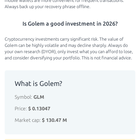
mobile wallets are more convenient for frequent transactions.
Always back up your recovery phrase offline.
Is Golem a good investment in 2026?
Cryptocurrency investments carry significant risk. The value of
Golem can be highly volatile and may decline sharply. Always do
your own research (DYOR), only invest what you can afford to lose,
and consider diversifying your portfolio. This is not financial advice.
What is Golem?
Symbol:
GLM
Price:
$ 0.13047
Market cap:
$ 130.47 M