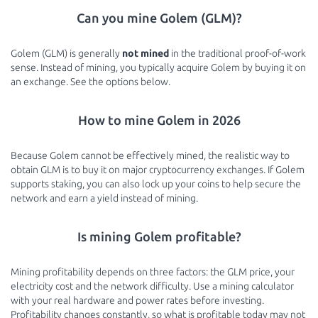
Can you mine Golem (GLM)?
Golem (GLM) is generally
not mined
in the traditional proof-of-work
sense. Instead of mining, you typically acquire Golem by buying it on
an exchange. See the options below.
How to mine Golem in 2026
Because Golem cannot be effectively mined, the realistic way to
obtain GLM is to buy it on major cryptocurrency exchanges. If Golem
supports staking, you can also lock up your coins to help secure the
network and earn a yield instead of mining.
Is mining Golem profitable?
Mining profitability depends on three factors: the GLM price, your
electricity cost and the network difficulty. Use a mining calculator
with your real hardware and power rates before investing.
Profitability changes constantly, so what is profitable today may not