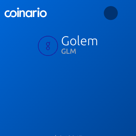
Golem
GLM