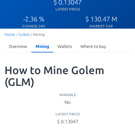
$ 0.13047
LATEST PRICE
-2.36 %
$ 130.47 M
CHANGE 24H
MARKET CAP
Home
/
Golem
/
Mining
Overview
Mining
Wallets
Where to buy
How to Mine Golem
(GLM)
MINABLE
No
LATEST PRICE
$ 0.13047