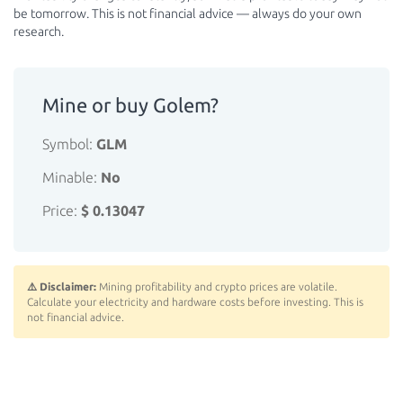
be tomorrow. This is not financial advice — always do your own
research.
Mine or buy Golem?
Symbol:
GLM
Minable:
No
Price:
$ 0.13047
⚠️ Disclaimer:
Mining profitability and crypto prices are volatile.
Calculate your electricity and hardware costs before investing. This is
not financial advice.