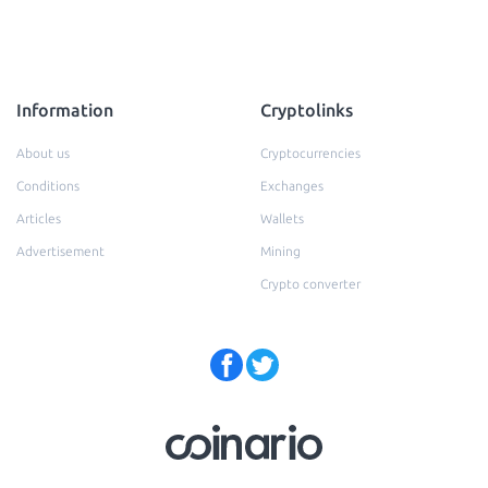
Information
Cryptolinks
About us
Cryptocurrencies
Conditions
Exchanges
Articles
Wallets
Advertisement
Mining
Crypto converter