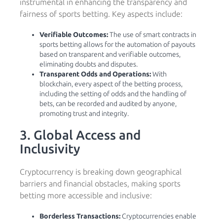
instrumental in enhancing the transparency and
fairness of sports betting. Key aspects include:
Verifiable Outcomes:
The use of smart contracts in
sports betting allows for the automation of payouts
based on transparent and verifiable outcomes,
eliminating doubts and disputes.
Transparent Odds and Operations:
With
blockchain, every aspect of the betting process,
including the setting of odds and the handling of
bets, can be recorded and audited by anyone,
promoting trust and integrity.
3. Global Access and
Inclusivity
Cryptocurrency is breaking down geographical
barriers and financial obstacles, making sports
betting more accessible and inclusive:
Borderless Transactions:
Cryptocurrencies enable