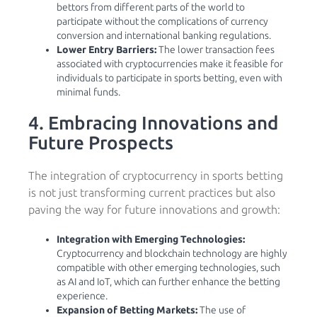
bettors from different parts of the world to
participate without the complications of currency
conversion and international banking regulations.
Lower Entry Barriers:
The lower transaction fees
associated with cryptocurrencies make it feasible for
individuals to participate in sports betting, even with
minimal funds.
4. Embracing Innovations and
Future Prospects
The integration of cryptocurrency in sports betting
is not just transforming current practices but also
paving the way for future innovations and growth:
Integration with Emerging Technologies:
Cryptocurrency and blockchain technology are highly
compatible with other emerging technologies, such
as AI and IoT, which can further enhance the betting
experience.
Expansion of Betting Markets:
The use of