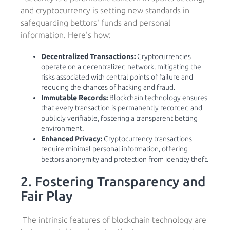
and cryptocurrency is setting new standards in
safeguarding bettors' funds and personal
information. Here's how:
Decentralized Transactions:
Cryptocurrencies
operate on a decentralized network, mitigating the
risks associated with central points of failure and
reducing the chances of hacking and fraud.
Immutable Records:
Blockchain technology ensures
that every transaction is permanently recorded and
publicly verifiable, fostering a transparent betting
environment.
Enhanced Privacy:
Cryptocurrency transactions
require minimal personal information, offering
bettors anonymity and protection from identity theft.
2. Fostering Transparency and
Fair Play
The intrinsic features of blockchain technology are