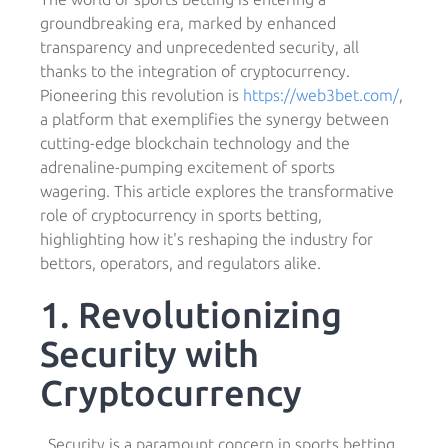
groundbreaking era, marked by enhanced
transparency and unprecedented security, all
thanks to the integration of cryptocurrency.
Pioneering this revolution is
https://web3bet.com/
,
a platform that exemplifies the synergy between
cutting-edge blockchain technology and the
adrenaline-pumping excitement of sports
wagering. This article explores the transformative
role of cryptocurrency in sports betting,
highlighting how it's reshaping the industry for
bettors, operators, and regulators alike.
1. Revolutionizing
Security with
Cryptocurrency
Security is a paramount concern in sports betting,