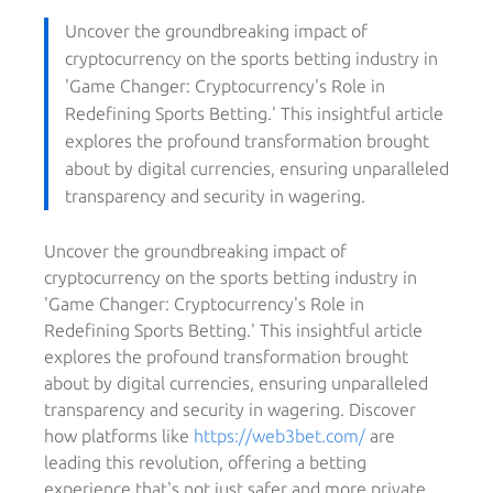
Uncover the groundbreaking impact of
cryptocurrency on the sports betting industry in
'Game Changer: Cryptocurrency's Role in
Redefining Sports Betting.' This insightful article
explores the profound transformation brought
about by digital currencies, ensuring unparalleled
transparency and security in wagering.
Uncover the groundbreaking impact of
cryptocurrency on the sports betting industry in
'Game Changer: Cryptocurrency's Role in
Redefining Sports Betting.' This insightful article
explores the profound transformation brought
about by digital currencies, ensuring unparalleled
transparency and security in wagering. Discover
how platforms like
https://web3bet.com/
are
leading this revolution, offering a betting
experience that's not just safer and more private