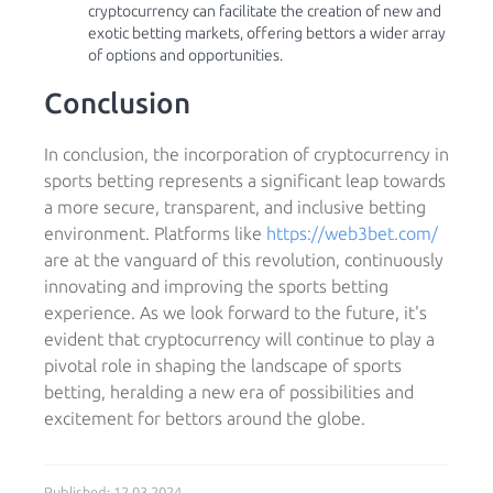
cryptocurrency can facilitate the creation of new and
exotic betting markets, offering bettors a wider array
of options and opportunities.
Conclusion
In conclusion, the incorporation of cryptocurrency in
sports betting represents a significant leap towards
a more secure, transparent, and inclusive betting
environment. Platforms like
https://web3bet.com/
are at the vanguard of this revolution, continuously
innovating and improving the sports betting
experience. As we look forward to the future, it's
evident that cryptocurrency will continue to play a
pivotal role in shaping the landscape of sports
betting, heralding a new era of possibilities and
excitement for bettors around the globe.
Published: 12.03.2024