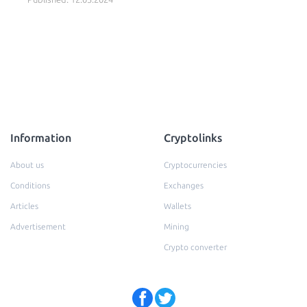
Information
Cryptolinks
About us
Cryptocurrencies
Conditions
Exchanges
Articles
Wallets
Advertisement
Mining
Crypto converter