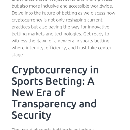
but also more inclusive and accessible worldwide.
Delve into the future of betting as we discuss how
cryptocurrency is not only reshaping current
practices but also paving the way for innovative
betting markets and technologies. Get ready to
witness the dawn of a new era in sports betting,
where integrity, efficiency, and trust take center
stage.
Cryptocurrency in
Sports Betting: A
New Era of
Transparency and
Security
The world of sports betting is entering a