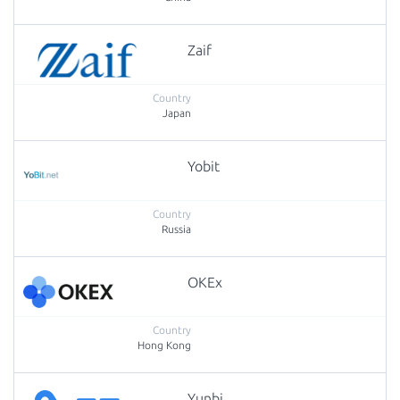
Zaif
Japan
Yobit
Russia
OKEx
Hong Kong
Yunbi