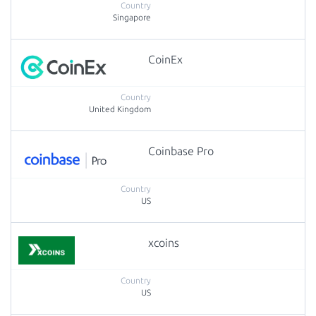
Singapore
CoinEx
United Kingdom
Coinbase Pro
US
xcoins
US