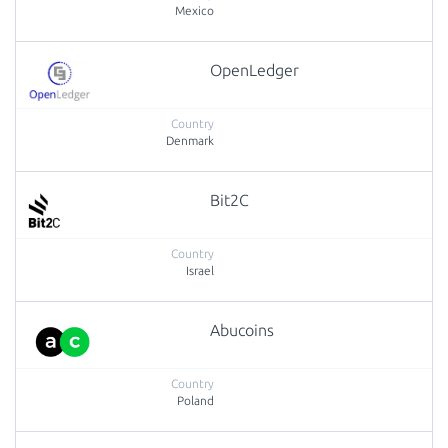
Mexico
OpenLedger
Denmark
Bit2C
Israel
Abucoins
Poland