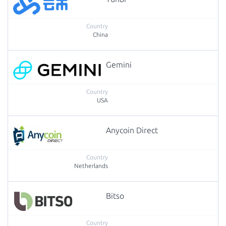
China
Gemini
USA
Anycoin Direct
Netherlands
Bitso