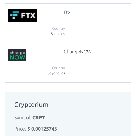
Ftx
Bahamas
ChangeNOW
Seychelles
Crypterium
Symbol:
CRPT
Price:
$ 0.00125743