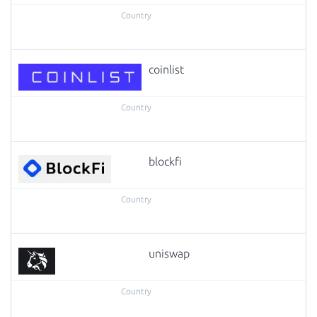
coinlist
blockfi
uniswap