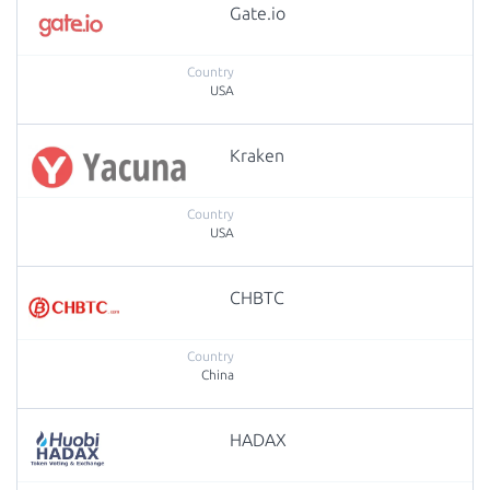
Gate.io
USA
Kraken
USA
CHBTC
China
HADAX