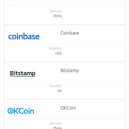
China
Coinbase
USA
Bitstamp
UK
OKCoin
China