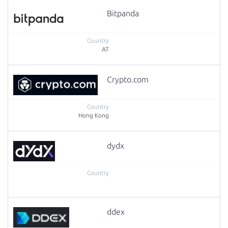
Bitpanda
AT
Crypto.com
Hong Kong
dydx
ddex