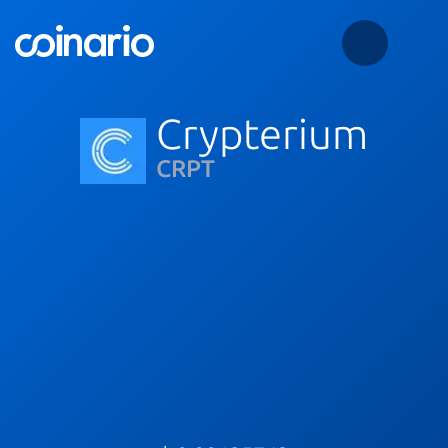
Crypterium
CRPT