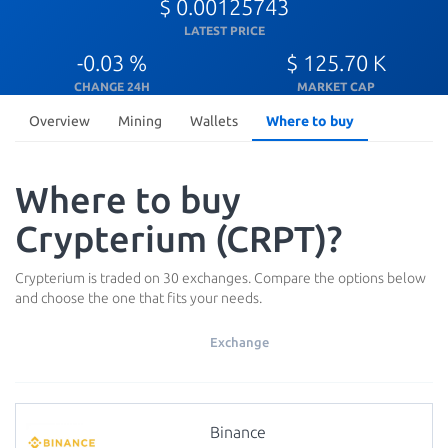
$ 0.00125743
LATEST PRICE
-0.03 %
$ 125.70 K
CHANGE 24H
MARKET CAP
Overview
Mining
Wallets
Where to buy
Where to buy
Crypterium (CRPT)?
Crypterium is traded on 30 exchanges. Compare the options below
and choose the one that fits your needs.
Exchange
Binance