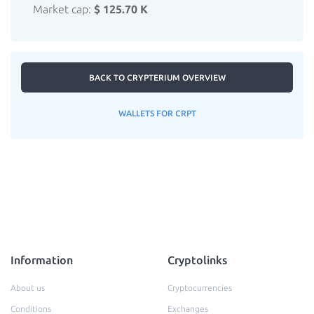
Market cap:
$ 125.70 K
BACK TO CRYPTERIUM OVERVIEW
WALLETS FOR CRPT
Information
Cryptolinks
About us
Cryptocurrencies
Conditions
Exchanges