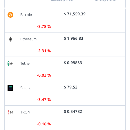
$ 71,559.39
Bitcoin
-2.78 %
$ 1,966.83
Ethereum
-2.31 %
$ 0.99833
Tether
-0.03 %
$ 79.52
Solana
-3.47 %
$ 0.34782
TRON
-0.16 %