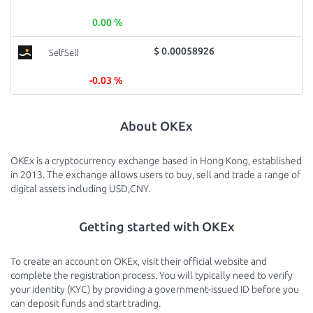
0.00 %
$ 0.00058926
SelfSell
-0.03 %
About OKEx
OKEx is a cryptocurrency exchange based in Hong Kong, established
in 2013. The exchange allows users to buy, sell and trade a range of
digital assets including USD,CNY.
Getting started with OKEx
To create an account on OKEx, visit their official website and
complete the registration process. You will typically need to verify
your identity (KYC) by providing a government-issued ID before you
can deposit funds and start trading.