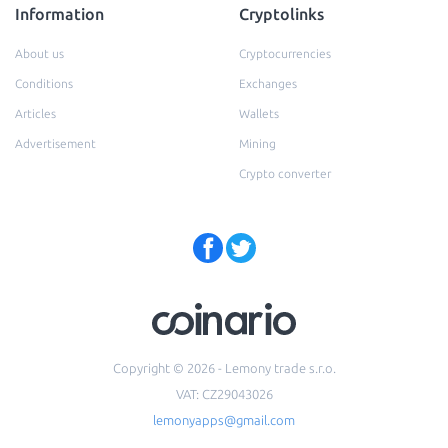
Information
Cryptolinks
About us
Cryptocurrencies
Conditions
Exchanges
Articles
Wallets
Advertisement
Mining
Crypto converter
Copyright © 2026 - Lemony trade s.r.o.
VAT: CZ29043026
lemonyapps@gmail.com