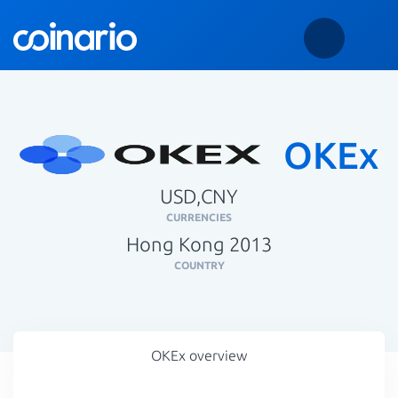
OKEx
USD,CNY
CURRENCIES
Hong Kong 2013
COUNTRY
OKEx overview