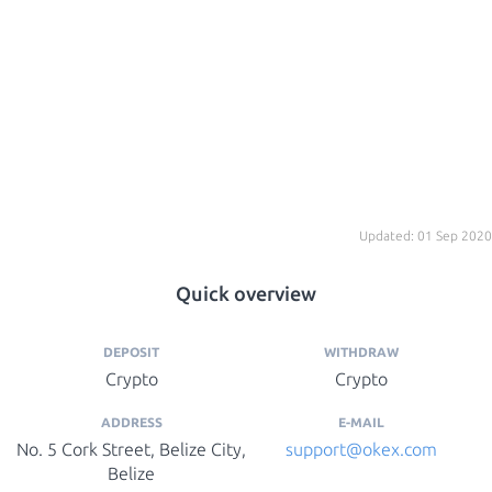
Updated: 01 Sep 2020
Quick overview
DEPOSIT
WITHDRAW
Crypto
Crypto
ADDRESS
E-MAIL
No. 5 Cork Street, Belize City,
support@okex.com
Belize