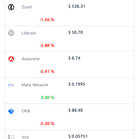
$ 538.31
Zcash
-1.56 %
$ 50.70
Litecoin
-2.88 %
$ 8.74
Avalanche
-2.41 %
$ 0.1995
Matic Network
0.00 %
$ 88.40
OKB
-5.30 %
$ 0.05751
Iota