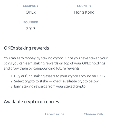
COMPANY
COUNTRY
OKEx
Hong Kong
FOUNDED
2013
OKEx staking rewards
You can earn money by staking crypto. Once you have staked your
coins you can earn staking rewards on top of your OKEx holdings
and grow them by compounding future rewards.
Buy or fund staking assets to your crypto account on OKEx
Select crypto to stake — check available crypto below
Earn staking rewards from your staked crypto
Available cryptocurrencies
Latest price
Change 24h