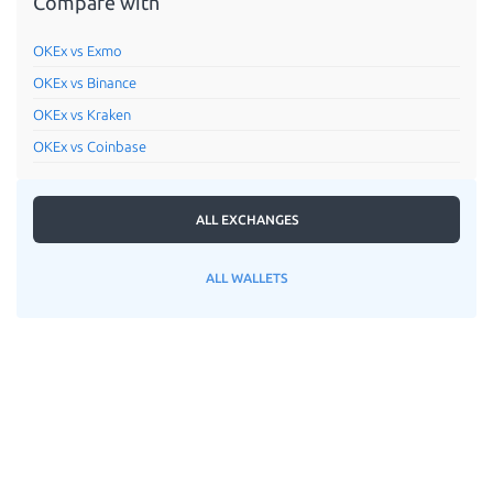
Compare with
OKEx vs Exmo
OKEx vs Binance
OKEx vs Kraken
OKEx vs Coinbase
ALL EXCHANGES
ALL WALLETS