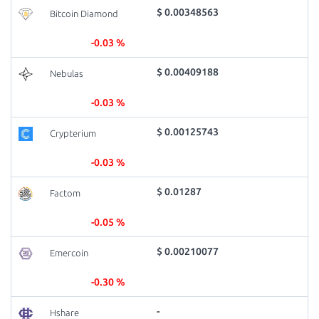
$ 0.00348563
Bitcoin Diamond
-0.03 %
$ 0.00409188
Nebulas
-0.03 %
$ 0.00125743
Crypterium
-0.03 %
$ 0.01287
Factom
-0.05 %
$ 0.00210077
Emercoin
-0.30 %
-
Hshare