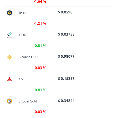
-1.64 %
$ 0.0598
Terra
-1.21 %
$ 0.03758
ICON
0.81 %
$ 0.98077
Binance USD
-0.03 %
$ 0.15357
Ark
0.81 %
$ 0.34844
Bitcoin Gold
-0.03 %