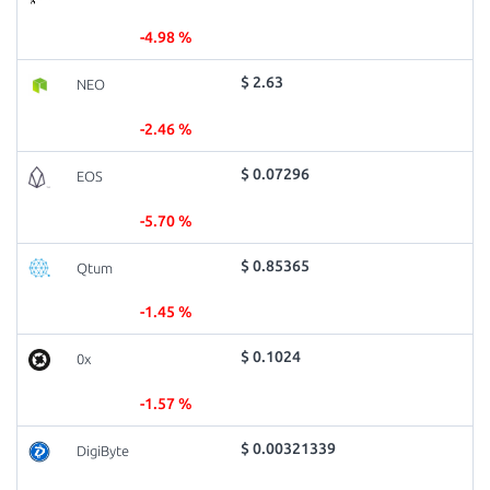
-4.98 %
$ 2.63
NEO
-2.46 %
$ 0.07296
EOS
-5.70 %
$ 0.85365
Qtum
-1.45 %
$ 0.1024
0x
-1.57 %
$ 0.00321339
DigiByte