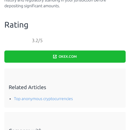
history and regulatory standing in your jurisdiction before
depositing significant amounts.
Rating
3.2/5
OKEX.COM
Related Articles
Top anonymous cryptocurrencies