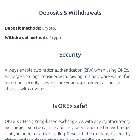
Deposits & Withdrawals
Deposit methods:
Crypto.
Withdrawal methods:
Crypto.
Security
Always enable two-factor authentication (2FA) when using OKEx.
For large holdings, consider withdrawing to a hardware wallet for
maximum security. Never share your login credentials or seed
phrases with anyone.
Is OKEx safe?
OKEx is a Hong Kong-based exchange. As with any cryptocurrency
exchange, exercise caution and only keep funds on the exchange
that you need for active trading. Research the exchange's security