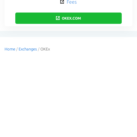
Fees
OKEX.COM
Home
/
Exchanges
/
OKEx