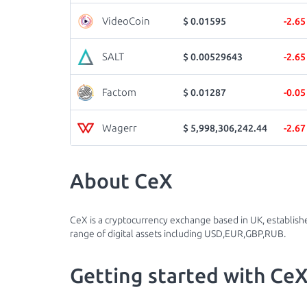
VideoCoin
$ 0.01595
-2.6
SALT
$ 0.00529643
-2.6
Factom
$ 0.01287
-0.0
Wagerr
$ 5,998,306,242.44
-2.6
About CeX
CeX is a cryptocurrency exchange based in UK, establishe
range of digital assets including USD,EUR,GBP,RUB.
Getting started with Ce