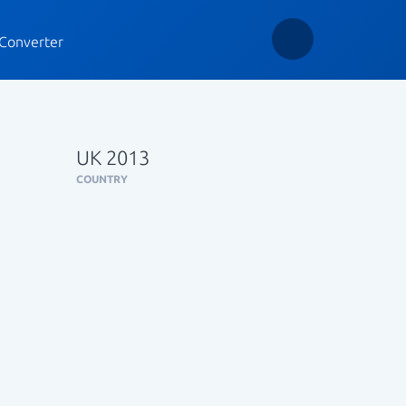
Converter
UK 2013
COUNTRY