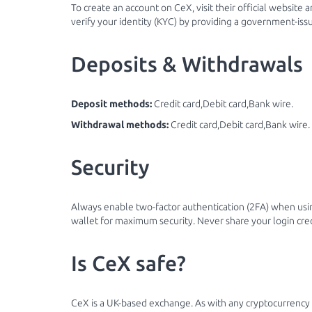
To create an account on CeX, visit their official website 
verify your identity (KYC) by providing a government-iss
Deposits & Withdrawals
Deposit methods:
Credit card,Debit card,Bank wire.
Withdrawal methods:
Credit card,Debit card,Bank wire.
Security
Always enable two-factor authentication (2FA) when usi
wallet for maximum security. Never share your login cre
Is CeX safe?
CeX is a UK-based exchange. As with any cryptocurrency