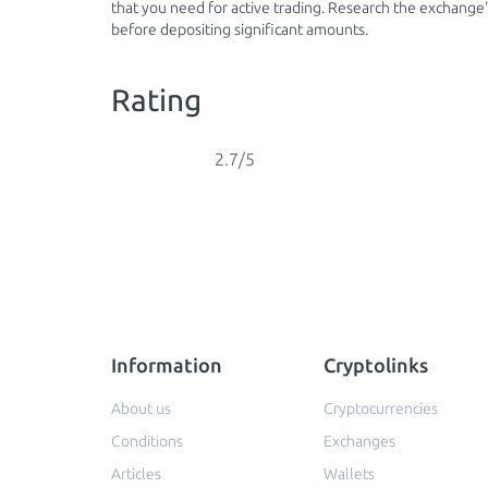
that you need for active trading. Research the exchange's
before depositing significant amounts.
Rating
2.7/5
Information
Cryptolinks
About us
Cryptocurrencies
Conditions
Exchanges
Articles
Wallets