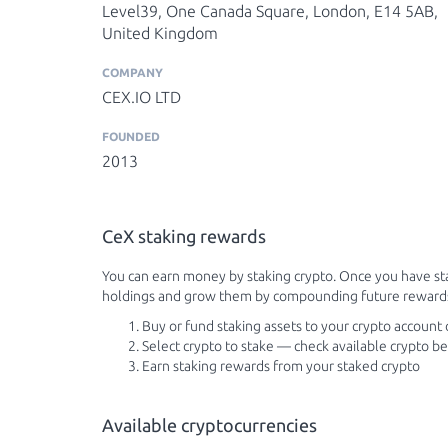
Level39, One Canada Square, London, E14 5AB,
United Kingdom
COMPANY
CEX.IO LTD
FOUNDED
2013
CeX staking rewards
You can earn money by staking crypto. Once you have st
holdings and grow them by compounding future reward
Buy or fund staking assets to your crypto account
Select crypto to stake — check available crypto b
Earn staking rewards from your staked crypto
Available cryptocurrencies