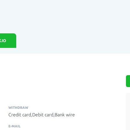
.IO
WITHDRAW
Credit card,Debit card,Bank wire
E-MAIL