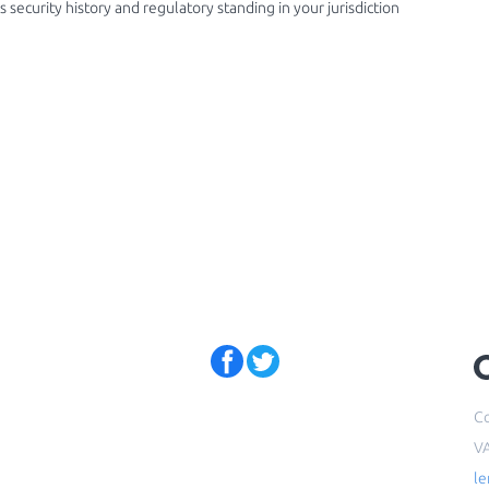
 security history and regulatory standing in your jurisdiction
Co
V
l