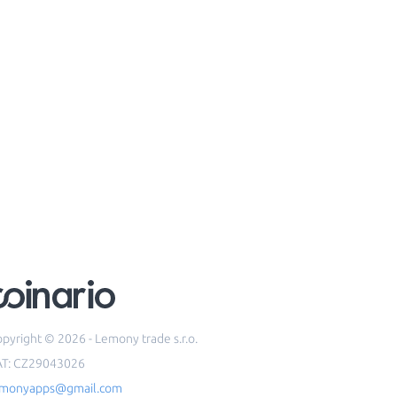
pyright © 2026 - Lemony trade s.r.o.
AT: CZ29043026
emonyapps@gmail.com