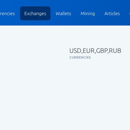
rencies
Exchanges
Wallets
Mining
Articles
USD,EUR,GBP,RUB
CURRENCIES