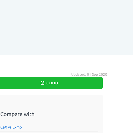
Updated: 01 Sep 2020
CEX.IO
Compare with
CeX vs Exmo