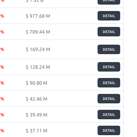
$ 977.68 M
6 %
DETAIL
$ 709.44 M
4 %
DETAIL
$ 169.24 M
8 %
DETAIL
$ 128.24 M
3 %
DETAIL
$ 90.80 M
2 %
DETAIL
$ 42.46 M
1 %
DETAIL
$ 39.49 M
6 %
DETAIL
$ 37.11 M
3 %
DETAIL