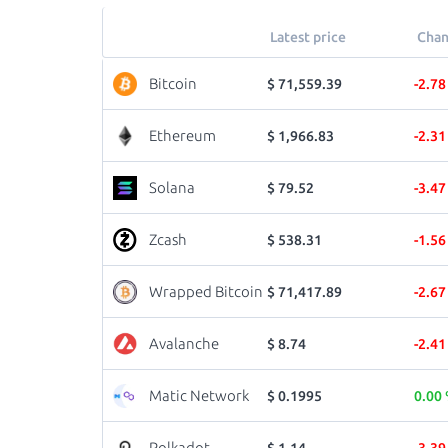
Latest price
Chan
Bitcoin
$ 71,559.39
-2.7
Ethereum
$ 1,966.83
-2.3
Solana
$ 79.52
-3.4
Zcash
$ 538.31
-1.5
Wrapped Bitcoin
$ 71,417.89
-2.6
Avalanche
$ 8.74
-2.4
Matic Network
$ 0.1995
0.00
Polkadot
$ 1.14
-3.3