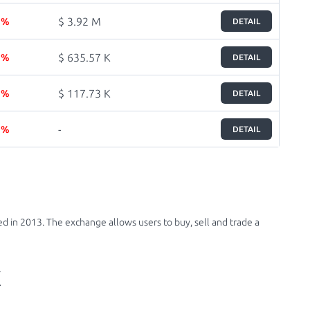
$ 3.92 M
5 %
DETAIL
$ 635.57 K
5 %
DETAIL
$ 117.73 K
5 %
DETAIL
-
7 %
DETAIL
d in 2013. The exchange allows users to buy, sell and trade a
X