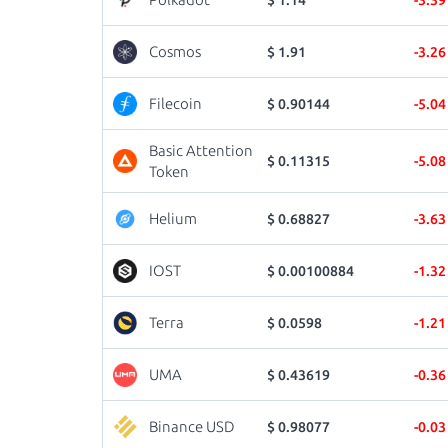
Cosmos
$ 1.91
-3.2
Filecoin
$ 0.90144
-5.0
Basic Attention
$ 0.11315
-5.0
Token
Helium
$ 0.68827
-3.6
IOST
$ 0.00100884
-1.3
Terra
$ 0.0598
-1.2
UMA
$ 0.43619
-0.3
Binance USD
$ 0.98077
-0.0