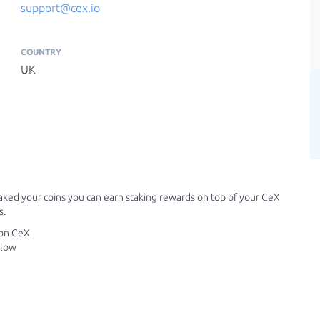
support@cex.io
COUNTRY
UK
aked your coins you can earn staking rewards on top of your CeX
s.
 on CeX
elow