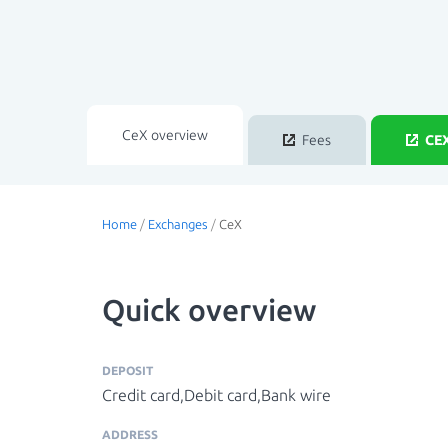
CeX overview
Fees
CEX
Home
/
Exchanges
/
CeX
Quick overview
DEPOSIT
Credit card,Debit card,Bank wire
ADDRESS