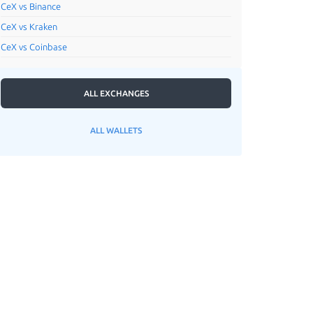
CeX vs Binance
CeX vs Kraken
CeX vs Coinbase
ALL EXCHANGES
ALL WALLETS