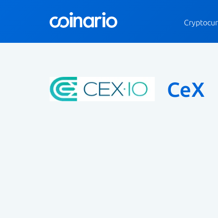
Cryptocur
CeX