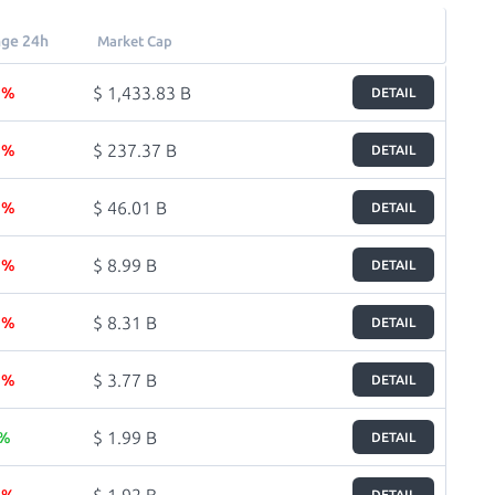
ge 24h
Market Cap
$ 1,433.83 B
8 %
DETAIL
$ 237.37 B
1 %
DETAIL
$ 46.01 B
7 %
DETAIL
$ 8.99 B
6 %
DETAIL
$ 8.31 B
7 %
DETAIL
$ 3.77 B
1 %
DETAIL
$ 1.99 B
 %
DETAIL
$ 1.92 B
9 %
DETAIL