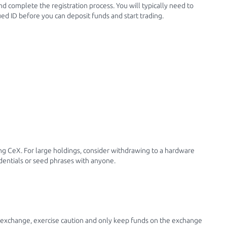
and complete the registration process. You will typically need to
ued ID before you can deposit funds and start trading.
ng CeX. For large holdings, consider withdrawing to a hardware
dentials or seed phrases with anyone.
 exchange, exercise caution and only keep funds on the exchange