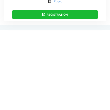
Fees
REGISTRATION