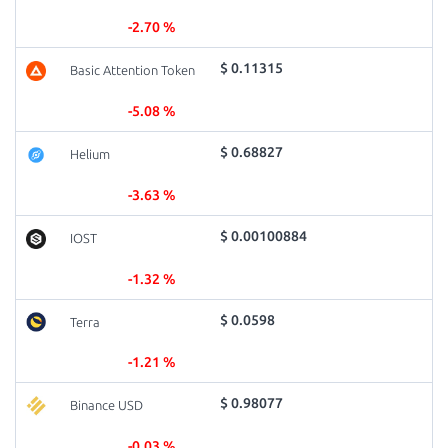
-2.70 %
$ 0.11315
Basic Attention Token
-5.08 %
$ 0.68827
Helium
-3.63 %
$ 0.00100884
IOST
-1.32 %
$ 0.0598
Terra
-1.21 %
$ 0.98077
Binance USD
-0.03 %