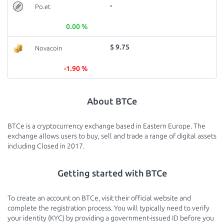
-
Po.et
0.00 %
$ 9.75
Novacoin
-1.90 %
About BTCe
BTCe is a cryptocurrency exchange based in Eastern Europe. The
exchange allows users to buy, sell and trade a range of digital assets
including Closed in 2017.
Getting started with BTCe
To create an account on BTCe, visit their official website and
complete the registration process. You will typically need to verify
your identity (KYC) by providing a government-issued ID before you