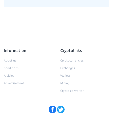
Information
Cryptolinks
About us
Cryptocurrencies
Conditions
Exchanges
Articles
Wallets
Advertisement
Mining
Crypto converter