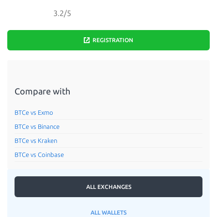
3.2/5
REGISTRATION
Compare with
BTCe vs Exmo
BTCe vs Binance
BTCe vs Kraken
BTCe vs Coinbase
ALL EXCHANGES
ALL WALLETS