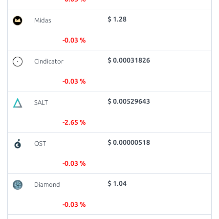
$ 1.28
Midas
-0.03 %
$ 0.00031826
Cindicator
-0.03 %
$ 0.00529643
SALT
-2.65 %
$ 0.00000518
OST
-0.03 %
$ 1.04
Diamond
-0.03 %