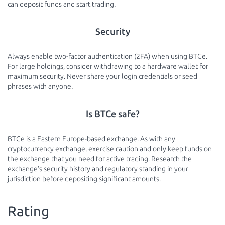
can deposit funds and start trading.
Security
Always enable two-factor authentication (2FA) when using BTCe.
For large holdings, consider withdrawing to a hardware wallet for
maximum security. Never share your login credentials or seed
phrases with anyone.
Is BTCe safe?
BTCe is a Eastern Europe-based exchange. As with any
cryptocurrency exchange, exercise caution and only keep funds on
the exchange that you need for active trading. Research the
exchange's security history and regulatory standing in your
jurisdiction before depositing significant amounts.
Rating