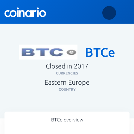
BTCe
Closed in 2017
CURRENCIES
Eastern Europe
COUNTRY
BTCe overview