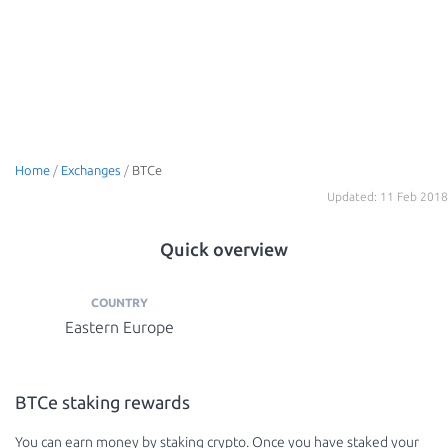
Home
/
Exchanges
/
BTCe
Updated: 11 Feb 2018
Quick overview
COUNTRY
Eastern Europe
BTCe staking rewards
You can earn money by staking crypto. Once you have staked your