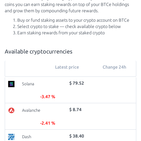
coins you can earn staking rewards on top of your BTCe holdings
and grow them by compounding future rewards.
Buy or fund staking assets to your crypto account on BTCe
Select crypto to stake — check available crypto below
Earn staking rewards from your staked crypto
Available cryptocurrencies
Latest price
Change 24h
$ 79.52
Solana
-3.47 %
$ 8.74
Avalanche
-2.41 %
$ 38.40
Dash