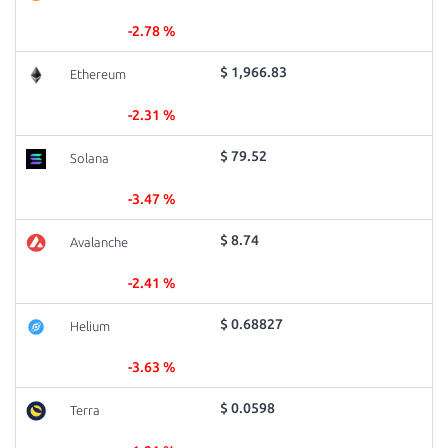
-2.78 %
$ 1,966.83
Ethereum
-2.31 %
$ 79.52
Solana
-3.47 %
$ 8.74
Avalanche
-2.41 %
$ 0.68827
Helium
-3.63 %
$ 0.0598
Terra