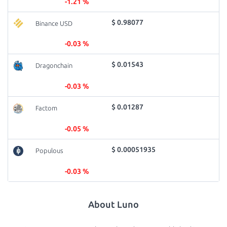
-1.21 %
$ 0.98077
Binance USD
-0.03 %
$ 0.01543
Dragonchain
-0.03 %
$ 0.01287
Factom
-0.05 %
$ 0.00051935
Populous
-0.03 %
About Luno