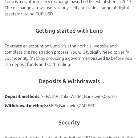
Luno is a cryptocurrency exchange based in UK, established in 2013.
The exchange allows users to buy, sell and trade a range of digital
assets including EUR,USD.
Getting started with Luno
To create an account on Luno, visit their official website and
complete the registration process. You will typically need to verify
your identity (KYC) by providing a government-issued ID before you
can deposit funds and start trading.
Deposits & Withdrawals
Deposit methods:
SEPA,IDR Doku Wallet,Bank wire,Crypto.
Withdrawal methods:
SEPA,Bank wire,ZAR EFT.
Security
Always enable two-factor authentication (2FA) when using Luno. For