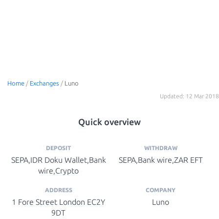
Home
/
Exchanges
/
Luno
Updated: 12 Mar 2018
Quick overview
DEPOSIT
WITHDRAW
SEPA,IDR Doku Wallet,Bank
SEPA,Bank wire,ZAR EFT
wire,Crypto
ADDRESS
COMPANY
1 Fore Street London EC2Y
Luno
9DT