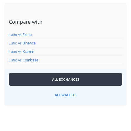
Compare with
Luno vs Exmo
Luno vs Binance
Luno vs Kraken
Luno vs Coinbase
ALL EXCHANGES
ALL WALLETS