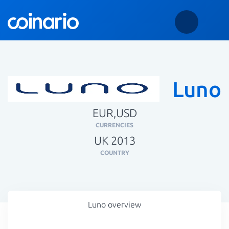
Luno
EUR,USD
CURRENCIES
UK 2013
COUNTRY
Luno overview