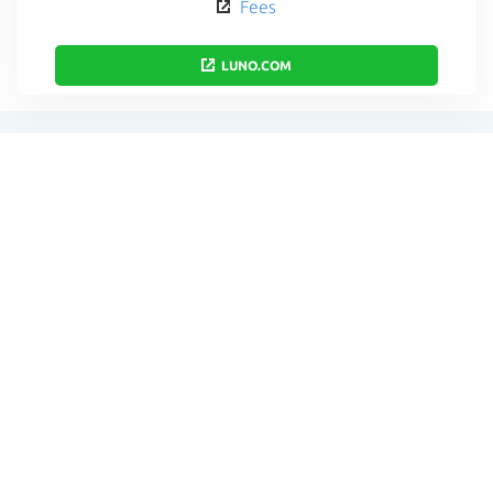
Fees
LUNO.COM