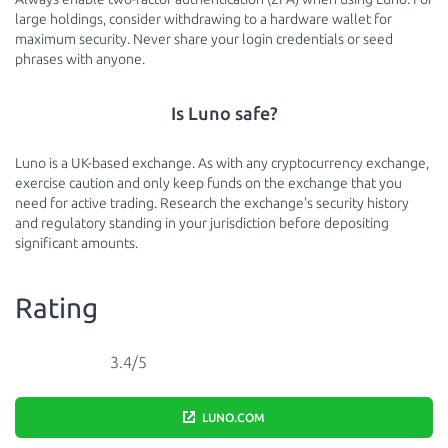
large holdings, consider withdrawing to a hardware wallet for
maximum security. Never share your login credentials or seed
phrases with anyone.
Is Luno safe?
Luno is a UK-based exchange. As with any cryptocurrency exchange,
exercise caution and only keep funds on the exchange that you
need for active trading. Research the exchange's security history
and regulatory standing in your jurisdiction before depositing
significant amounts.
Rating
3.4/5
LUNO.COM