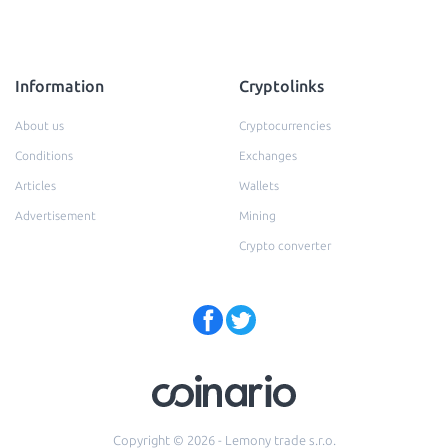
Information
Cryptolinks
About us
Cryptocurrencies
Conditions
Exchanges
Articles
Wallets
Advertisement
Mining
Crypto converter
Copyright © 2026 - Lemony trade s.r.o.