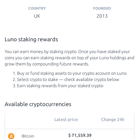
COUNTRY
FOUNDED
UK
2013
Luno staking rewards
You can earn money by staking crypto. Once you have staked your
coins you can earn staking rewards on top of your Luno holdings and
grow them by compounding future rewards.
Buy or fund staking assets to your crypto account on Luno
Select crypto to stake — check available crypto below
Earn staking rewards from your staked crypto
Available cryptocurrencies
Latest price
Change 24h
$ 71,559.39
Bitcoin