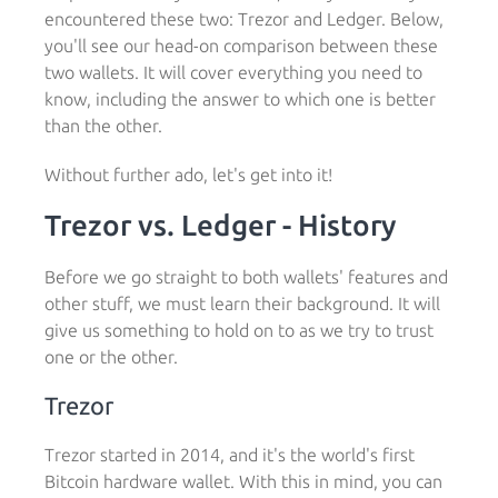
encountered these two: Trezor and Ledger. Below,
you'll see our head-on comparison between these
two wallets. It will cover everything you need to
know, including the answer to which one is better
than the other.
Without further ado, let's get into it!
Trezor vs. Ledger - History
Before we go straight to both wallets' features and
other stuff, we must learn their background. It will
give us something to hold on to as we try to trust
one or the other.
Trezor
Trezor started in 2014, and it's the world's first
Bitcoin hardware wallet. With this in mind, you can