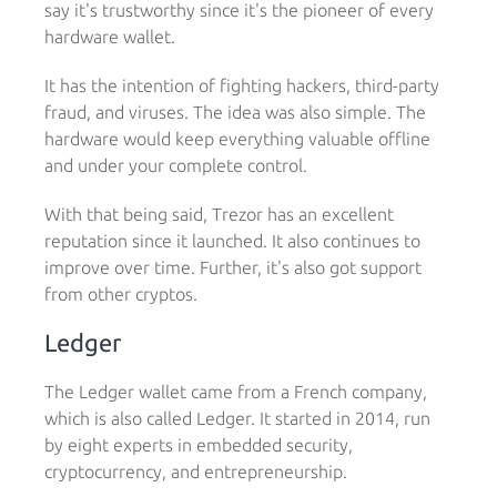
say it's trustworthy since it's the pioneer of every
hardware wallet.
It has the intention of fighting hackers, third-party
fraud, and viruses. The idea was also simple. The
hardware would keep everything valuable offline
and under your complete control.
With that being said, Trezor has an excellent
reputation since it launched. It also continues to
improve over time. Further, it's also got support
from other cryptos.
Ledger
The Ledger wallet came from a French company,
which is also called Ledger. It started in 2014, run
by eight experts in embedded security,
cryptocurrency, and entrepreneurship.