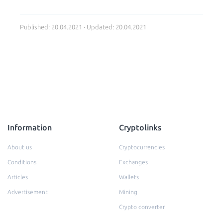
Published: 20.04.2021 · Updated: 20.04.2021
Information
Cryptolinks
About us
Cryptocurrencies
Conditions
Exchanges
Articles
Wallets
Advertisement
Mining
Crypto converter