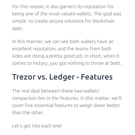
For this reason, it also garners its reputation for
being one of the most valued wallets. The goal was
simple: to create secure solutions for blockchain
apps.
In this manner, we can see both wallets have an
excellent reputation, and the teams from both
sides are doing a pretty good job. In short, when it
comes to history, you got nothing to throw at both.
Trezor vs. Ledger - Features
The real deal between these two wallets'
comparison lies in the features. In this matter, we'll
cover five essential features to weigh down better
than the other.
Let's get into each one!