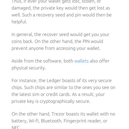
Thus, if ever your wallet gets lost, stolen, or
damaged, the private key would then get lost as
well. Such a recovery seed and pin would then be
helpful.
In general, the recover seed would get you your
coins back. On the other hand, the PIN would
prevent anyone from accessing your wallet.
Aside from the software, both
wallets
also offer
physical security.
For instance, the Ledger boasts of its very secure
chips. Such chips are similar to the ones you see on
the latest sim or credit cards. As a result, your
private key is cryptographically secure.
On the other hand, Trezor boasts its wallet with no
battery, Wi-fi, Bluetooth, Fingerprint reader, or
NFC.