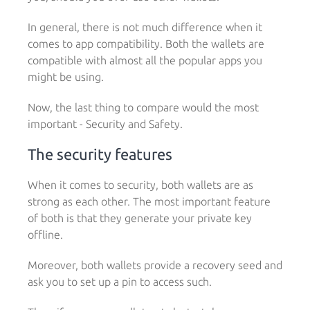
In general, there is not much difference when it
comes to app compatibility. Both the wallets are
compatible with almost all the popular apps you
might be using.
Now, the last thing to compare would the most
important - Security and Safety.
The security features
When it comes to security, both wallets are as
strong as each other. The most important feature
of both is that they generate your private key
offline.
Moreover, both wallets provide a recovery seed and
ask you to set up a pin to access such.