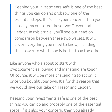
Keeping your investments safe is one of the best
things you can do and probably one of the
essential steps. If it's also your concern, then you
already encountered these two: Trezor and
Ledger. In this article, you'll see our head-on
comparison between these two wallets. It will
cover everything you need to know, including
the answer to which one is better than the other.
Like anyone who's about to start with
cryptocurrencies, buying and managing are tough.
Of course, it will be more challenging to act on it
once you bought your own. It's for this reason that
we would give our take on Trezor and Ledger.
Keeping your investments safe is one of the best
things you can do and probably one of the essential
steps. If it's also your concern, then you already