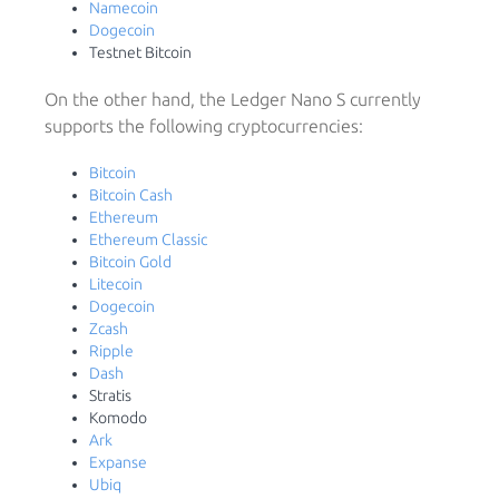
Namecoin
Dogecoin
Testnet Bitcoin
On the other hand, the Ledger Nano S currently
supports the following cryptocurrencies:
Bitcoin
Bitcoin Cash
Ethereum
Ethereum Classic
Bitcoin Gold
Litecoin
Dogecoin
Zcash
Ripple
Dash
Stratis
Komodo
Ark
Expanse
Ubiq