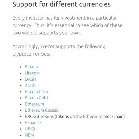
Support for different currencies
Every investor has its investment in a particular
currency. Thus, it's essential to see which of these
two wallets supports your own.
Accordingly, Trezor supports the following
cryptocurrencies:
Bitcoin
Litecoin
DASH
Zcash
Bitcoin Cash
Bitcoin Gold
Ethereum
Ethereum Classic
ERC-20 Tokens (tokens on the Ethereum blockchain)
Expanse
UBIQ
NEM