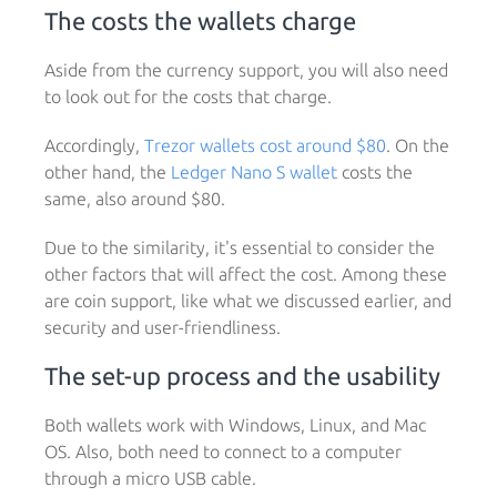
The costs the wallets charge
Aside from the currency support, you will also need
to look out for the costs that charge.
Accordingly,
Trezor wallets cost around $80
. On the
other hand, the
Ledger Nano S wallet
costs the
same, also around $80.
Due to the similarity, it's essential to consider the
other factors that will affect the cost. Among these
are coin support, like what we discussed earlier, and
security and user-friendliness.
The set-up process and the usability
Both wallets work with Windows, Linux, and Mac
OS. Also, both need to connect to a computer
through a micro USB cable.