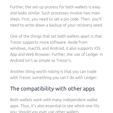
Further, the set-up process for both wallets is easy
and looks similar. Such processes involve two main
steps. First, you need to set a pin code. Then, you'll
need to write down a backup of your recovery seed.
One of the things that set both wallets apart is that
Trezor supports more software. Aside from
windows, macOS, and Android, it also supports iOS
App and Web Browser. Further, the use of Ledger in
Android isn't as simple as Trezor's.
Another thing worth noting is that you can trade
with Trezor, something you can't do with Ledger.
The compatibility with other apps
Both wallets work with many independent wallet
apps. Thus, it's also essential to see which one fits
you, should you ever use other wallets.