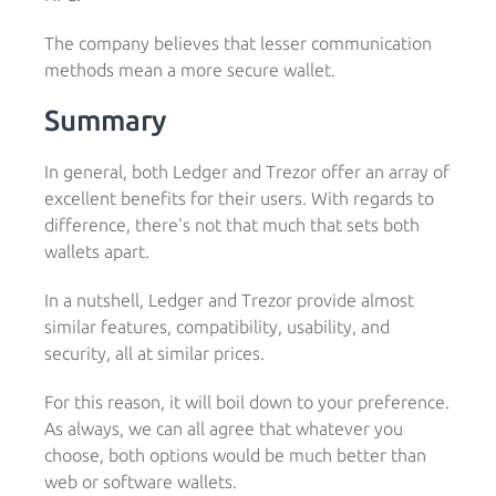
The company believes that lesser communication
methods mean a more secure wallet.
Summary
In general, both Ledger and Trezor offer an array of
excellent benefits for their users. With regards to
difference, there's not that much that sets both
wallets apart.
In a nutshell, Ledger and Trezor provide almost
similar features, compatibility, usability, and
security, all at similar prices.
For this reason, it will boil down to your preference.
As always, we can all agree that whatever you
choose, both options would be much better than
web or software wallets.