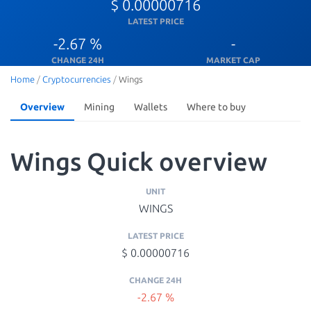
$ 0.00000716
LATEST PRICE
-2.67 %
-
CHANGE 24H
MARKET CAP
Home
/
Cryptocurrencies
/
Wings
Overview
Mining
Wallets
Where to buy
Wings Quick overview
UNIT
WINGS
LATEST PRICE
$ 0.00000716
CHANGE 24H
-2.67 %