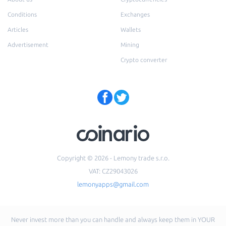
Conditions
Exchanges
Articles
Wallets
Advertisement
Mining
Crypto converter
Copyright © 2026 - Lemony trade s.r.o.
VAT: CZ29043026
lemonyapps@gmail.com
Never invest more than you can handle and always keep them in YOUR