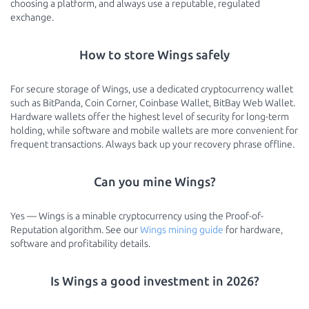
choosing a platform, and always use a reputable, regulated
exchange.
How to store Wings safely
For secure storage of Wings, use a dedicated cryptocurrency wallet
such as BitPanda, Coin Corner, Coinbase Wallet, BitBay Web Wallet.
Hardware wallets offer the highest level of security for long-term
holding, while software and mobile wallets are more convenient for
frequent transactions. Always back up your recovery phrase offline.
Can you mine Wings?
Yes — Wings is a minable cryptocurrency using the Proof-of-
Reputation algorithm. See our
Wings mining guide
for hardware,
software and profitability details.
Is Wings a good investment in 2026?