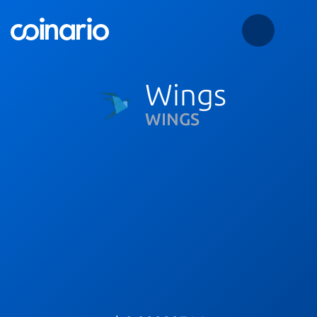
Wings
WINGS