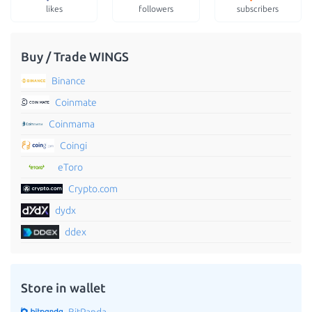
likes
followers
subscribers
Buy / Trade WINGS
Binance
Coinmate
Coinmama
Coingi
eToro
Crypto.com
dydx
ddex
Store in wallet
BitPanda