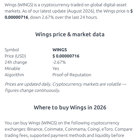
Wings (WINGS) is a cryptocurrency traded on global digital-asset
markets. As of our latest update (August 2026), the Wings price is
$
0.00000716
, down 2.67% over the last 24 hours.
Wings price & market data
Symbol
WINGS
Price (USD)
$ 0.00000716
24h change
-2.67%
Minable
Yes
Algorithm
Proof-of-Reputation
Prices are updated daily. Cryptocurrency markets are volatile —
figures change continuously.
Where to buy Wings in 2026
You can buy Wings (WINGS) on the following cryptocurrency
exchanges: Binance, Coinmate, Coinmama, Coingi, eToro. Compare
trading fees, supported payment methods and liquidity before