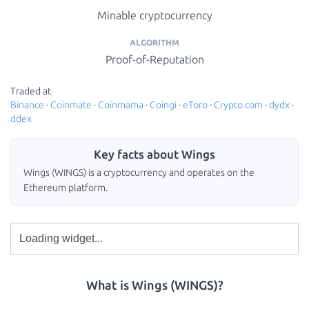
Minable cryptocurrency
ALGORITHM
Proof-of-Reputation
Traded at
Binance
·
Coinmate
·
Coinmama
·
Coingi
·
eToro
·
Crypto.com
·
dydx
·
ddex
Key facts about Wings
Wings (WINGS) is a cryptocurrency and operates on the
Ethereum platform.
What is Wings (WINGS)?