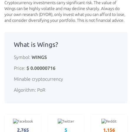
Cryptocurrency investments carry significant risk. The value of
Wings can be highly volatile and may decline sharply. Always do
your own research (DYOR), only invest what you can afford to lose,
and consider diversifying your portfolio. This is not financial advice.
What is Wings?
Symbol:
WINGS
Price:
$ 0.00000716
Minable cryptocurrency
Algorithm: PoR
2,765
5
1,156