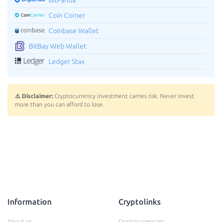
Coin Corner
Coinbase Wallet
BitBay Web Wallet
Ledger Stax
⚠️ Disclaimer:
Cryptocurrency investment carries risk. Never invest
more than you can afford to lose.
Information
Cryptolinks
About us
Cryptocurrencies