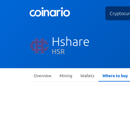
Cryptocur
Hshare
HSR
Overview
Mining
Wallets
Where to buy