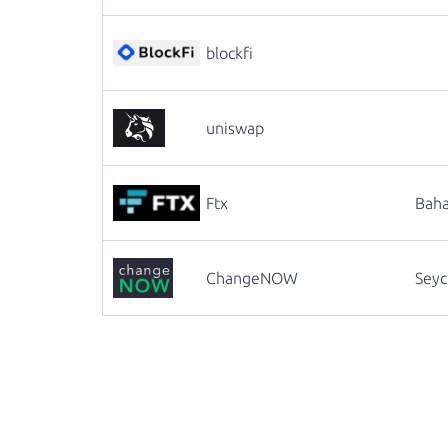
blockfi
uniswap
Ftx
Bah
ChangeNOW
Seyc