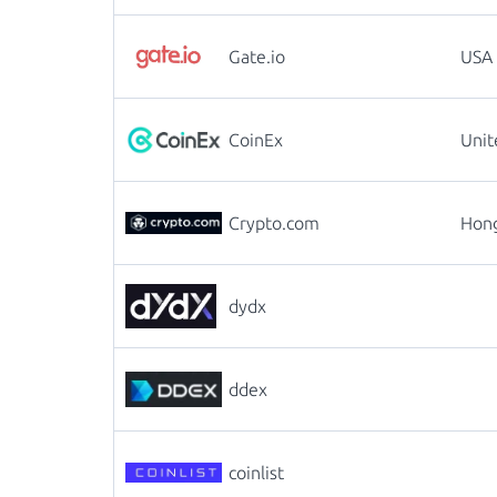
Gate.io
USA
CoinEx
Uni
Crypto.com
Hon
dydx
ddex
coinlist