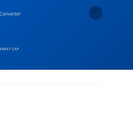
Converter
ARKET CAP