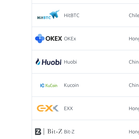
HitBTC
Chil
OKEx
Hon
Huobi
Chin
Kucoin
Chin
EXX
Hon
Bit-Z
Hon