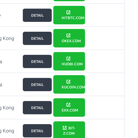
e
DETAIL
HITBTC.COM
g Kong
DETAIL
OKEX.COM
a
DETAIL
HUOBI.COM
a
DETAIL
KUCOIN.COM
g Kong
DETAIL
EXX.COM
BIT-
g Kong
DETAIL
Z.COM