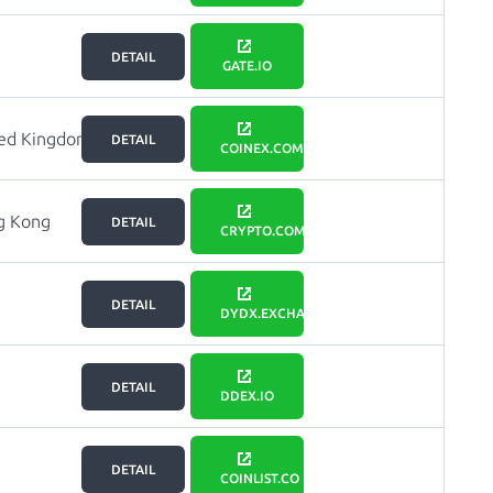
DETAIL
GATE.IO
ted Kingdom
DETAIL
COINEX.COM
g Kong
DETAIL
CRYPTO.COM
DETAIL
DYDX.EXCHANGE
DETAIL
DDEX.IO
DETAIL
COINLIST.CO