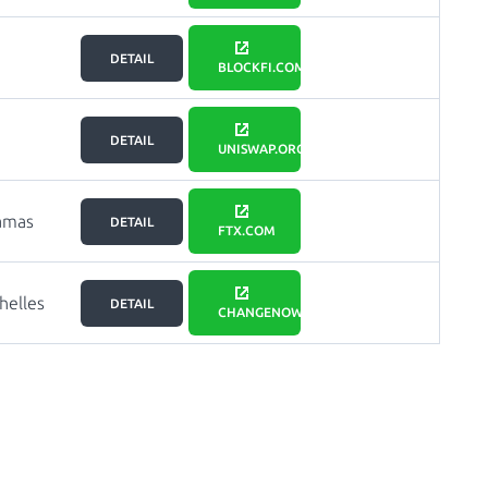
DETAIL
BLOCKFI.COM
DETAIL
UNISWAP.ORG
amas
DETAIL
FTX.COM
helles
DETAIL
CHANGENOW.IO