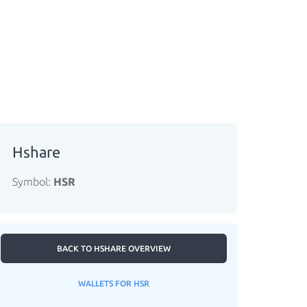
Hshare
Symbol:
HSR
BACK TO HSHARE OVERVIEW
WALLETS FOR HSR