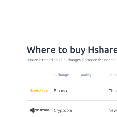
Where to buy Hshare
Hshare is traded on 18 exchanges. Compare the options 
Exchange
Rating
Coun
Binance
Chin
Cryptopia
New