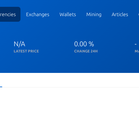
rencies
Exchanges
Wallets
Mining
Articles
N/A
0.00 %
-
LATEST PRICE
CHANGE 24H
M