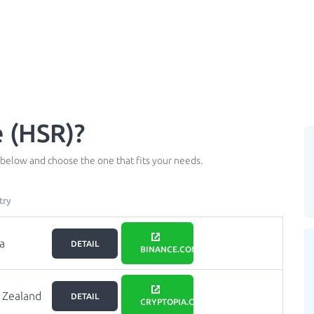
 (HSR)?
below and choose the one that fits your needs.
try
a
DETAIL
BINANCE.COM
 Zealand
DETAIL
CRYPTOPIA.CO.NZ