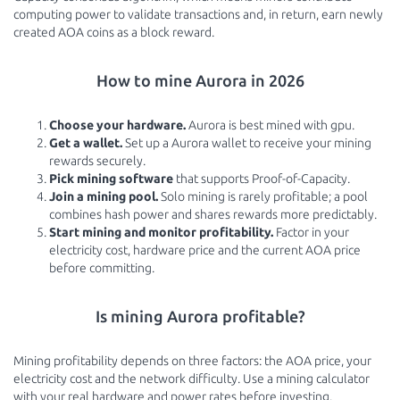
computing power to validate transactions and, in return, earn newly
created AOA coins as a block reward.
How to mine Aurora in 2026
Choose your hardware.
Aurora is best mined with gpu.
Get a wallet.
Set up a Aurora wallet to receive your mining
rewards securely.
Pick mining software
that supports Proof-of-Capacity.
Join a mining pool.
Solo mining is rarely profitable; a pool
combines hash power and shares rewards more predictably.
Start mining and monitor profitability.
Factor in your
electricity cost, hardware price and the current AOA price
before committing.
Is mining Aurora profitable?
Mining profitability depends on three factors: the AOA price, your
electricity cost and the network difficulty. Use a mining calculator
with your real hardware and power rates before investing.