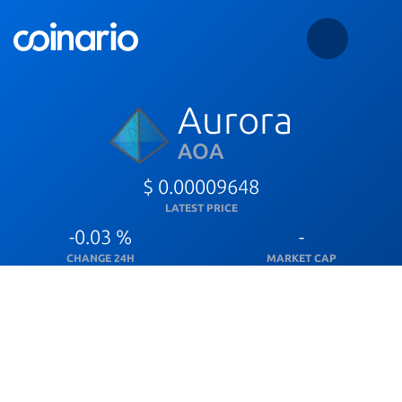
Aurora
AOA
$ 0.00009648
LATEST PRICE
-0.03 %
-
CHANGE 24H
MARKET CAP