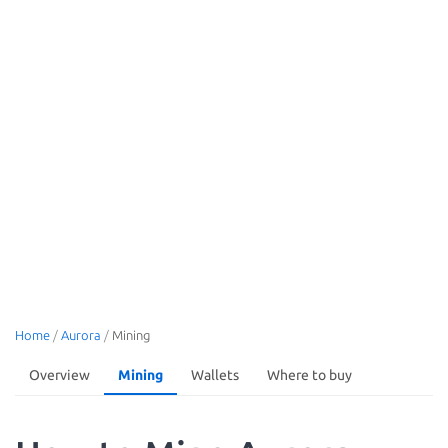
Home
/
Aurora
/
Mining
Overview
Mining
Wallets
Where to buy