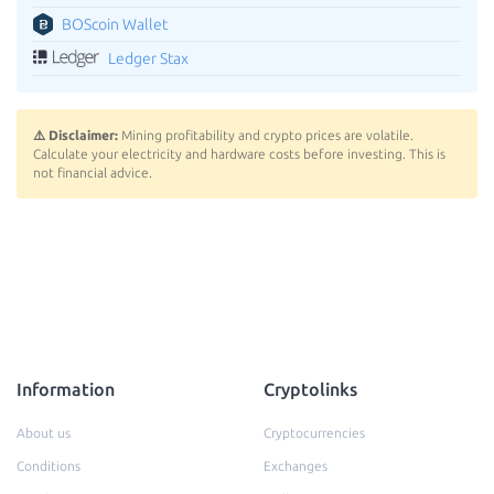
BOScoin Wallet
Ledger Stax
⚠️ Disclaimer:
Mining profitability and crypto prices are volatile.
Calculate your electricity and hardware costs before investing. This is
not financial advice.
Information
Cryptolinks
About us
Cryptocurrencies
Conditions
Exchanges