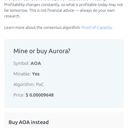
Profitability changes constantly, so what is profitable today may not
be tomorrow. This is not financial advice — always do your own
research.
Learn more about the consensus algorithm:
Proof-of-Capacity
.
Mine or buy Aurora?
Symbol:
AOA
Minable:
Yes
Algorithm: PoC
Price:
$ 0.00009648
Buy AOA instead