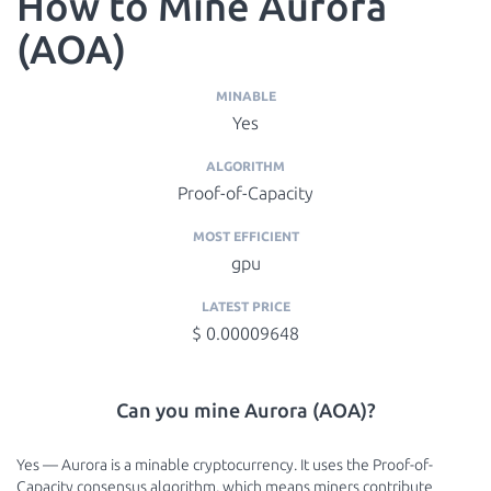
How to Mine Aurora
(AOA)
MINABLE
Yes
ALGORITHM
Proof-of-Capacity
MOST EFFICIENT
gpu
LATEST PRICE
$ 0.00009648
Can you mine Aurora (AOA)?
Yes — Aurora is a minable cryptocurrency. It uses the Proof-of-
Capacity consensus algorithm, which means miners contribute