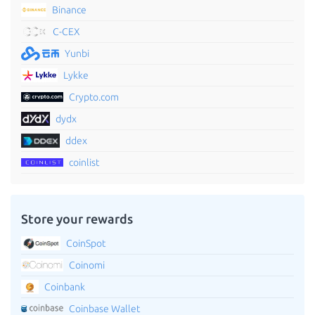
Binance
C-CEX
Yunbi
Lykke
Crypto.com
dydx
ddex
coinlist
Store your rewards
CoinSpot
Coinomi
Coinbank
Coinbase Wallet