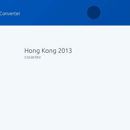
Converter
Hong Kong 2013
COUNTRY