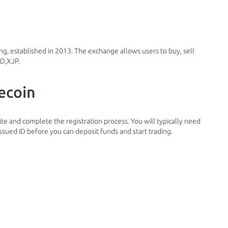
g, established in 2013. The exchange allows users to buy, sell
KD,XJP.
ecoin
site and complete the registration process. You will typically need
ssued ID before you can deposit funds and start trading.