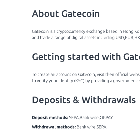
About Gatecoin
Gatecoin is a cryptocurrency exchange based in Hong Kon
and trade a range of digital assets including USD,EUR,H
Getting started with Gat
To create an account on Gatecoin, visit their official web
to verify your identity (KYC) by providing a government-i
Deposits & Withdrawals
Deposit methods:
SEPA,Bank wire,OKPAY.
Withdrawal methods:
Bank wire,SEPA.