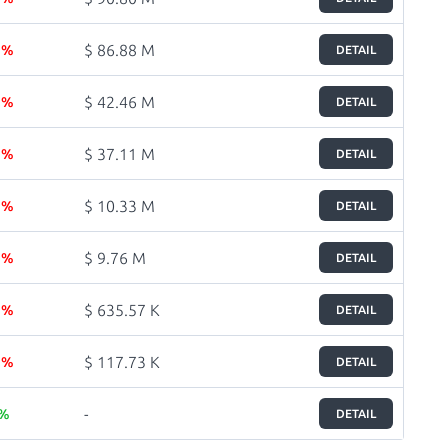
$ 86.88 M
7 %
DETAIL
$ 42.46 M
1 %
DETAIL
$ 37.11 M
3 %
DETAIL
$ 10.33 M
3 %
DETAIL
$ 9.76 M
5 %
DETAIL
$ 635.57 K
5 %
DETAIL
$ 117.73 K
5 %
DETAIL
-
 %
DETAIL