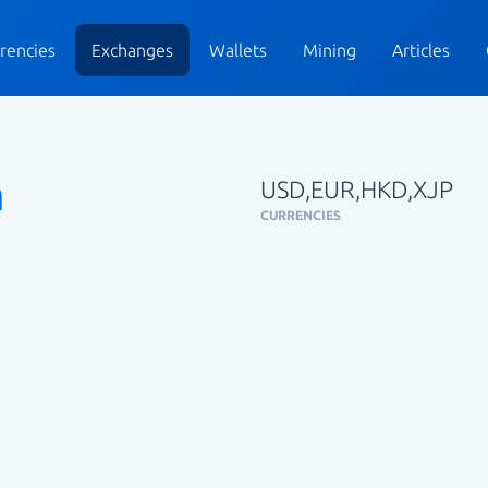
rencies
Exchanges
Wallets
Mining
Articles
n
USD,EUR,HKD,XJP
CURRENCIES