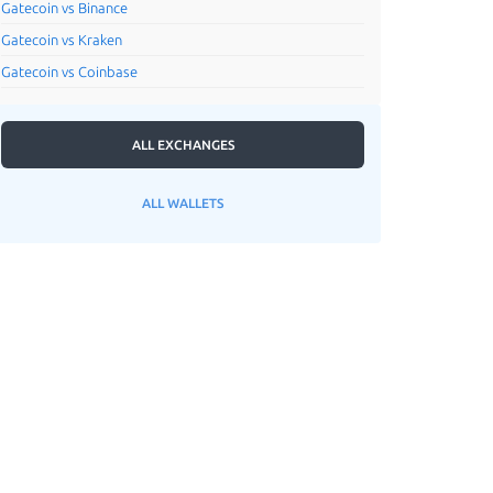
Gatecoin vs Binance
Gatecoin vs Kraken
Gatecoin vs Coinbase
ALL EXCHANGES
ALL WALLETS