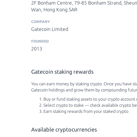
2F Bonham Centre, 79-85 Bonham Strand, Sheu
Wan, Hong Kong SAR
COMPANY
Gatecoin Limited
FOUNDED
2013
Gatecoin staking rewards
You can earn money by staking crypto. Once you have sta
Gatecoin holdings and grow them by compounding futur
Buy or fund staking assets to your crypto account
Select crypto to stake — check available crypto b
Earn staking rewards from your staked crypto
Available cryptocurrencies