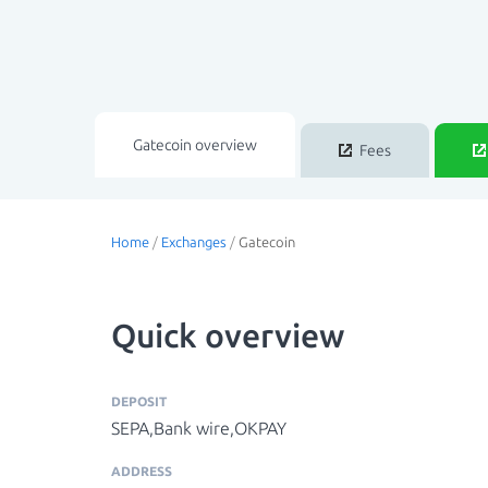
Gatecoin overview
Fees
Home
/
Exchanges
/
Gatecoin
Quick overview
DEPOSIT
SEPA,Bank wire,OKPAY
ADDRESS