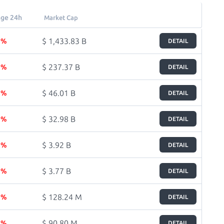
ge 24h
Market Cap
$ 1,433.83 B
8 %
DETAIL
$ 237.37 B
1 %
DETAIL
$ 46.01 B
7 %
DETAIL
$ 32.98 B
6 %
DETAIL
$ 3.92 B
8 %
DETAIL
$ 3.77 B
1 %
DETAIL
$ 128.24 M
3 %
DETAIL
$ 90.80 M
2 %
DETAIL