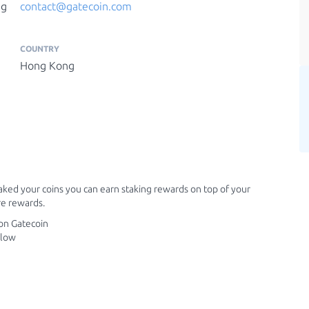
ng
contact@gatecoin.com
COUNTRY
Hong Kong
ked your coins you can earn staking rewards on top of your
e rewards.
 on Gatecoin
elow