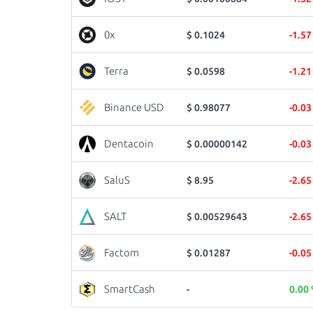
0x
$ 0.1024
-1.5
Terra
$ 0.0598
-1.2
Binance USD
$ 0.98077
-0.0
Dentacoin
$ 0.00000142
-0.0
SaluS
$ 8.95
-2.6
SALT
$ 0.00529643
-2.6
Factom
$ 0.01287
-0.0
SmartCash
-
0.00