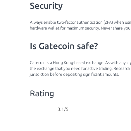
Security
Always enable two-factor authentication (2FA) when usin
hardware wallet for maximum security. Never share your
Is Gatecoin safe?
Gatecoin is a Hong Kong-based exchange. As with any cr
the exchange that you need for active trading. Research 
jurisdiction before depositing significant amounts.
Rating
3.1/5