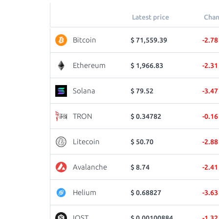
Latest price
Chan
Bitcoin
$ 71,559.39
-2.7
Ethereum
$ 1,966.83
-2.3
Solana
$ 79.52
-3.4
TRON
$ 0.34782
-0.1
Litecoin
$ 50.70
-2.8
Avalanche
$ 8.74
-2.4
Helium
$ 0.68827
-3.6
IOST
$ 0.00100884
-1.3