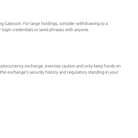
g Gatecoin. For large holdings, consider withdrawing to a
 login credentials or seed phrases with anyone.
yptocurrency exchange, exercise caution and only keep funds on
the exchange's security history and regulatory standing in your