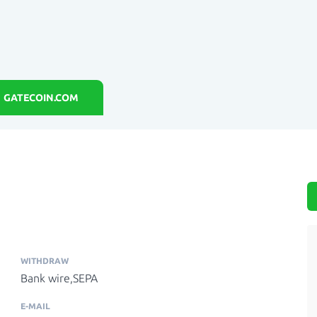
GATECOIN.COM
WITHDRAW
Bank wire,SEPA
E-MAIL