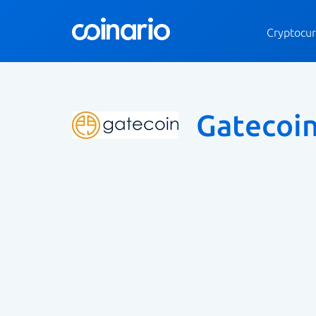
Cryptocur
Gatecoi