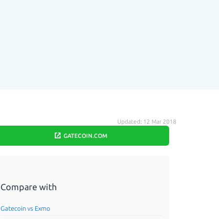
Updated: 12 Mar 2018
GATECOIN.COM
Compare with
Gatecoin vs Exmo