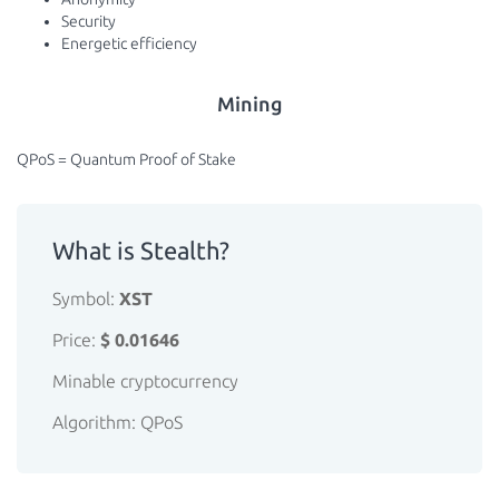
Security
Energetic efficiency
Mining
QPoS = Quantum Proof of Stake
What is Stealth?
Symbol:
XST
Price:
$ 0.01646
Minable cryptocurrency
Algorithm: QPoS