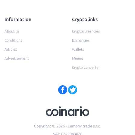
Information
Cryptolinks
About us
Cryptocurrencies
Conditions
Exchanges
Articles
Wallets
Advertisement
Mining
Crypto converter
Copyright © 2026 - Lemony trade s.r.o.
VAT: CZ29043026