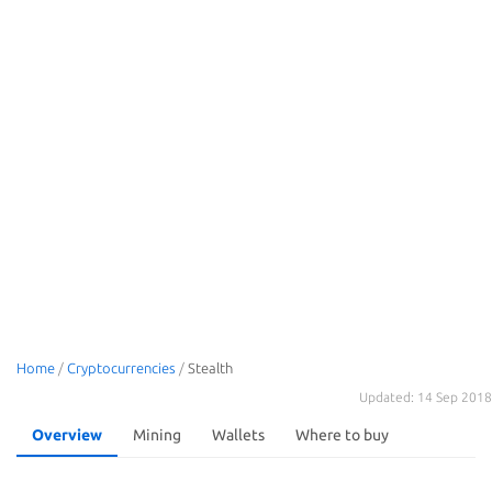
Home
/
Cryptocurrencies
/
Stealth
Updated: 14 Sep 2018
Overview
Mining
Wallets
Where to buy