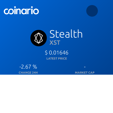
Stealth
XST
$ 0.01646
LATEST PRICE
-2.67 %
-
CHANGE 24H
MARKET CAP