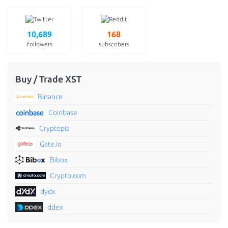
10,689
168
followers
subscribers
Buy / Trade XST
Binance
Coinbase
Cryptopia
Gate.io
Bibox
Crypto.com
dydx
ddex