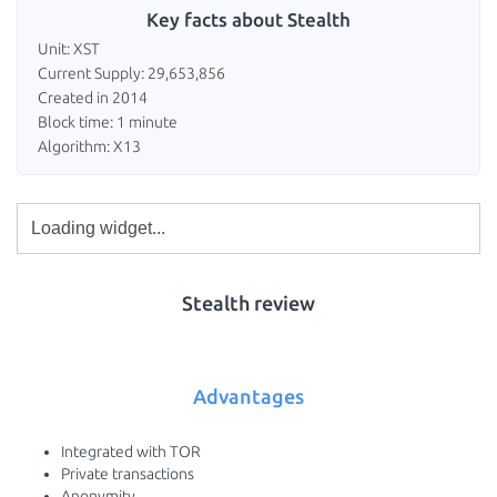
Key facts about Stealth
Unit: XST
Current Supply: 29,653,856
Created in 2014
Block time: 1 minute
Algorithm: X13
Stealth review
Advantages
Integrated with TOR
Private transactions
Anonymity