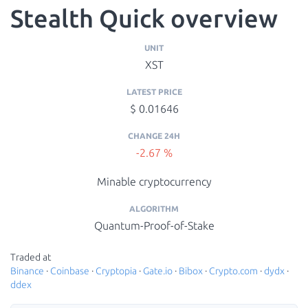
Stealth Quick overview
UNIT
XST
LATEST PRICE
$ 0.01646
CHANGE 24H
-2.67 %
Minable cryptocurrency
ALGORITHM
Quantum-Proof-of-Stake
Traded at
Binance
·
Coinbase
·
Cryptopia
·
Gate.io
·
Bibox
·
Crypto.com
·
dydx
·
ddex