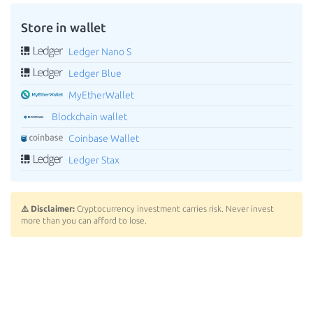
Store in wallet
Ledger Nano S
Ledger Blue
MyEtherWallet
Blockchain wallet
Coinbase Wallet
Ledger Stax
⚠️ Disclaimer:
Cryptocurrency investment carries risk. Never invest
more than you can afford to lose.