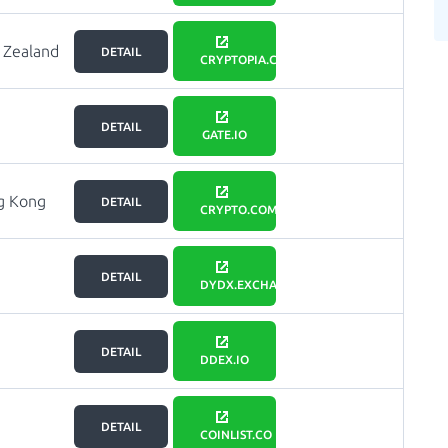
 Zealand
DETAIL
CRYPTOPIA.CO.NZ
DETAIL
GATE.IO
g Kong
DETAIL
CRYPTO.COM
DETAIL
DYDX.EXCHANGE
DETAIL
DDEX.IO
DETAIL
COINLIST.CO