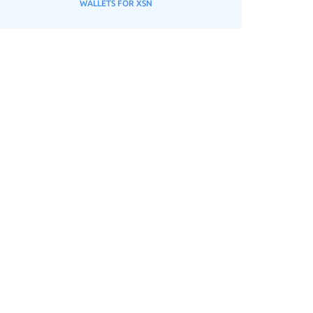
WALLETS FOR XSN