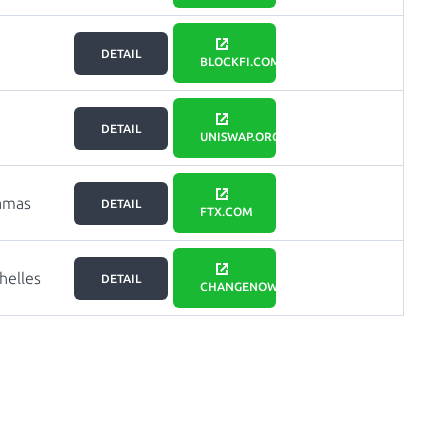
DETAIL
BLOCKFI.COM
DETAIL
UNISWAP.ORG
amas
DETAIL
FTX.COM
helles
DETAIL
CHANGENOW.IO