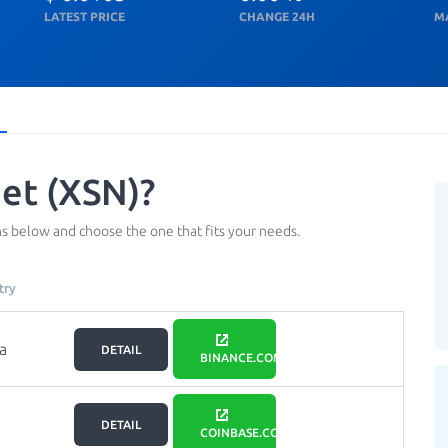
LATEST PRICE
CHANGE 24H
M
et (XSN)?
s below and choose the one that fits your needs.
try
a
DETAIL
BINANCE.COM
DETAIL
COINBASE.COM