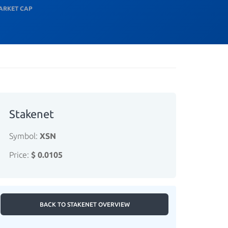
ARKET CAP
Stakenet
Symbol:
XSN
Price:
$ 0.0105
BACK TO STAKENET OVERVIEW