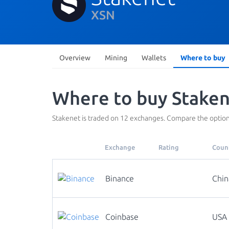
XSN
Overview
Mining
Wallets
Where to buy
Where to buy Staken
Stakenet is traded on 12 exchanges. Compare the option
Exchange
Rating
Coun
Binance
Chin
Coinbase
USA