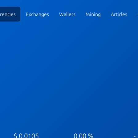
rencies
Exchanges
Wallets
Mining
Articles
$ 0.0105
0.00 %
-