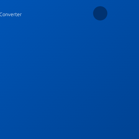
Converter