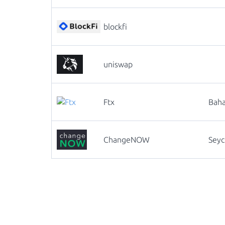
blockfi
uniswap
Ftx
Bah
ChangeNOW
Seyc