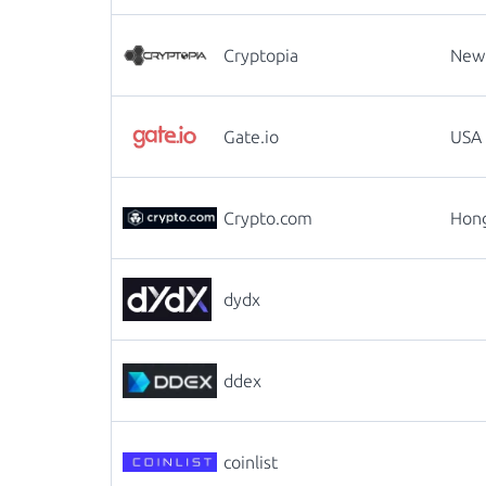
Cryptopia
New
Gate.io
USA
Crypto.com
Hon
dydx
ddex
coinlist