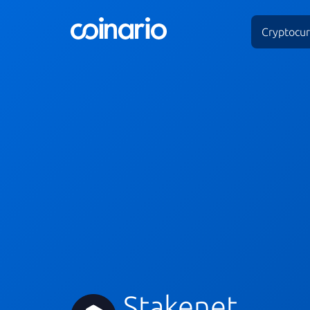
Cryptocur
Stakenet