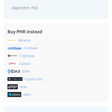
Algorithm: PoS
Buy PHR instead
Binance
Coinbase
Cryptopia
Gate.io
IDAX
Crypto.com
dydx
ddex