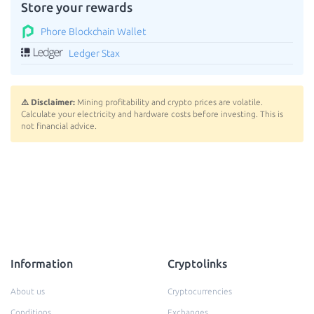
Store your rewards
Phore Blockchain Wallet
Ledger Stax
⚠️ Disclaimer:
Mining profitability and crypto prices are volatile.
Calculate your electricity and hardware costs before investing. This is
not financial advice.
Information
Cryptolinks
About us
Cryptocurrencies
Conditions
Exchanges