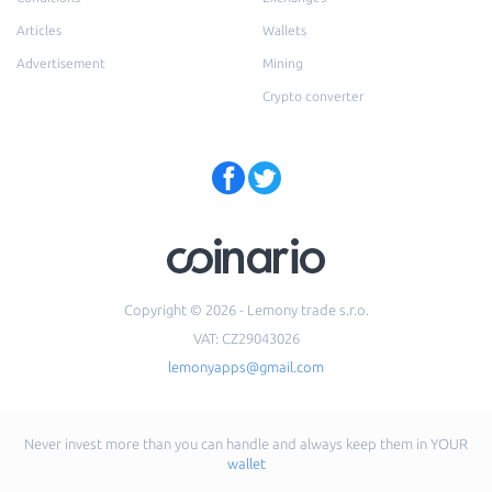
Articles
Wallets
Advertisement
Mining
Crypto converter
Copyright © 2026 - Lemony trade s.r.o.
VAT: CZ29043026
lemonyapps@gmail.com
Never invest more than you can handle and always keep them in YOUR
wallet