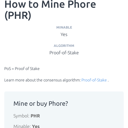
How to Mine Phore
(PHR)
MINABLE
Yes
ALGORITHM
Proof-of-Stake
PoS = Proof of Stake
Learn more about the consensus algorithm:
Proof-of-Stake
.
Mine or buy Phore?
Symbol:
PHR
Minable:
Yes