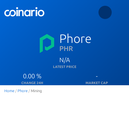
Phore
PHR
N/A
LATEST PRICE
0.00 %
-
CHANGE 24H
MARKET CAP
Home
/
Phore
/
Mining