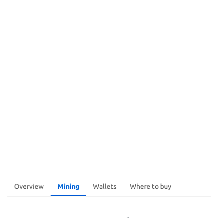
Overview
Mining
Wallets
Where to buy