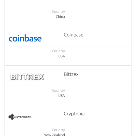
China
Coinbase
USA
Bittrex
USA
Cryptopia
New Zealand