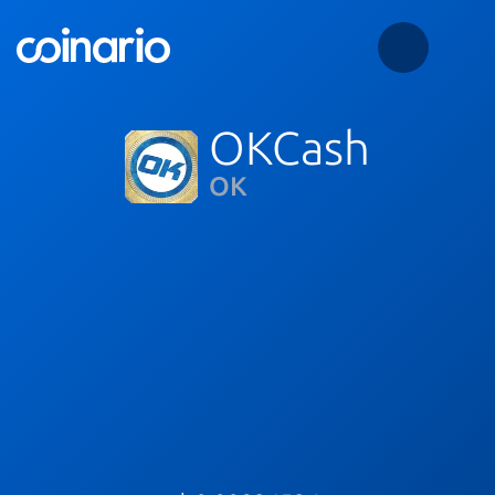
OKCash
OK