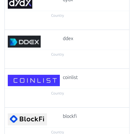
ddex
coinlist
blockfi