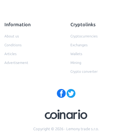
Information
Cryptolinks
About us
Cryptocurrencies
Conditions
Exchanges
Articles
Wallets
Advertisement
Mining
Crypto converter
Copyright © 2026 - Lemony trade s.r.o.