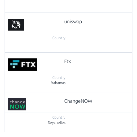
uniswap
Ftx
Bahamas
ChangeNOW
Seychelles