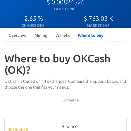
$ 0.00824526
LATEST PRICE
-2.65 %
$ 763.03 K
CHANGE 24H
MARKET CAP
Overview
Mining
Wallets
Where to buy
Where to buy OKCash
(OK)?
OKCash is traded on 14 exchanges. Compare the options below and
choose the one that fits your needs.
Exchange
Binance