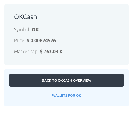
OKCash
Symbol:
OK
Price:
$ 0.00824526
Market cap:
$ 763.03 K
BACK TO OKCASH OVERVIEW
WALLETS FOR OK