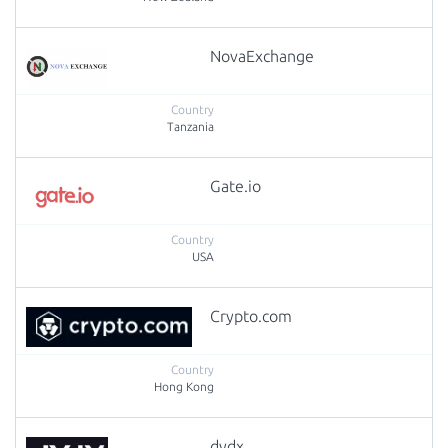
NovaExchange
Tanzania
Gate.io
USA
Crypto.com
Hong Kong
dydx