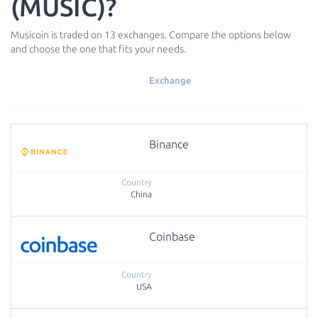
(MUSIC)?
Musicoin is traded on 13 exchanges. Compare the options below
and choose the one that fits your needs.
Exchange
Binance
China
Coinbase
USA