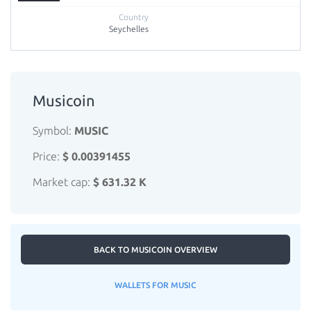
Seychelles
Musicoin
Symbol:
MUSIC
Price:
$ 0.00391455
Market cap:
$ 631.32 K
BACK TO MUSICOIN OVERVIEW
WALLETS FOR MUSIC