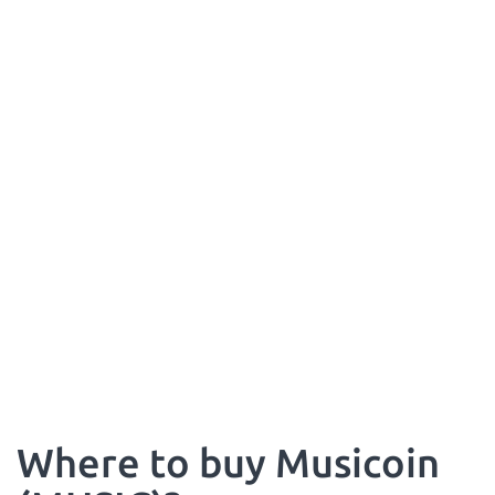
Where to buy Musicoin