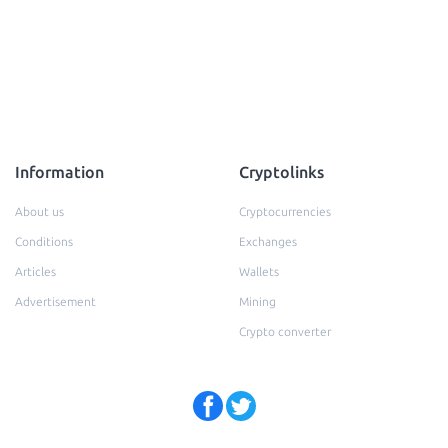
Information
Cryptolinks
About us
Cryptocurrencies
Conditions
Exchanges
Articles
Wallets
Advertisement
Mining
Crypto converter