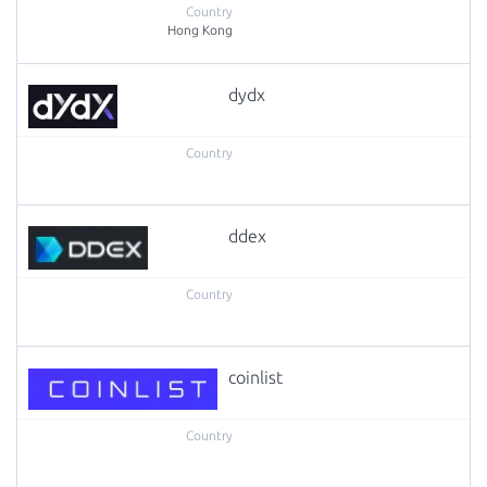
Hong Kong
dydx
ddex
coinlist