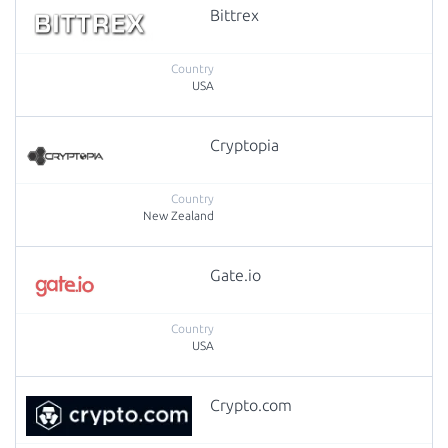
Bittrex
USA
Cryptopia
New Zealand
Gate.io
USA
Crypto.com