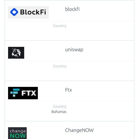
blockfi
uniswap
Ftx
Bahamas
ChangeNOW