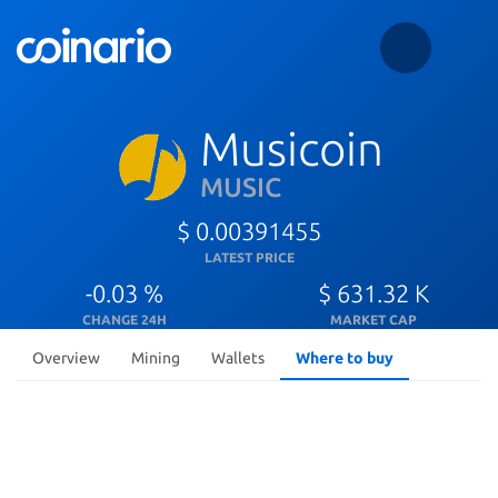
Musicoin
MUSIC
$ 0.00391455
LATEST PRICE
-0.03 %
$ 631.32 K
CHANGE 24H
MARKET CAP
Overview
Mining
Wallets
Where to buy