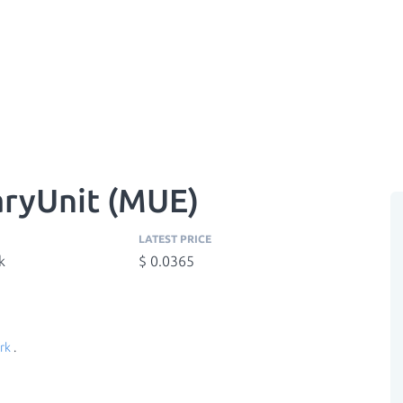
ryUnit (MUE)
LATEST PRICE
k
$ 0.0365
rk
.