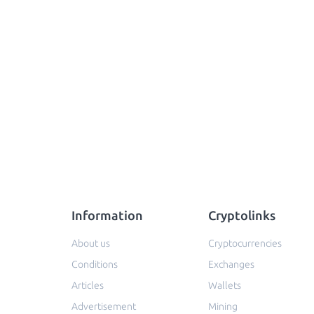
Information
Cryptolinks
About us
Cryptocurrencies
Conditions
Exchanges
Articles
Wallets
Advertisement
Mining