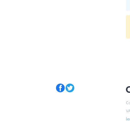
Co
V
l