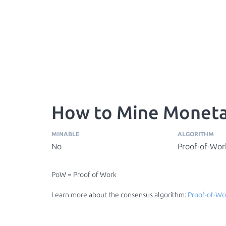
How to Mine Moneta
MINABLE
ALGORITHM
No
Proof-of-Wor
PoW = Proof of Work
Learn more about the consensus algorithm:
Proof-of-Wo