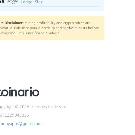
Ledger Stax
⚠️ Disclaimer:
Mining profitability and crypto prices are
volatile. Calculate your electricity and hardware costs before
investing. This is not financial advice.
pyright © 2026 - Lemony trade s.r.o.
AT: CZ29043026
emonyapps@gmail.com