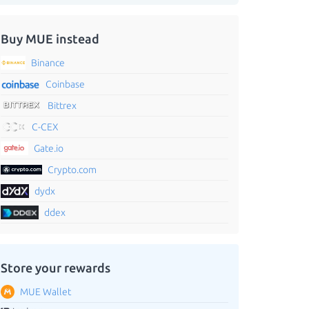
Buy MUE instead
Binance
Coinbase
Bittrex
C-CEX
Gate.io
Crypto.com
dydx
ddex
Store your rewards
MUE Wallet