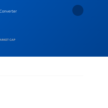
Converter
ARKET CAP