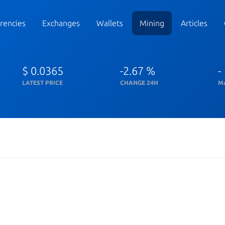
rencies
Exchanges
Wallets
Mining
Articles
$ 0.0365
-2.67 %
-
LATEST PRICE
CHANGE 24H
M