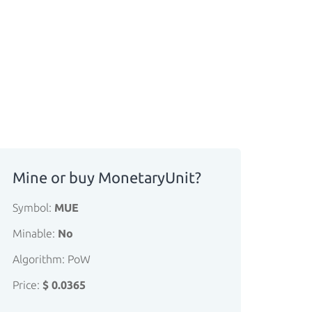
Mine or buy MonetaryUnit?
Symbol:
MUE
Minable:
No
Algorithm: PoW
Price:
$ 0.0365