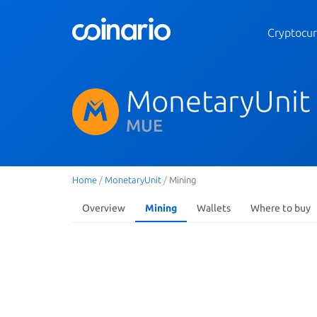
Cryptocur
MonetaryUnit
MUE
Home
/
MonetaryUnit
/
Mining
Overview
Mining
Wallets
Where to buy