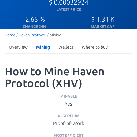
$ 0.00032924
LATEST PRICE
-2.65 %
$ 1.31 K
CHANGE 24H
MARKET CAP
Home
/
Haven Protocol
/
Mining
Overview
Mining
Wallets
Where to buy
How to Mine Haven
Protocol (XHV)
MINABLE
Yes
ALGORITHM
Proof-of-Work
MOST EFFICIENT