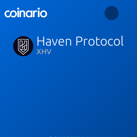
Haven Protocol
XHV