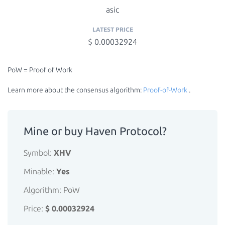
asic
LATEST PRICE
$ 0.00032924
PoW = Proof of Work
Learn more about the consensus algorithm:
Proof-of-Work
.
Mine or buy Haven Protocol?
Symbol:
XHV
Minable:
Yes
Algorithm: PoW
Price:
$ 0.00032924