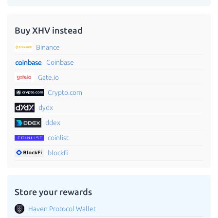
Buy XHV instead
Binance
Coinbase
Gate.io
Crypto.com
dydx
ddex
coinlist
blockfi
Store your rewards
Haven Protocol Wallet