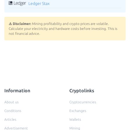
Ledger Stax
⚠️ Disclaimer:
Mining profitability and crypto prices are volatile.
Calculate your electricity and hardware costs before investing. This is
not financial advice.
Information
Cryptolinks
About us
Cryptocurrencies
Conditions
Exchanges
Articles
Wallets
Advertisement
Mining