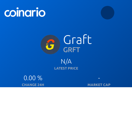
Graft
GRFT
N/A
LATEST PRICE
0.00 %
-
CHANGE 24H
MARKET CAP