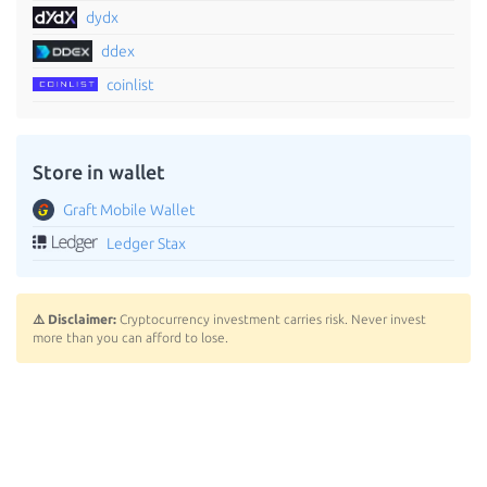
dydx
ddex
coinlist
Store in wallet
Graft Mobile Wallet
Ledger Stax
⚠️ Disclaimer:
Cryptocurrency investment carries risk. Never invest
more than you can afford to lose.