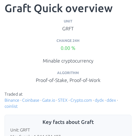
Graft Quick overview
UNIT
GRFT
CHANGE 24H
0.00 %
Minable cryptocurrency
ALGORITHM
Proof-of-Stake, Proof-of-Work
Traded at
Binance
·
Coinbase
·
Gate.io
·
STEX
·
Crypto.com
·
dydx
·
ddex
·
coinlist
Key facts about Graft
Unit: GRFT