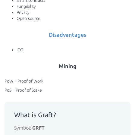
Smart contracts
Fungibility
Privacy
Open source
Disadvantages
ICO
Mining
PoW = Proof of Work
PoS = Proof of Stake
What is Graft?
Symbol:
GRFT