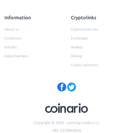
Information
Cryptolinks
About us
Cryptocurrencies
Conditions
Exchanges
Articles
Wallets
Advertisement
Mining
Crypto converter
Copyright © 2026 - Lemony trade s.r.o.
VAT: CZ29043026