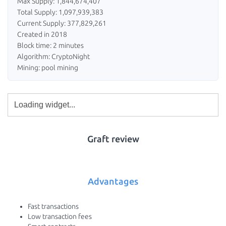
Max Supply: 1,844,674,407
Total Supply: 1,097,939,383
Current Supply: 377,829,261
Created in 2018
Block time: 2 minutes
Algorithm: CryptoNight
Mining: pool mining
Graft review
Advantages
Fast transactions
Low transaction fees