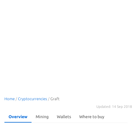
Home
/
Cryptocurrencies
/
Graft
Updated: 14 Sep 2018
Overview
Mining
Wallets
Where to buy