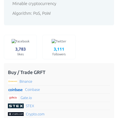
Minable cryptocurrency
Algorithm: PoS, PoW
3,783
3,111
likes
followers
Buy / Trade GRFT
Binance
Coinbase
Gate.io
STEX
Crypto.com