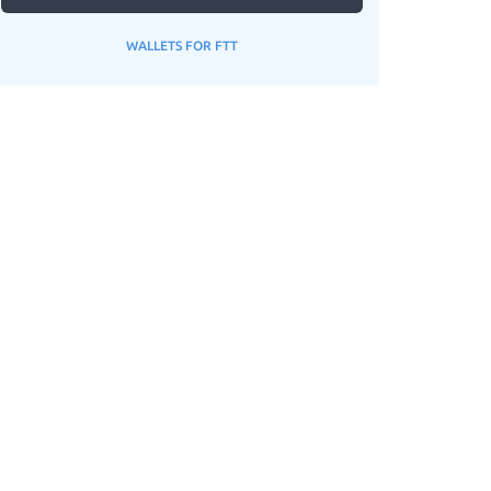
WALLETS FOR FTT