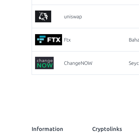
uniswap
Ftx
Bah
ChangeNOW
Seyc
Information
Cryptolinks