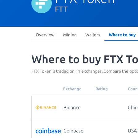
FTT
Overview
Mining
Wallets
Where to buy
Where to buy FTX To
FTX Token is traded on 11 exchanges. Compare the optio
Exchange
Rating
Coun
Binance
Chin
Coinbase
USA