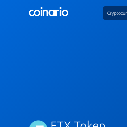
Cryptocur
FTX Token