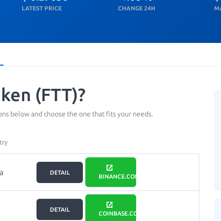
LATEST PRICE
CHANGE 24H
M
ken (FTT)?
ns below and choose the one that fits your needs.
try
a
DETAIL
BINANCE.COM
DETAIL
COINBASE.COM