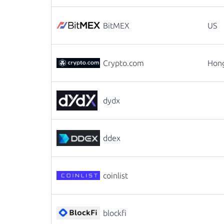
BitMEX
US
Crypto.com
Hon
dydx
ddex
coinlist
blockfi