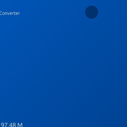
Converter
 97.48 M