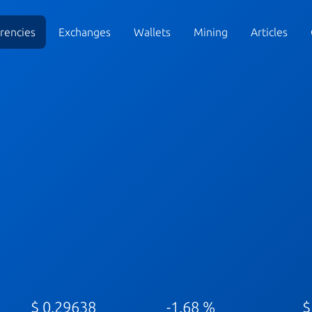
rencies
Exchanges
Wallets
Mining
Articles
$ 0.29638
-1.68 %
$