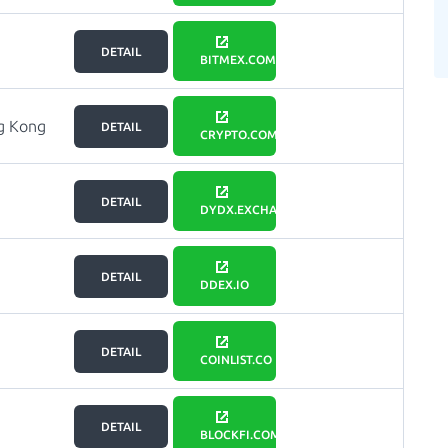
DETAIL
BITMEX.COM
g Kong
DETAIL
CRYPTO.COM
DETAIL
DYDX.EXCHANGE
DETAIL
DDEX.IO
DETAIL
COINLIST.CO
DETAIL
BLOCKFI.COM