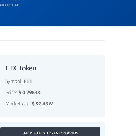
ARKET CAP
FTX Token
Symbol:
FTT
Price:
$ 0.29638
Market cap:
$ 97.48 M
BACK TO FTX TOKEN OVERVIEW