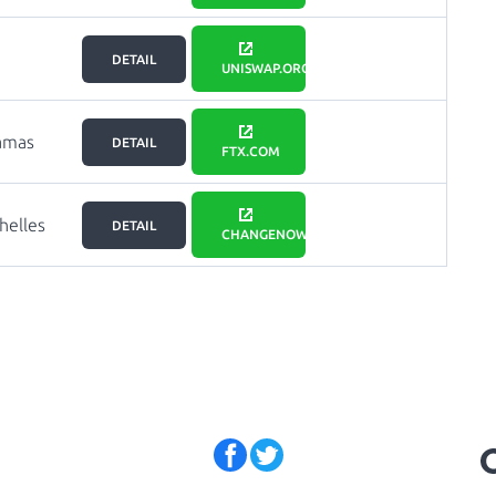
DETAIL
UNISWAP.ORG
amas
DETAIL
FTX.COM
helles
DETAIL
CHANGENOW.IO