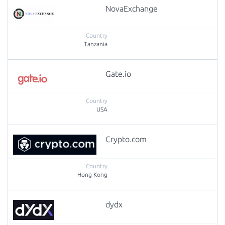
NovaExchange
Tanzania
Gate.io
USA
Crypto.com
Hong Kong
dydx