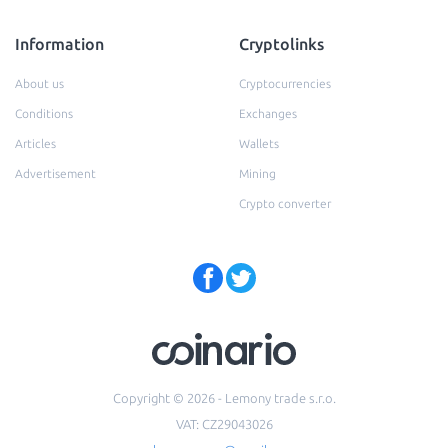
Information
Cryptolinks
About us
Cryptocurrencies
Conditions
Exchanges
Articles
Wallets
Advertisement
Mining
Crypto converter
Copyright © 2026 - Lemony trade s.r.o.
VAT: CZ29043026