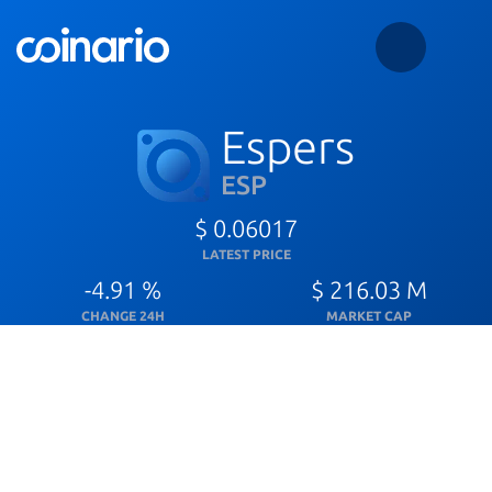
Espers
ESP
$ 0.06017
LATEST PRICE
-4.91 %
$ 216.03 M
CHANGE 24H
MARKET CAP