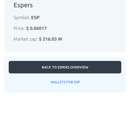
Espers
Symbol:
ESP
Price:
$ 0.06017
Market cap:
$ 216.03 M
BACK TO ESPERS OVERVIEW
WALLETS FOR ESP