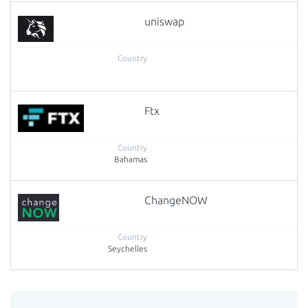
uniswap
Ftx
Bahamas
ChangeNOW
Seychelles