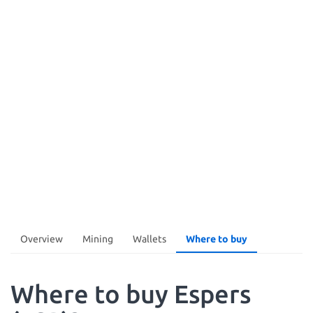
Overview
Mining
Wallets
Where to buy
Where to buy Espers