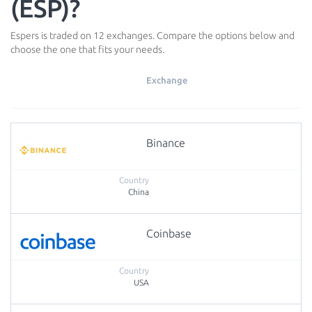
(ESP)?
Espers is traded on 12 exchanges. Compare the options below and
choose the one that fits your needs.
Exchange
Binance
China
Coinbase
USA