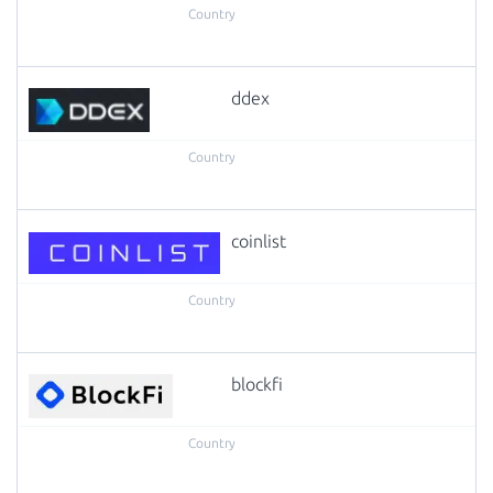
ddex
coinlist
blockfi