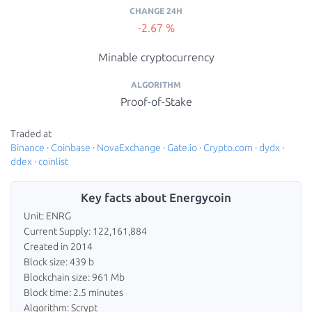
CHANGE 24H
-2.67 %
Minable cryptocurrency
ALGORITHM
Proof-of-Stake
Traded at
Binance
·
Coinbase
·
NovaExchange
·
Gate.io
·
Crypto.com
·
dydx
·
ddex
·
coinlist
Key facts about Energycoin
Unit: ENRG
Current Supply: 122,161,884
Created in 2014
Block size: 439 b
Blockchain size: 961 Mb
Block time: 2.5 minutes
Algorithm: Scrypt