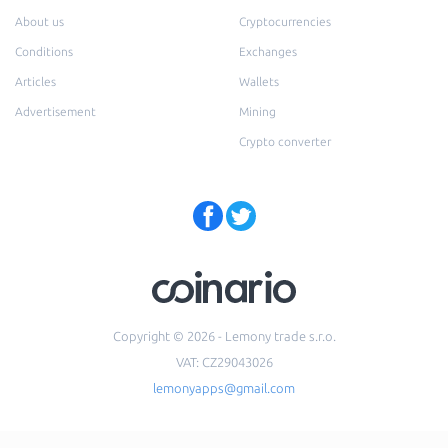
About us
Cryptocurrencies
Conditions
Exchanges
Articles
Wallets
Advertisement
Mining
Crypto converter
Copyright © 2026 - Lemony trade s.r.o.
VAT: CZ29043026
lemonyapps@gmail.com