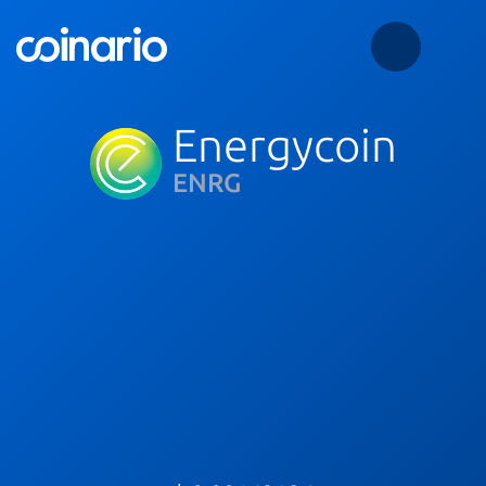
Energycoin
ENRG