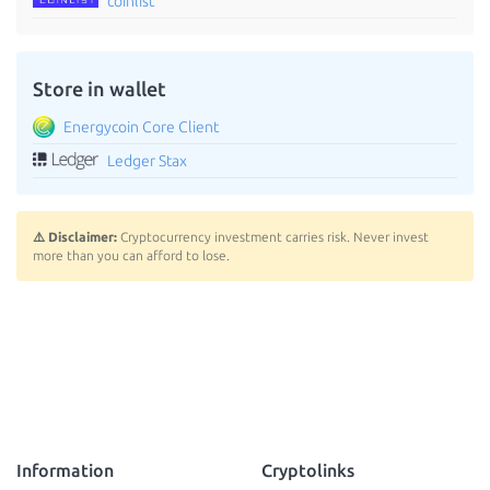
coinlist
Store in wallet
Energycoin Core Client
Ledger Stax
⚠️ Disclaimer:
Cryptocurrency investment carries risk. Never invest
more than you can afford to lose.
Information
Cryptolinks