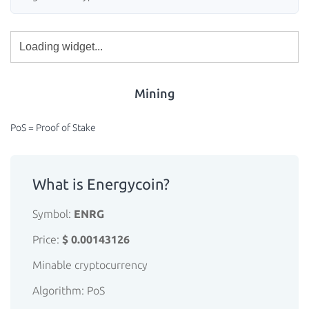
Mining
PoS = Proof of Stake
What is Energycoin?
Symbol:
ENRG
Price:
$ 0.00143126
Minable cryptocurrency
Algorithm: PoS