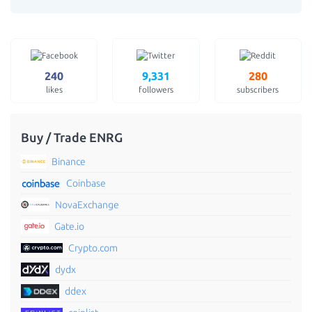
240
9,331
280
likes
followers
subscribers
Buy / Trade ENRG
Binance
Coinbase
NovaExchange
Gate.io
Crypto.com
dydx
ddex