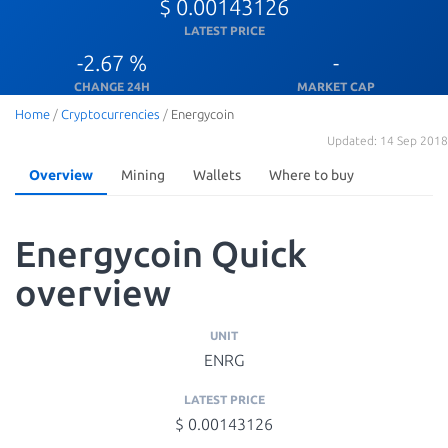
$ 0.00143126
LATEST PRICE
-2.67 %
-
CHANGE 24H
MARKET CAP
Home
/
Cryptocurrencies
/
Energycoin
Updated: 14 Sep 2018
Overview
Mining
Wallets
Where to buy
Energycoin Quick
overview
UNIT
ENRG
LATEST PRICE
$ 0.00143126