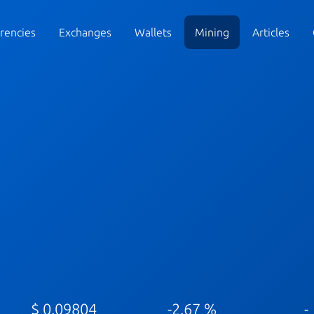
rencies
Exchanges
Wallets
Mining
Articles
$ 0.09804
-2.67 %
-