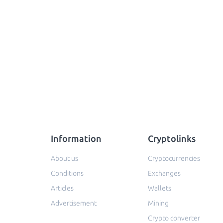
Information
Cryptolinks
About us
Cryptocurrencies
Conditions
Exchanges
Articles
Wallets
Advertisement
Mining
Crypto converter