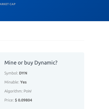
ARKET CAP
Mine or buy Dynamic?
Symbol:
DYN
Minable:
Yes
Algorithm: PoW
Price:
$ 0.09804