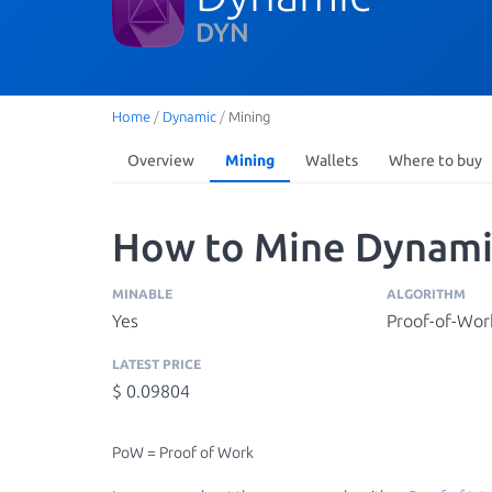
DYN
Home
/
Dynamic
/
Mining
Overview
Mining
Wallets
Where to buy
How to Mine Dynami
MINABLE
ALGORITHM
Yes
Proof-of-Wor
LATEST PRICE
$ 0.09804
PoW = Proof of Work