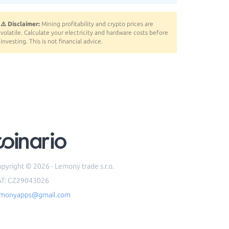
⚠️ Disclaimer:
Mining profitability and crypto prices are
volatile. Calculate your electricity and hardware costs before
investing. This is not financial advice.
pyright © 2026 - Lemony trade s.r.o.
AT: CZ29043026
emonyapps@gmail.com