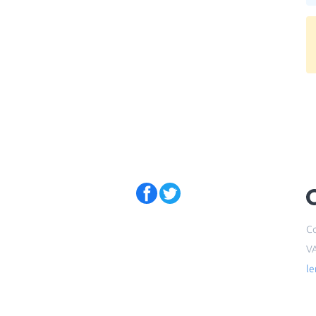
Co
V
l