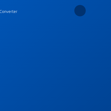
Converter