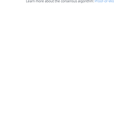
Learn more about the consensus algorithm:
Proof-of-Wo