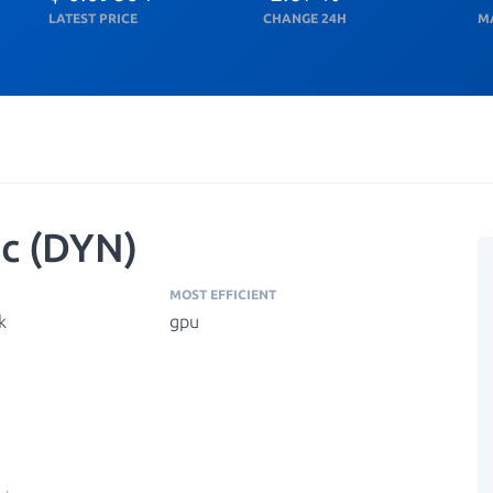
LATEST PRICE
CHANGE 24H
M
c (DYN)
MOST EFFICIENT
k
gpu