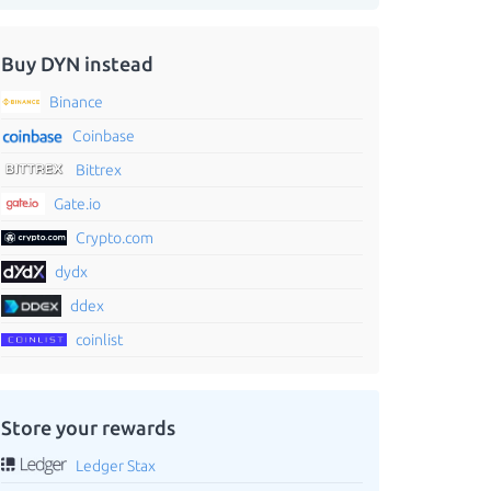
Buy DYN instead
Binance
Coinbase
Bittrex
Gate.io
Crypto.com
dydx
ddex
coinlist
Store your rewards
Ledger Stax