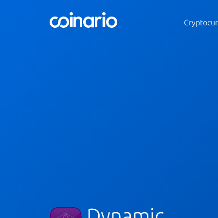
Cryptocur
Dynamic