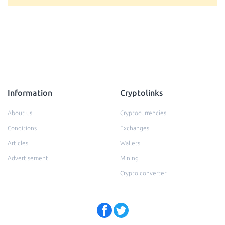
Information
Cryptolinks
About us
Cryptocurrencies
Conditions
Exchanges
Articles
Wallets
Advertisement
Mining
Crypto converter