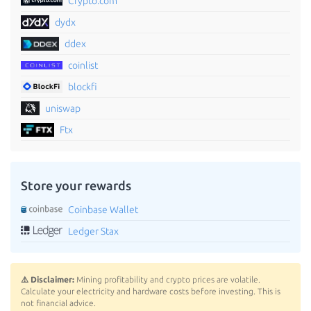
Crypto.com
dydx
ddex
coinlist
blockfi
uniswap
Ftx
Store your rewards
Coinbase Wallet
Ledger Stax
⚠️ Disclaimer:
Mining profitability and crypto prices are volatile.
Calculate your electricity and hardware costs before investing. This is
not financial advice.