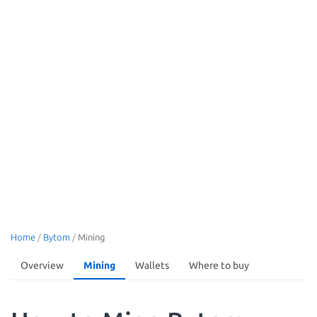
Home
/
Bytom
/
Mining
Overview
Mining
Wallets
Where to buy