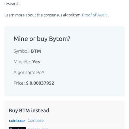
research.
Learn more about the consensus algorithm:
Proof of Audit
.
Mine or buy Bytom?
Symbol:
BTM
Minable:
Yes
Algorithm: PoA
Price:
$ 0.00037952
Buy BTM instead
Coinbase