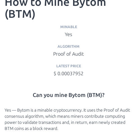
How to Mine Bytom
(BTM)
MINABLE
Yes
ALGORITHM
Proof of Audit
LATEST PRICE
$ 0.00037952
Can you mine Bytom (BTM)?
Yes — Bytom is a minable cryptocurrency. It uses the Proof of Audit
consensus algorithm, which means miners contribute computing
power to validate transactions and, in return, earn newly created
BTM coins as a block reward.