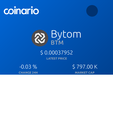
Bytom
BTM
$ 0.00037952
LATEST PRICE
-0.03 %
$ 797.00 K
CHANGE 24H
MARKET CAP