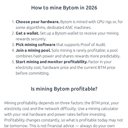
How to mine Bytom in 2026
Choose your hardware.
Bytom is mined with GPU rigs or, for
some algorithms, dedicated ASIC machines.
Get a wallet.
Set up a Bytom wallet to receive your mining
rewards securely.
Pick mining software
that supports Proof of Audit.
Join a mining pool.
Solo mining is rarely profitable; a pool
combines hash power and shares rewards more predictably.
Start mining and monitor profitability.
Factor in your
electricity cost, hardware price and the current BTM price
before committing.
Is mining Bytom profitable?
Mining profitability depends on three factors: the BTM price, your
electricity cost and the network difficulty. Use a mining calculator
with your real hardware and power rates before investing.
Profitability changes constantly, so what is profitable today may not
be tomorrow. This is not financial advice — always do your own