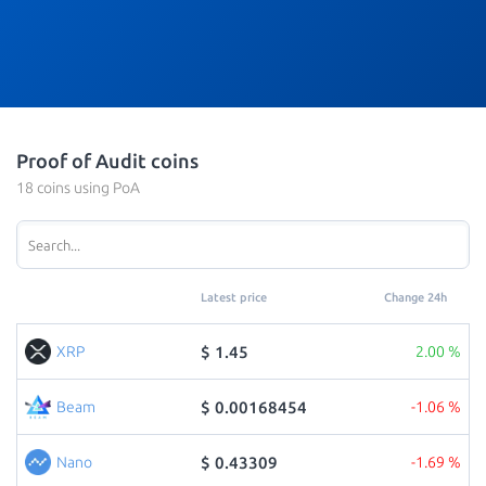
Proof of Audit coins
18 coins using PoA
Latest price
Change 24h
$ 1.45
XRP
2.00 %
$ 0.00168454
Beam
-1.06 %
$ 0.43309
Nano
-1.69 %