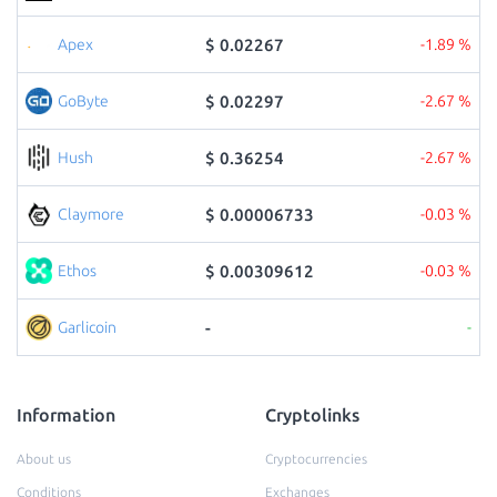
$ 0.02267
Apex
-1.89 %
$ 0.02297
GoByte
-2.67 %
$ 0.36254
Hush
-2.67 %
$ 0.00006733
Claymore
-0.03 %
$ 0.00309612
Ethos
-0.03 %
-
Garlicoin
-
Information
Cryptolinks
About us
Cryptocurrencies
Conditions
Exchanges