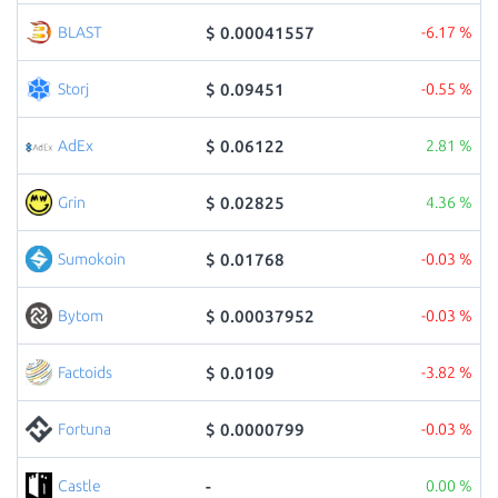
$ 0.00041557
BLAST
-6.17 %
$ 0.09451
Storj
-0.55 %
$ 0.06122
AdEx
2.81 %
$ 0.02825
Grin
4.36 %
$ 0.01768
Sumokoin
-0.03 %
$ 0.00037952
Bytom
-0.03 %
$ 0.0109
Factoids
-3.82 %
$ 0.0000799
Fortuna
-0.03 %
-
Castle
0.00 %