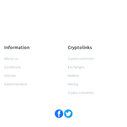
Information
Cryptolinks
About us
Cryptocurrencies
Conditions
Exchanges
Articles
Wallets
Advertisement
Mining
Crypto converter