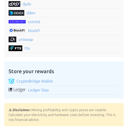
dydx
ddex
coinlist
blockfi
uniswap
Ftx
Store your rewards
CryptoBridge Wallet
Ledger Stax
⚠️ Disclaimer:
Mining profitability and crypto prices are volatile.
Calculate your electricity and hardware costs before investing. This is
not financial advice.