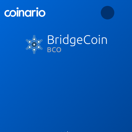
BridgeCoin
BCO