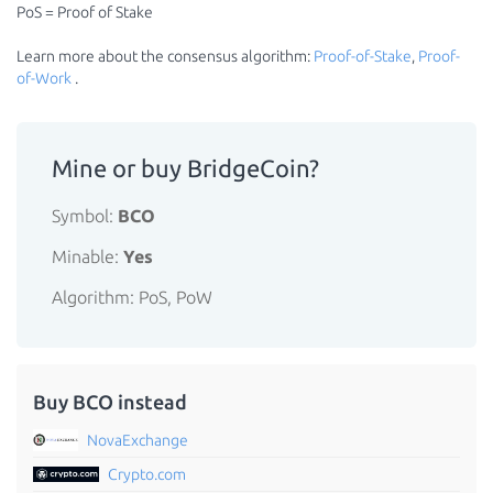
PoS = Proof of Stake
Learn more about the consensus algorithm:
Proof-of-Stake
,
Proof-
of-Work
.
Mine or buy BridgeCoin?
Symbol:
BCO
Minable:
Yes
Algorithm: PoS, PoW
Buy BCO instead
NovaExchange
Crypto.com