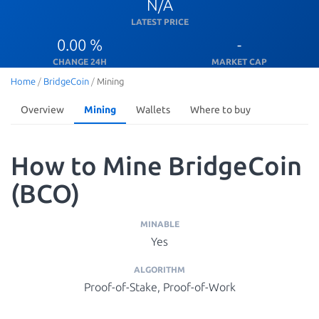
N/A
LATEST PRICE
0.00 %
-
CHANGE 24H
MARKET CAP
Home
/
BridgeCoin
/
Mining
Overview
Mining
Wallets
Where to buy
How to Mine BridgeCoin
(BCO)
MINABLE
Yes
ALGORITHM
Proof-of-Stake, Proof-of-Work