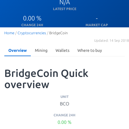
N/A
LATEST PRICE
0.00 %
-
CHANGE 24H
MARKET CAP
Home
/
Cryptocurrencies
/
BridgeCoin
Updated: 14 Sep 2018
Overview
Mining
Wallets
Where to buy
BridgeCoin Quick
overview
UNIT
BCO
CHANGE 24H
0.00 %