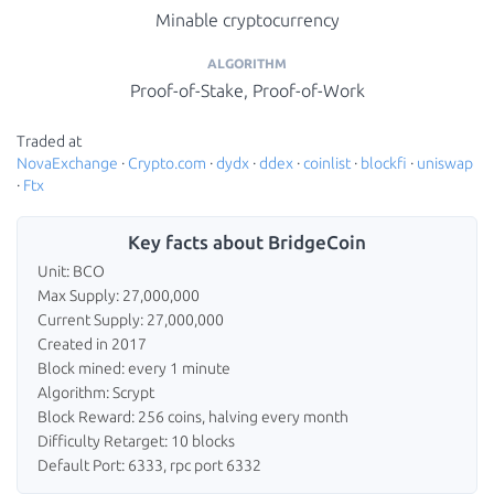
Minable cryptocurrency
ALGORITHM
Proof-of-Stake, Proof-of-Work
Traded at
NovaExchange
·
Crypto.com
·
dydx
·
ddex
·
coinlist
·
blockfi
·
uniswap
·
Ftx
Key facts about BridgeCoin
Unit: BCO
Max Supply: 27,000,000
Current Supply: 27,000,000
Created in 2017
Block mined: every 1 minute
Algorithm: Scrypt
Block Reward: 256 coins, halving every month
Difficulty Retarget: 10 blocks
Default Port: 6333, rpc port 6332