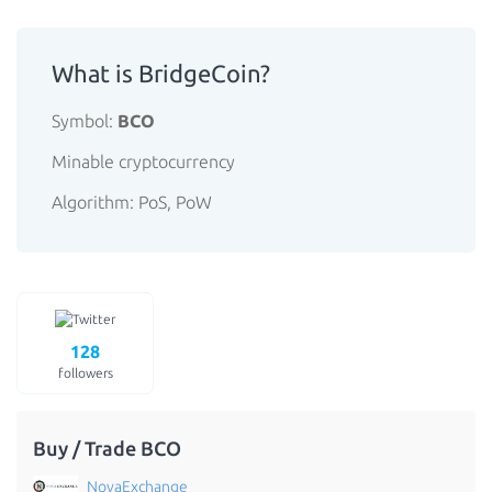
What is BridgeCoin?
Symbol:
BCO
Minable cryptocurrency
Algorithm: PoS, PoW
128
followers
Buy / Trade BCO
NovaExchange