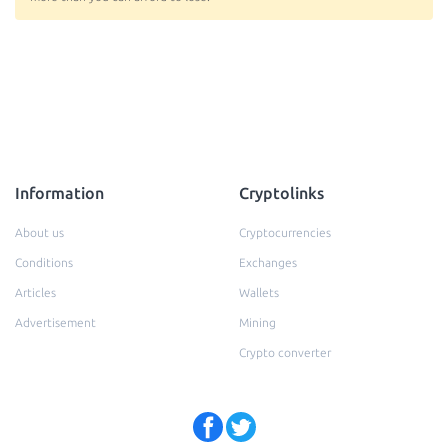
Information
Cryptolinks
About us
Cryptocurrencies
Conditions
Exchanges
Articles
Wallets
Advertisement
Mining
Crypto converter