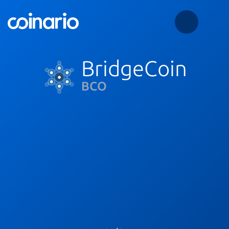
BridgeCoin
BCO