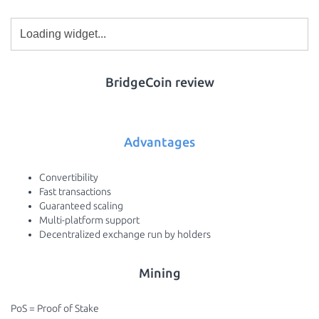
BridgeCoin review
Advantages
Convertibility
Fast transactions
Guaranteed scaling
Multi-platform support
Decentralized exchange run by holders
Mining
PoS = Proof of Stake