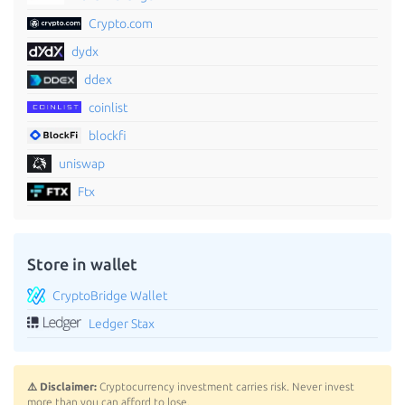
Crypto.com
dydx
ddex
coinlist
blockfi
uniswap
Ftx
Store in wallet
CryptoBridge Wallet
Ledger Stax
⚠️ Disclaimer:
Cryptocurrency investment carries risk. Never invest
more than you can afford to lose.