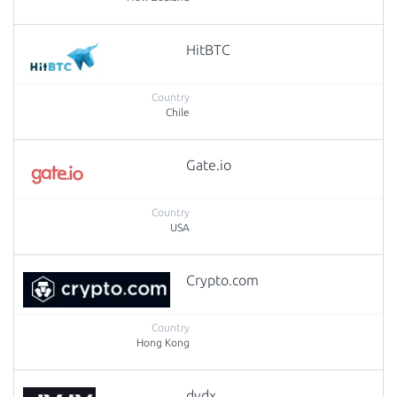
HitBTC
Chile
Gate.io
USA
Crypto.com
Hong Kong
dydx