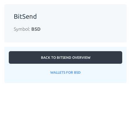
BitSend
Symbol:
BSD
BACK TO BITSEND OVERVIEW
WALLETS FOR BSD