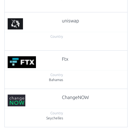
uniswap
Ftx
Bahamas
ChangeNOW
Seychelles