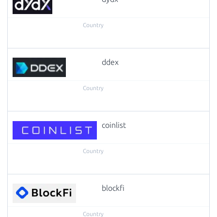
ddex
coinlist
blockfi