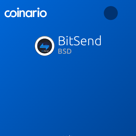
BitSend
BSD