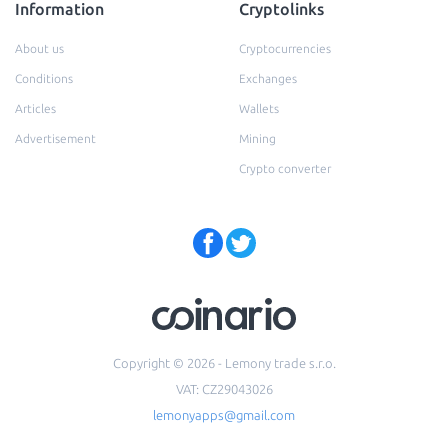
Information
Cryptolinks
About us
Cryptocurrencies
Conditions
Exchanges
Articles
Wallets
Advertisement
Mining
Crypto converter
Copyright © 2026 - Lemony trade s.r.o.
VAT: CZ29043026
lemonyapps@gmail.com