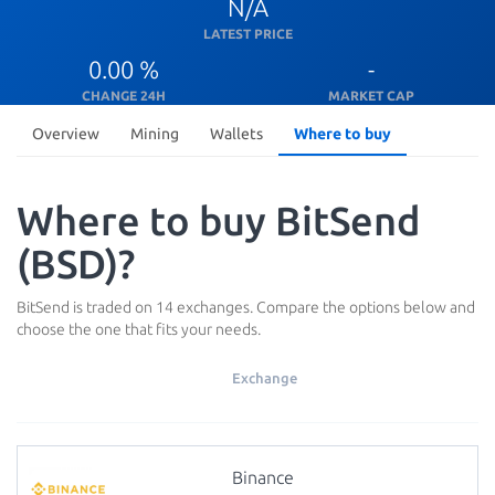
N/A
LATEST PRICE
0.00 %
-
CHANGE 24H
MARKET CAP
Overview
Mining
Wallets
Where to buy
Where to buy BitSend
(BSD)?
BitSend is traded on 14 exchanges. Compare the options below and
choose the one that fits your needs.
Exchange
Binance