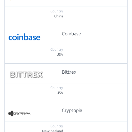
China
Coinbase
USA
Bittrex
USA
Cryptopia
New Zealand