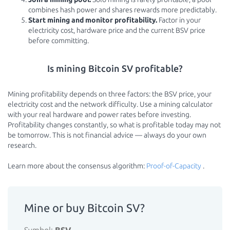
combines hash power and shares rewards more predictably.
Start mining and monitor profitability.
Factor in your
electricity cost, hardware price and the current BSV price
before committing.
Is mining Bitcoin SV profitable?
Mining profitability depends on three factors: the BSV price, your
electricity cost and the network difficulty. Use a mining calculator
with your real hardware and power rates before investing.
Profitability changes constantly, so what is profitable today may not
be tomorrow. This is not financial advice — always do your own
research.
Learn more about the consensus algorithm:
Proof-of-Capacity
.
Mine or buy Bitcoin SV?