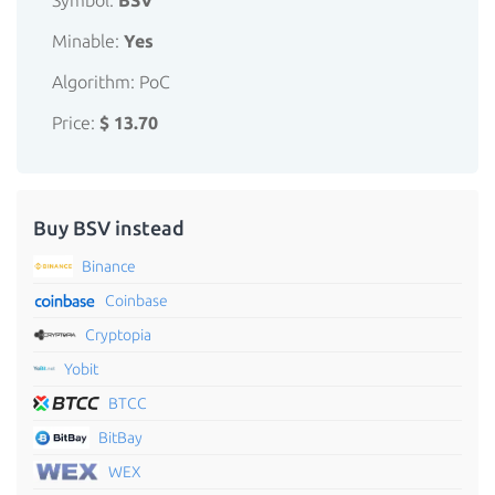
Symbol:
BSV
Minable:
Yes
Algorithm: PoC
Price:
$ 13.70
Buy BSV instead
Binance
Coinbase
Cryptopia
Yobit
BTCC
BitBay
WEX