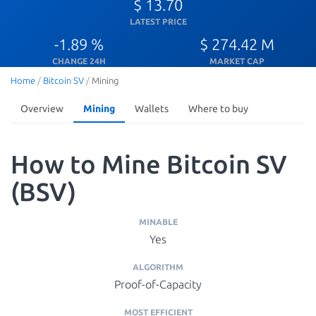
$ 13.70
LATEST PRICE
-1.89 %
$ 274.42 M
CHANGE 24H
MARKET CAP
Home
/
Bitcoin SV
/
Mining
Overview
Mining
Wallets
Where to buy
How to Mine Bitcoin SV
(BSV)
MINABLE
Yes
ALGORITHM
Proof-of-Capacity
MOST EFFICIENT