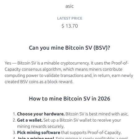
asic
LATEST PRICE
$ 13.70
Can you mine Bitcoin SV (BSV)?
Yes — Bitcoin SV is a minable cryptocurrency. It uses the Proof-of-
Capacity consensus algorithm, which means miners contribute
computing power to validate transactions and, in return, earn newly
created BSV coins as a block reward.
How to mine Bitcoin SV in 2026
Choose your hardware.
Bitcoin SV is best mined with asic.
Get a wallet.
Set up a Bitcoin SV wallet to receive your
mining rewards securely.
Pick mining software
that supports Proof-of-Capacity.
Join a mining pool.
Solo mining is rarely profitable; a pool