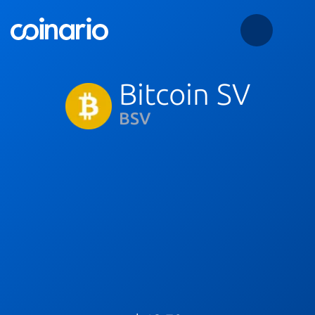
Bitcoin SV
BSV