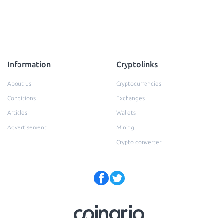
Information
Cryptolinks
About us
Cryptocurrencies
Conditions
Exchanges
Articles
Wallets
Advertisement
Mining
Crypto converter