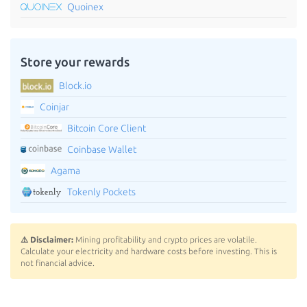
Quoinex
Store your rewards
Block.io
Coinjar
Bitcoin Core Client
Coinbase Wallet
Agama
Tokenly Pockets
⚠️ Disclaimer:
Mining profitability and crypto prices are volatile.
Calculate your electricity and hardware costs before investing. This is
not financial advice.