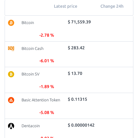
Latest price
Change 24h
$ 71,559.39
Bitcoin
-2.78 %
$ 283.42
Bitcoin Cash
-6.01 %
$ 13.70
Bitcoin SV
-1.89 %
$ 0.11315
Basic Attention Token
-5.08 %
$ 0.00000142
Dentacoin