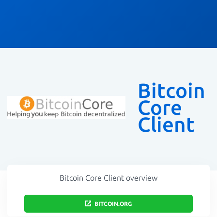
Bitcoin
Core
Client
Bitcoin Core Client overview
BITCOIN.ORG