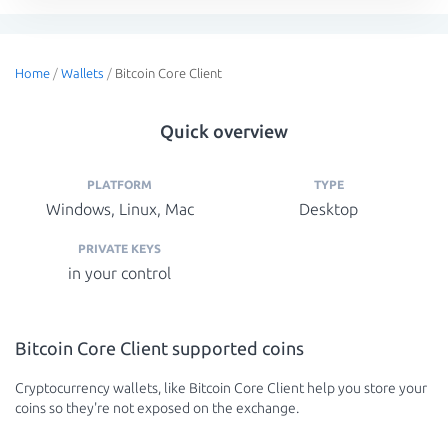
Home
/
Wallets
/
Bitcoin Core Client
Quick overview
PLATFORM
TYPE
Windows, Linux, Mac
Desktop
PRIVATE KEYS
in your control
Bitcoin Core Client supported coins
Cryptocurrency wallets, like Bitcoin Core Client help you store your
coins so they're not exposed on the exchange.