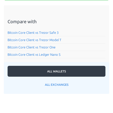
Compare with
Bitcoin Core Client vs Trezor Safe 3
Bitcoin Core Client vs Trezor Model T
Bitcoin Core Client vs Trezor One
Bitcoin Core Client vs Ledger Nano S
ALL WALLETS
ALL EXCHANGES