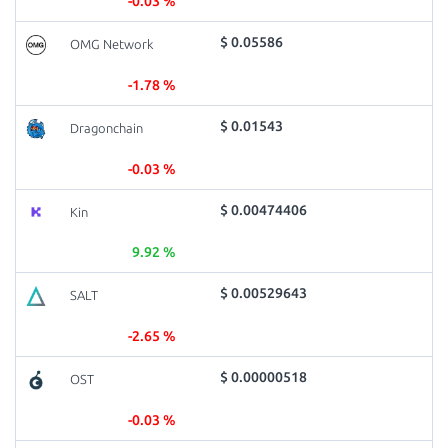
-0.03 %
$ 0.05586
OMG Network
-1.78 %
$ 0.01543
Dragonchain
-0.03 %
$ 0.00474406
Kin
9.92 %
$ 0.00529643
SALT
-2.65 %
$ 0.00000518
OST
-0.03 %