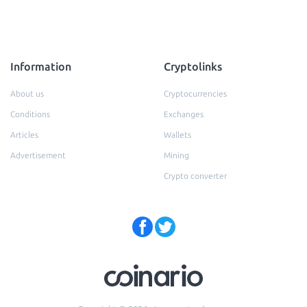
Information
Cryptolinks
About us
Cryptocurrencies
Conditions
Exchanges
Articles
Wallets
Advertisement
Mining
Crypto converter