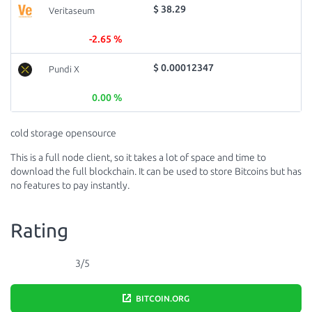
$ 38.29
Veritaseum
-2.65 %
$ 0.00012347
Pundi X
0.00 %
cold storage opensource
This is a full node client, so it takes a lot of space and time to
download the full blockchain. It can be used to store Bitcoins but has
no features to pay instantly.
Rating
3/5
BITCOIN.ORG